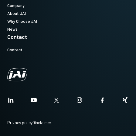
Company
About JAI
Why Choose JAI
News
Contact
Contact
Privacy policy
Disclaimer