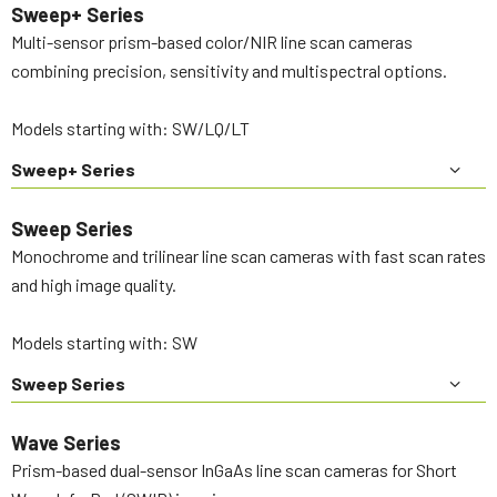
Sweep+ Series
Multi-sensor prism-based color/NIR line scan cameras
combining precision, sensitivity and multispectral options.
Models starting with: SW/LQ/LT
Sweep+ Series
Sweep Series
Monochrome and trilinear line scan cameras with fast scan rates
and high image quality.
Models starting with: SW
Sweep Series
Wave Series
Prism-based dual-sensor InGaAs line scan cameras for Short