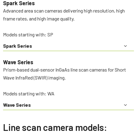
Spark Series
Advanced area scan cameras delivering high resolution, high
frame rates, and high image quality.
Models starting with: SP
Spark Series
Wave Series
Prism-based dual-sensor InGaAs line scan cameras for Short
Wave InfraRed (SWIR) imaging.
Models starting with: WA
Wave Series
Line scan camera models: