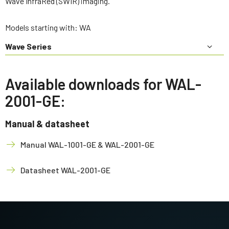
Wave InfraRed (SWIR) imaging.
Models starting with: WA
Wave Series
Available downloads for WAL-
2001-GE:
Manual & datasheet
Manual WAL-1001-GE & WAL-2001-GE
Datasheet WAL-2001-GE