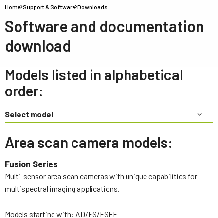
Home
Support & Software
Downloads
Software and documentation
download
Models listed in alphabetical
order:
Select model
Area scan camera models:
Fusion Series
Multi-sensor area scan cameras with unique capabilities for
multispectral imaging applications.
Models starting with: AD/FS/FSFE