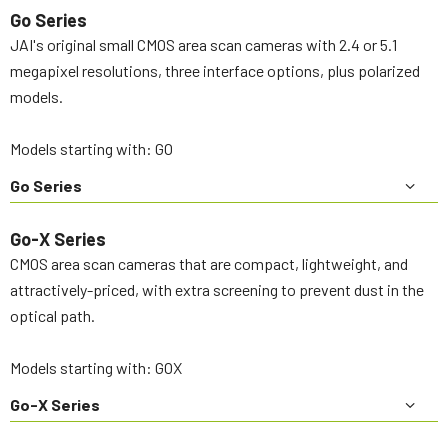
Go Series
JAI's original small CMOS area scan cameras with 2.4 or 5.1
megapixel resolutions, three interface options, plus polarized
models.
Models starting with: GO
Go Series
Go-X Series
CMOS area scan cameras that are compact, lightweight, and
attractively-priced, with extra screening to prevent dust in the
optical path.
Models starting with: GOX
Go-X Series