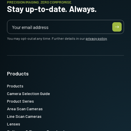
PRECISION IMAGING. ZERO COMPROMISE.
Stay up-to-date. Always.
You may opt-out at any time. Further details in our
privacy policy
.
Products
Products
Camera Selection Guide
Product Series
Area Scan Cameras
Line Scan Cameras
Lenses