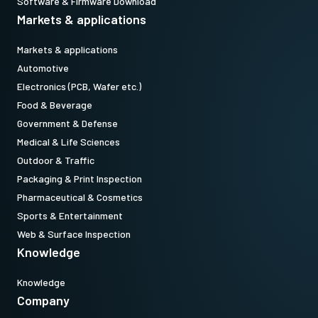
Software & Firmware Download
Markets & applications
Markets & applications
Automotive
Electronics (PCB, Wafer etc.)
Food & Beverage
Government & Defense
Medical & Life Sciences
Outdoor & Traffic
Packaging & Print Inspection
Pharmaceutical & Cosmetics
Sports & Entertainment
Web & Surface Inspection
Knowledge
Knowledge
Company