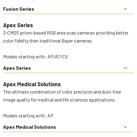
Fusion Series
Apex Series
3-CMOS prism-based RGB area scan cameras providing better
color fidelity than traditional Bayer cameras.
Models starting with: AP/AT/CV
Apex Series
Apex Medical Solutions
The ultimate combination of color precision and dust-free
image quality for medical and life sciences applications.
Models starting with: AP
Apex Medical Solutions