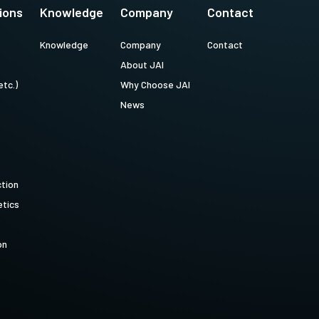
ions
Knowledge
Company
Contact
Knowledge
Company
Contact
About JAI
etc.)
Why Choose JAI
News
ction
tics
on