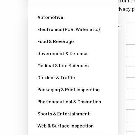
unsubscribe from th
well as our privacy 
Automotive
Family Name
Electronics (PCB, Wafer etc.)
Food & Beverage
Given Name
Government & Defense
Medical & Life Sciences
Company
Outdoor & Traffic
Packaging & Print Inspection
Country
Pharmaceutical & Cosmetics
Sports & Entertainment
Phone
Web & Surface Inspection