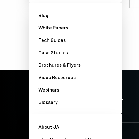
Email
Blog
White Papers
Tech Guides
Case Studies
Brochures & Flyers
Video Resources
Webinars
PRECISION IMAGING. ZERO COMPROMISE.
Stay up-to-date. Always.
Glossary
About JAI