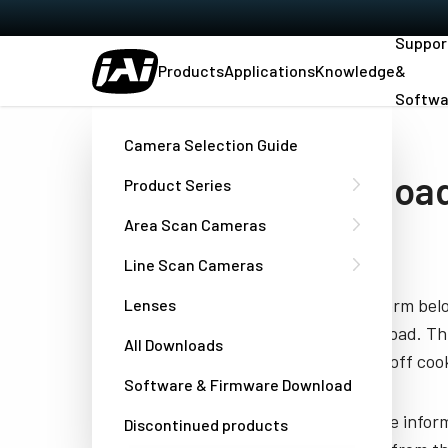
Suppor
Products
Applications
Knowledge
&
Softwa
Home
Manual WAL-1001-GE & WAL-2001-GE
Camera Selection Guide
Download
Product Series
GE
Area Scan Cameras
Line Scan Cameras
Fill out the form be
Lenses
you to download. Thi
All Downloads
have turned off cook
Software & Firmware Download
JAI needs the infor
Discontinued products