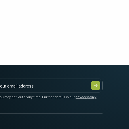
ou may opt-out at any time. Further details in our
privacy policy
.