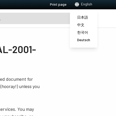
English
Print page
日本語
中文
한국어
Deutsch
AL-2001-
sted document for
 (hooray!) unless you
services. You may