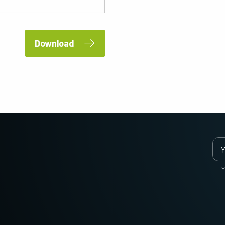
2 and 3-Sensor Color + NIR
3-Sensor – R-G-B (Prism)
(Prism)
3-CMOS prism-based RGB area scan
cameras provide better color fidelity than
JAI's multi-sensor, multispectral prism
traditional Bayer cameras. (Apex Series
cameras provide simultaneous images of
Download
and Apex Medical Series)
visible and NIR light spectrums through a
single optical…
Single-Sensor Monochrome
Single-Sensor SWIR
Monochrome CMOS sensor line scan
Single-sensor InGaAs line scan cameras
cameras with an excellent combination of
for Short Wave InfraRed (SWIR) imaging.
high resolution and fast scan rates.
Resolutions up to 8192…
Trilinear and bilinear color
2-Sensor SWIR+SWIR (Prism)
Trilinear and bilinear cameras deliver
Prism based dual-sensor InGaAs line
outstanding color line scan performance
scan camera for Short Wave InfraRed
for applications that don't require the
(SWIR) light. (Sweep+ Series)
Y
ultimate color…
3-Sensor R-G-B (Prism)
4-Sensor R-G-B+NIR (Prism)
3-sensor CMOS R-G-B color line scan
4-sensor line scan cameras designed to
cameras with state-of-the-art prism
simultaneously capture R-G-B image