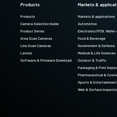
technology providing the best possible
data in the visible light spectrum and
Products
Markets & applicat
performance, precision, and…
image data in the near…
Products
Markets & applications
4-Sensor R-G-B+SWIR (Prism)
Camera Selection Guide
Automotive
4-sensor line scan cameras designed to
simultaneously capture R-G-B image
Product Series
Electronics (PCB, Wafer 
data in the visible light spectrum and
image data in the short…
Area Scan Cameras
Food & Beverage
Line Scan Cameras
Government & Defense
Lenses
Medical & Life Sciences
Software & Firmware Download
Outdoor & Traffic
Packaging & Print Inspe
Pharmaceutical & Cosme
Sports & Entertainment
Web & Surface Inspecti