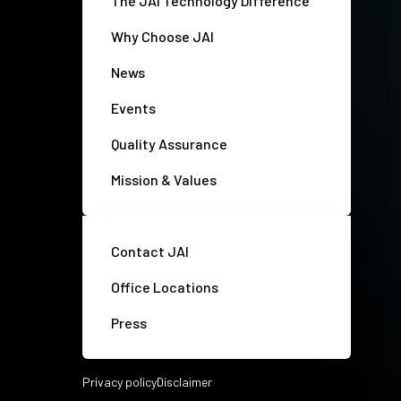
The JAI Technology Difference
Why Choose JAI
News
Events
Quality Assurance
Mission & Values
Contact JAI
Office Locations
Press
Privacy policy
Disclaimer