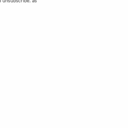
o unsubscribe, as