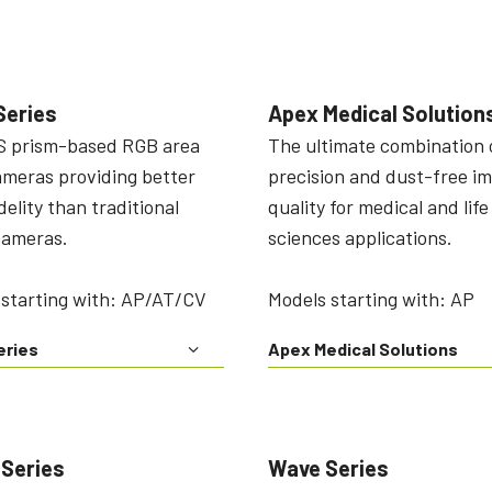
Series
Apex Medical Solution
 prism-based RGB area
The ultimate combination 
ameras providing better
precision and dust-free i
idelity than traditional
quality for medical and life
cameras.
sciences applications.
 starting with: AP/AT/CV
Models starting with: AP
eries
Apex Medical Solutions
 Series
Wave Series