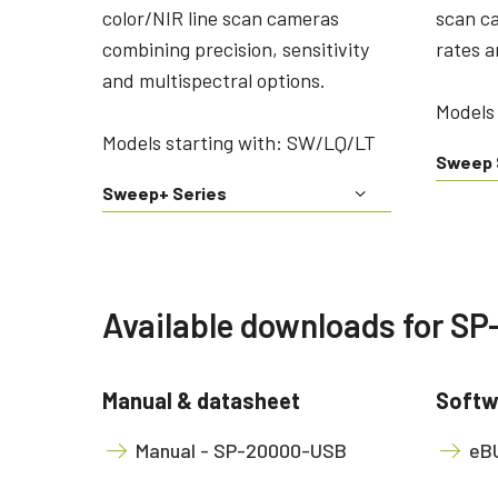
color/NIR line scan cameras
scan c
combining precision, sensitivity
rates a
and multispectral options.
Models 
Models starting with: SW/LQ/LT
Sweep 
Sweep+ Series
Available downloads for S
Manual & datasheet
Softw
Manual - SP-20000-USB
eBU