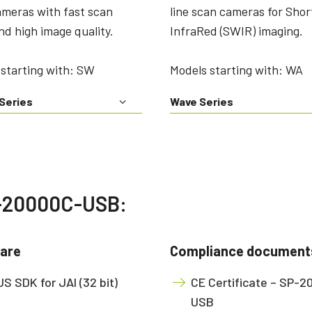
ameras with fast scan
line scan cameras for Sho
nd high image quality.
InfraRed (SWIR) imaging.
starting with: SW
Models starting with: WA
Series
Wave Series
P-20000C-USB:
are
Compliance document
S SDK for JAI (32 bit)
CE Certificate – SP-
USB