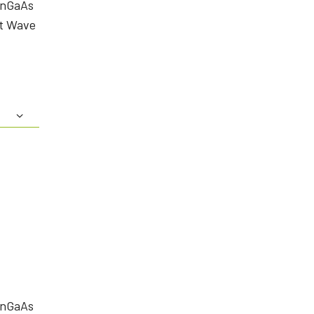
InGaAs
rt Wave
InGaAs