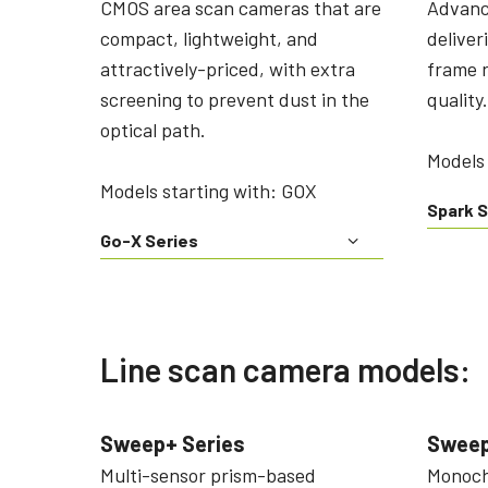
CMOS area scan cameras that are
Advanc
compact, lightweight, and
deliver
attractively-priced, with extra
frame r
screening to prevent dust in the
quality.
optical path.
Models 
Models starting with: GOX
Spark S
Go-X Series
Line scan camera models:
Sweep+ Series
Sweep
Multi-sensor prism-based
Monochr