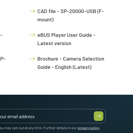
CAD file - SP-20000-USB (F-
mount)
-
eBUS Player User Guide -
Latest version
SP-
Brochure - Camera Selection
Guide - English (Latest)
ou may opt-out at any time. Further details in our
privacy policy
.