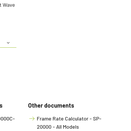
rt Wave
s
Other documents
20000C-
Frame Rate Calculator - SP-
20000 - All Models