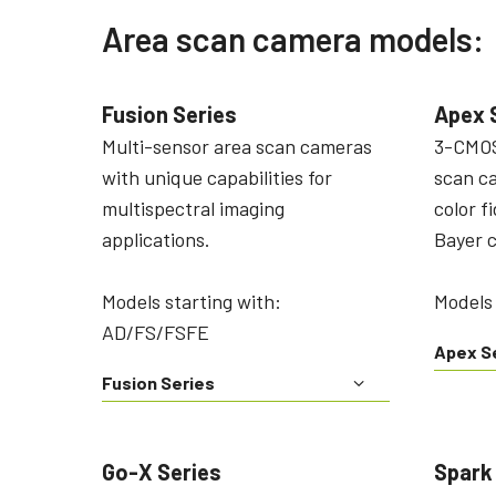
Area scan camera models:
Fusion Series
Apex 
Multi-sensor area scan cameras
3-CMOS
with unique capabilities for
scan c
multispectral imaging
color f
applications.
Bayer 
Models starting with:
Models
AD/FS/FSFE
Apex S
Fusion Series
Go-X Series
Spark