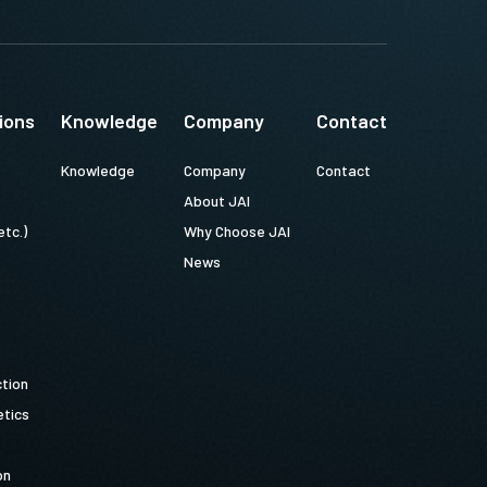
ions
Knowledge
Company
Contact
Knowledge
Company
Contact
About JAI
etc.)
Why Choose JAI
News
ction
tics
on