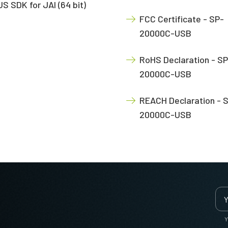
S SDK for JAI (64 bit)
FCC Certificate - SP-
20000C-USB
RoHS Declaration - SP
20000C-USB
REACH Declaration - 
20000C-USB
Y