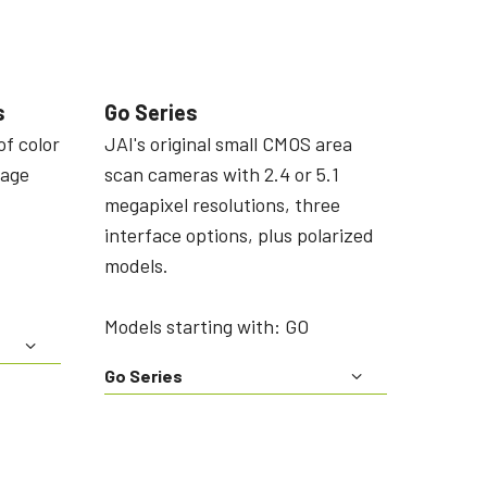
s
Go Series
of color
JAI's original small CMOS area
mage
scan cameras with 2.4 or 5.1
megapixel resolutions, three
interface options, plus polarized
models.
Models starting with: GO
Go Series