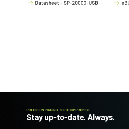
Datasheet - SP-20000-USB
eBU
PRECISION IMAGING. ZERO COMPROMISE.
Stay up-to-date. Always.