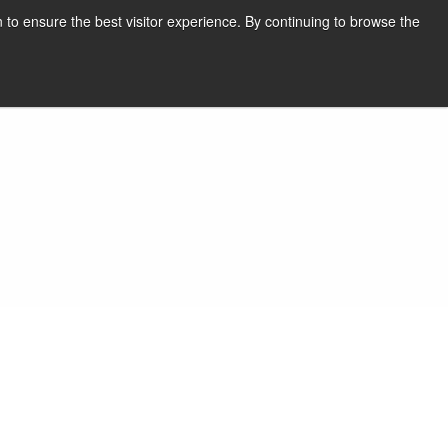
English
Print page
 to ensure the best visitor experience. By continuing to browse the
Request a quote