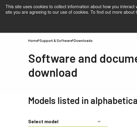
This site uses cookies to collect information about how you interact
site you are agreeing to our use of cookies. To find out more about
Products
Applications
Knowledge
Suppor
Home
Support & Software
Downloads
Software and docum
download
Models listed in alphabetica
Select model