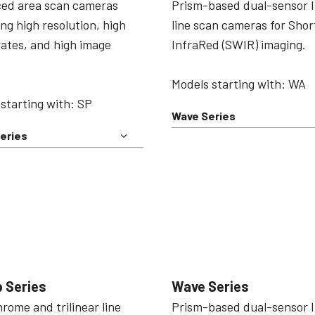
ed area scan cameras
Prism-based dual-sensor 
ing high resolution, high
line scan cameras for Sho
ates, and high image
InfraRed (SWIR) imaging.
Models starting with: WA
starting with: SP
Wave Series
eries
 Series
Wave Series
ome and trilinear line
Prism-based dual-sensor 