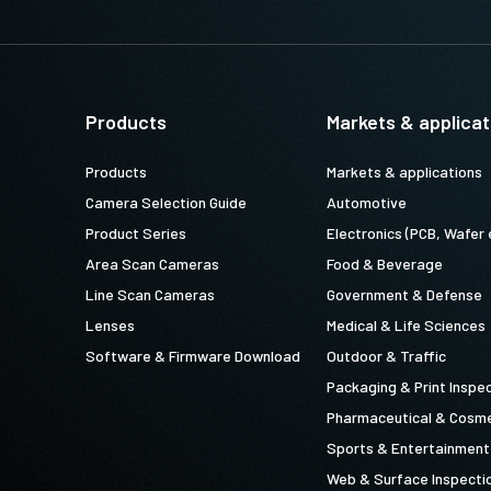
Products
Markets & applicat
Products
Markets & applications
Camera Selection Guide
Automotive
Product Series
Electronics (PCB, Wafer 
Area Scan Cameras
Food & Beverage
Line Scan Cameras
Government & Defense
Lenses
Medical & Life Sciences
Software & Firmware Download
Outdoor & Traffic
Packaging & Print Inspe
Pharmaceutical & Cosme
Sports & Entertainment
Web & Surface Inspecti