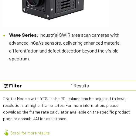
Wave Series:
Industrial SWIR area scan cameras with
advanced InGaAs sensors, delivering enhanced material
differentiation and defect detection beyond the visible
spectrum.
Filter
1
Results
* Note: Models with 'YES' in the ROI column can be adjusted to lower
resolutions at higher frame rates. For more information, please
download the frame rate calculator available on the specific product
page or consult JAI for assistance.
Scroll for more results