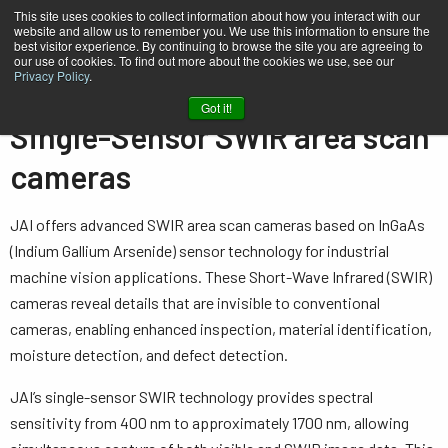
This site uses cookies to collect information about how you interact with our
website and allow us to remember you. We use this information to ensure the
best visitor experience. By continuing to browse the site you are agreeing to
our use of cookies. To find out more about the cookies we use, see our
Privacy Policy
.
Home
…
Area Scan Cameras
Single-Sensor - SWIR
Got it!
Single-Sensor SWIR area scan
cameras
JAI offers advanced SWIR area scan cameras based on InGaAs
(Indium Gallium Arsenide) sensor technology for industrial
machine vision applications. These Short-Wave Infrared (SWIR)
cameras reveal details that are invisible to conventional
cameras, enabling enhanced inspection, material identification,
moisture detection, and defect detection.
JAI’s single-sensor SWIR technology provides spectral
sensitivity from 400 nm to approximately 1700 nm, allowing