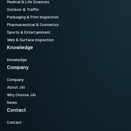
Medical & Life Sciences
Outdoor & Traffic
Packaging & Print Inspection
Pharmaceutical & Cosmetics
Sports & Entertainment
Web & Surface Inspection
Knowledge
Knowledge
Company
Company
About JAI
Why Choose JAI
News
Contact
Contact