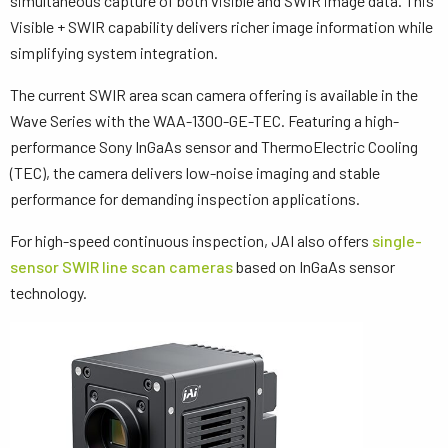
simultaneous capture of both visible and SWIR image data. This
Visible + SWIR capability delivers richer image information while
simplifying system integration.
The current SWIR area scan camera offering is available in the
Wave Series with the WAA-1300-GE-TEC. Featuring a high-
performance Sony InGaAs sensor and ThermoElectric Cooling
(TEC), the camera delivers low-noise imaging and stable
performance for demanding inspection applications.
For high-speed continuous inspection, JAI also offers
single-
sensor SWIR line scan cameras
based on InGaAs sensor
technology.