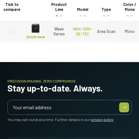
Tick to
Product
Color /
compare
Line
Model
Type
Mono
Wave
WAA-1300-
Area Scan
Mono
Series
GE-TEC
Quick view
PRECISION IMAGING. ZERO COMPROMISE.
Stay up-to-date. Always.
You may opt-out at any time. Further details in our
privacy policy
.