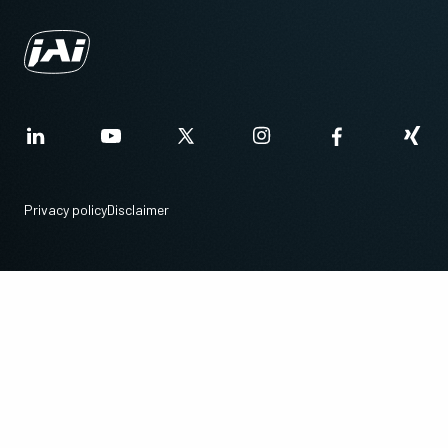
Privacy policy
Disclaimer