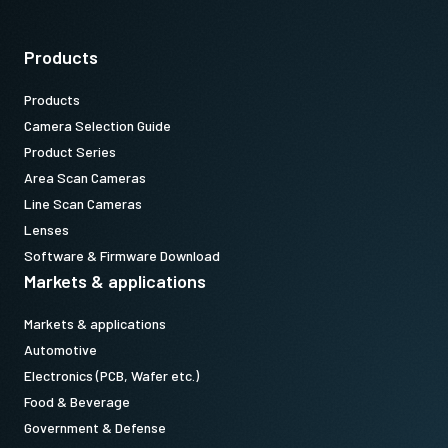
Products
Products
Camera Selection Guide
Product Series
Area Scan Cameras
Line Scan Cameras
Lenses
Software & Firmware Download
Markets & applications
Markets & applications
Automotive
Electronics (PCB, Wafer etc.)
Food & Beverage
Government & Defense