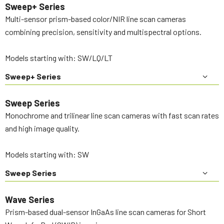
Sweep+ Series
Multi-sensor prism-based color/NIR line scan cameras
combining precision, sensitivity and multispectral options.
Models starting with: SW/LQ/LT
Sweep+ Series
Sweep Series
Monochrome and trilinear line scan cameras with fast scan rates
and high image quality.
Models starting with: SW
Sweep Series
Wave Series
Prism-based dual-sensor InGaAs line scan cameras for Short