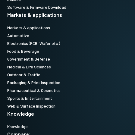
Software & Firmware Download
Markets & applications
Markets & applications
Automotive
Electronics (PCB, Wafer etc.)
Food & Beverage
Government & Defense
Medical & Life Sciences
Outdoor & Traffic
Packaging & Print Inspection
Pharmaceutical & Cosmetics
Sports & Entertainment
Web & Surface Inspection
Knowledge
Knowledge
Company