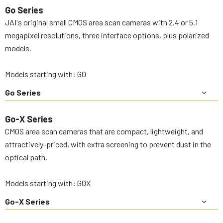
Go Series
JAI's original small CMOS area scan cameras with 2.4 or 5.1
megapixel resolutions, three interface options, plus polarized
models.
Models starting with: GO
Go Series
Go-X Series
CMOS area scan cameras that are compact, lightweight, and
attractively-priced, with extra screening to prevent dust in the
optical path.
Models starting with: GOX
Go-X Series