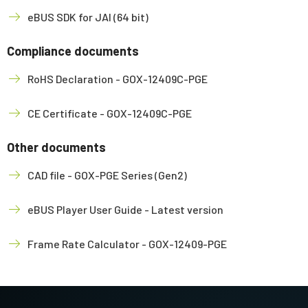
eBUS SDK for JAI (64 bit)
Compliance documents
RoHS Declaration - GOX-12409C-PGE
CE Certificate - GOX-12409C-PGE
Other documents
CAD file - GOX-PGE Series (Gen2)
eBUS Player User Guide - Latest version
Frame Rate Calculator - GOX-12409-PGE