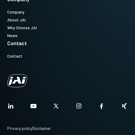
Company
About JAI
Why Choose JAI
News
Contact
Contact
Privacy policy
Disclaimer