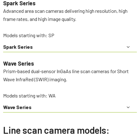
Spark Series
Advanced area scan cameras delivering high resolution, high
frame rates, and high image quality.
Models starting with: SP
Spark Series
Wave Series
Prism-based dual-sensor InGaAs line scan cameras for Short
Wave InfraRed (SWIR) imaging.
Models starting with: WA
Wave Series
Line scan camera models: