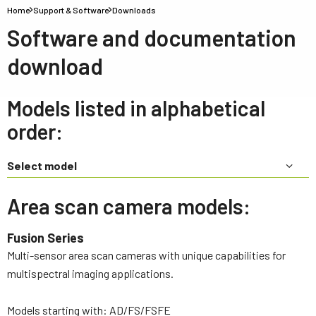
Home
Support & Software
Downloads
Software and documentation
download
Models listed in alphabetical
order:
Select model
Area scan camera models:
Fusion Series
Multi-sensor area scan cameras with unique capabilities for
multispectral imaging applications.
Models starting with: AD/FS/FSFE