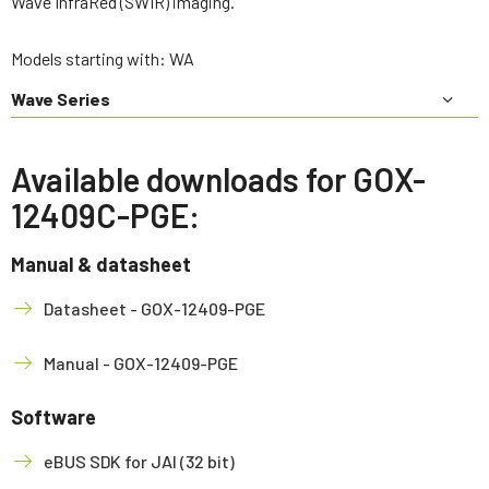
Wave InfraRed (SWIR) imaging.
Models starting with: WA
Wave Series
Available downloads for GOX-
12409C-PGE:
Manual & datasheet
Datasheet - GOX-12409-PGE
Manual - GOX-12409-PGE
Software
eBUS SDK for JAI (32 bit)