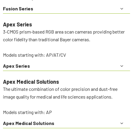
Fusion Series
Apex Series
3-CMOS prism-based RGB area scan cameras providing better
color fidelity than traditional Bayer cameras.
Models starting with: AP/AT/CV
Apex Series
Apex Medical Solutions
The ultimate combination of color precision and dust-free
image quality for medical and life sciences applications.
Models starting with: AP
Apex Medical Solutions