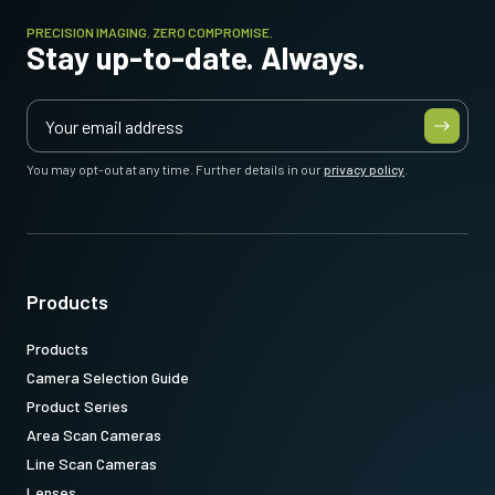
PRECISION IMAGING. ZERO COMPROMISE.
Stay up-to-date. Always.
You may opt-out at any time. Further details in our
privacy policy
.
Products
Products
Camera Selection Guide
Product Series
Area Scan Cameras
Line Scan Cameras
Lenses