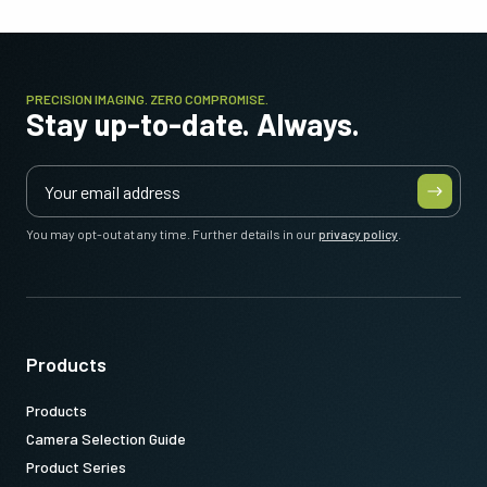
PRECISION IMAGING. ZERO COMPROMISE.
Stay up-to-date. Always.
You may opt-out at any time. Further details in our
privacy policy
.
Products
Products
Camera Selection Guide
Product Series