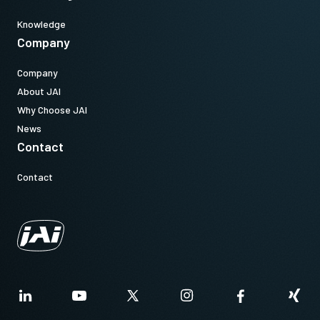
Knowledge
Company
Company
About JAI
Why Choose JAI
News
Contact
Contact