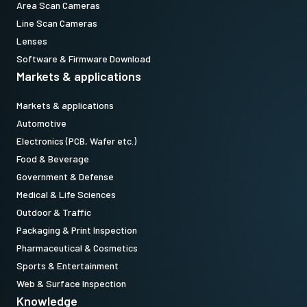
Area Scan Cameras
Line Scan Cameras
Lenses
Software & Firmware Download
Markets & applications
Markets & applications
Automotive
Electronics (PCB, Wafer etc.)
Food & Beverage
Government & Defense
Medical & Life Sciences
Outdoor & Traffic
Packaging & Print Inspection
Pharmaceutical & Cosmetics
Sports & Entertainment
Web & Surface Inspection
Knowledge