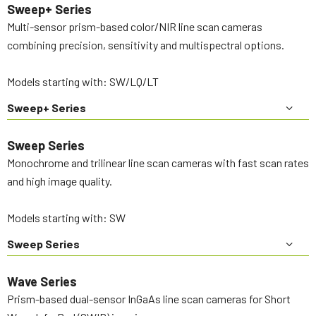
Sweep+ Series
Multi-sensor prism-based color/NIR line scan cameras
combining precision, sensitivity and multispectral options.
Models starting with: SW/LQ/LT
Sweep+ Series
Sweep Series
Monochrome and trilinear line scan cameras with fast scan rates
and high image quality.
Models starting with: SW
Sweep Series
Wave Series
Prism-based dual-sensor InGaAs line scan cameras for Short