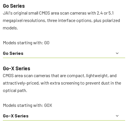
Go Series
JAI's original small CMOS area scan cameras with 2.4 or 5.1
megapixel resolutions, three interface options, plus polarized
models.
Models starting with: GO
Go Series
Go-X Series
CMOS area scan cameras that are compact, lightweight, and
attractively-priced, with extra screening to prevent dust in the
optical path.
Models starting with: GOX
Go-X Series