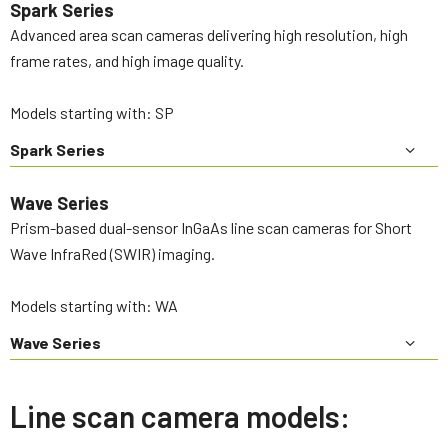
Spark Series
Advanced area scan cameras delivering high resolution, high
frame rates, and high image quality.
Models starting with: SP
Spark Series
Wave Series
Prism-based dual-sensor InGaAs line scan cameras for Short
Wave InfraRed (SWIR) imaging.
Models starting with: WA
Wave Series
Line scan camera models: