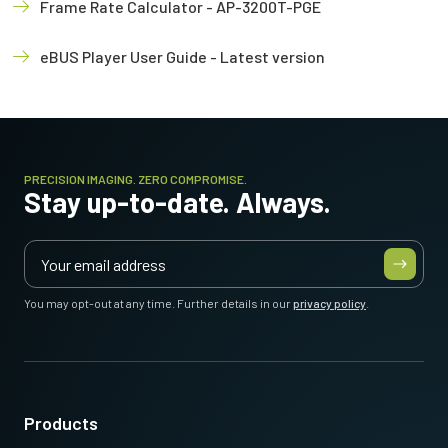
Frame Rate Calculator - AP-3200T-PGE
eBUS Player User Guide - Latest version
PRECISION IMAGING. ZERO COMPROMISE.
Stay up-to-date. Always.
You may opt-out at any time. Further details in our
privacy policy
.
Products