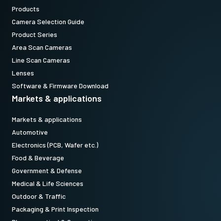
Products
Camera Selection Guide
Product Series
Area Scan Cameras
Line Scan Cameras
Lenses
Software & Firmware Download
Markets & applications
Markets & applications
Automotive
Electronics (PCB, Wafer etc.)
Food & Beverage
Government & Defense
Medical & Life Sciences
Outdoor & Traffic
Packaging & Print Inspection