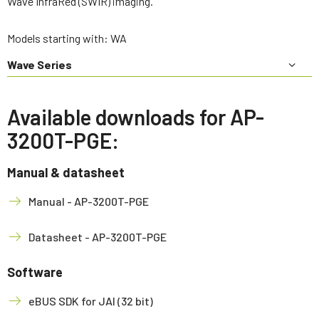
Wave InfraRed (SWIR) imaging.
Models starting with: WA
Wave Series
Available downloads for AP-
3200T-PGE:
Manual & datasheet
Manual - AP-3200T-PGE
Datasheet - AP-3200T-PGE
Software
eBUS SDK for JAI (32 bit)