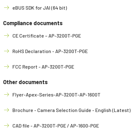
eBUS SDK for JAI (64 bit)
Compliance documents
CE Certificate – AP-3200T-PGE
RoHS Declaration - AP-3200T-PGE
FCC Report - AP-3200T-PGE
Other documents
Flyer-Apex-Series-AP-3200T-AP-1600T
Brochure - Camera Selection Guide - English (Latest)
CAD file - AP-3200T-PGE / AP-1600-PGE