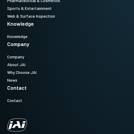
Pharmaceutical & Cosmetics
Sports & Entertainment
Web & Surface Inspection
Knowledge
Knowledge
Company
Company
About JAI
Why Choose JAI
News
Contact
Contact