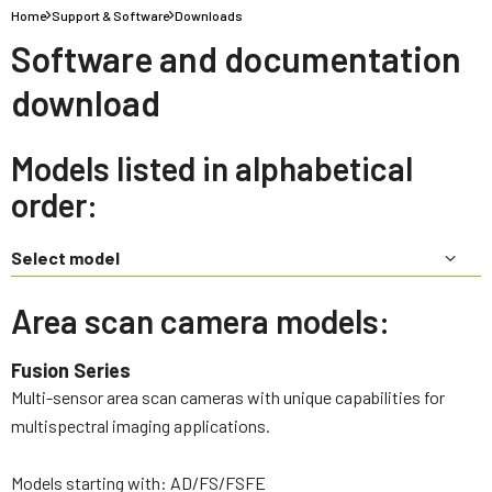
Home
Support & Software
Downloads
Software and documentation
download
Models listed in alphabetical
order:
Select model
Area scan camera models:
Fusion Series
Multi-sensor area scan cameras with unique capabilities for
multispectral imaging applications.
Models starting with: AD/FS/FSFE