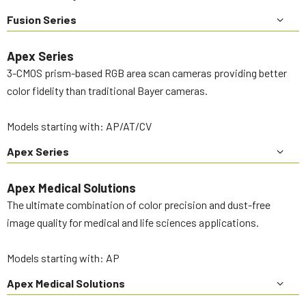
Fusion Series
Apex Series
3-CMOS prism-based RGB area scan cameras providing better
color fidelity than traditional Bayer cameras.
Models starting with: AP/AT/CV
Apex Series
Apex Medical Solutions
The ultimate combination of color precision and dust-free
image quality for medical and life sciences applications.
Models starting with: AP
Apex Medical Solutions