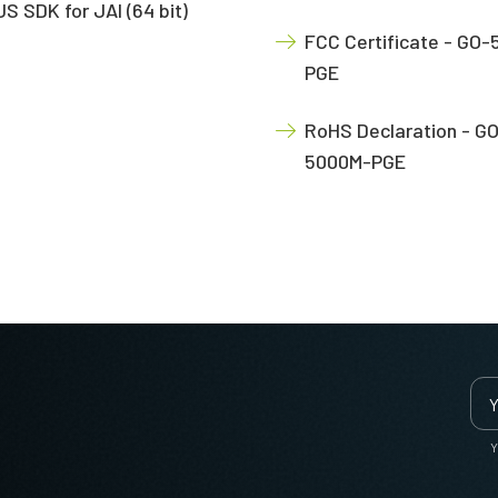
S SDK for JAI (64 bit)
FCC Certificate - GO
PGE
RoHS Declaration - G
5000M-PGE
Y