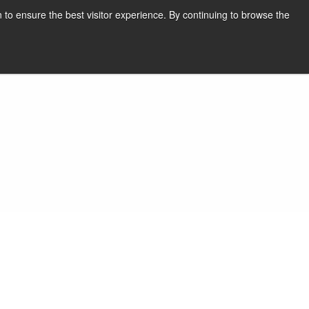
English
Print page
 to ensure the best visitor experience. By continuing to browse the
Request a quote