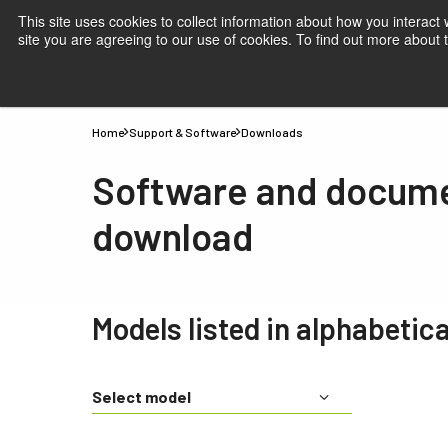
This site uses cookies to collect information about how you interact
site you are agreeing to our use of cookies. To find out more about
Products
Applications
Knowledge
Suppor
Home
Support & Software
Downloads
Software and docum
download
Models listed in alphabetica
Select model