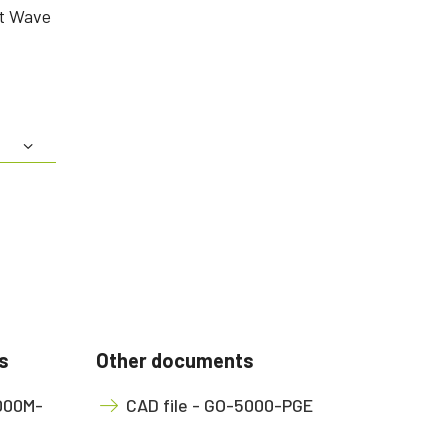
rt Wave
s
Other documents
5000M-
CAD file - GO-5000-PGE