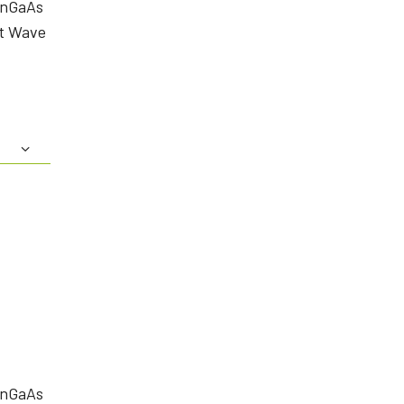
InGaAs
rt Wave
InGaAs