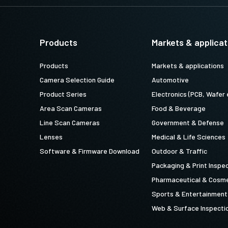
Products
Markets & applicat
Products
Markets & applications
Camera Selection Guide
Automotive
Product Series
Electronics (PCB, Wafer 
Area Scan Cameras
Food & Beverage
Line Scan Cameras
Government & Defense
Lenses
Medical & Life Sciences
Software & Firmware Download
Outdoor & Traffic
Packaging & Print Inspe
Pharmaceutical & Cosme
Sports & Entertainment
Web & Surface Inspecti