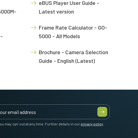
eBUS Player User Guide -
-5000M-
Latest version
Frame Rate Calculator - GO-
O-
5000 - All Models
Brochure - Camera Selection
Guide - English (Latest)
ou may opt-out at any time. Further details in our
privacy policy
.