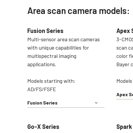
Area scan camera models:
Fusion Series
Apex 
Multi-sensor area scan cameras
3-CMOS
with unique capabilities for
scan c
multispectral imaging
color f
applications.
Bayer 
Models starting with:
Models
AD/FS/FSFE
Apex S
Fusion Series
Go-X Series
Spark