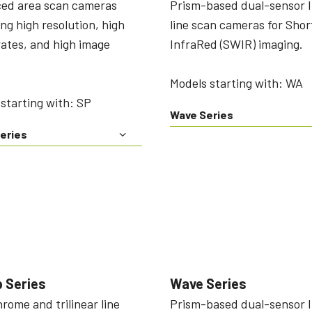
ed area scan cameras
Prism-based dual-sensor 
ing high resolution, high
line scan cameras for Sho
ates, and high image
InfraRed (SWIR) imaging.
Models starting with: WA
starting with: SP
Wave Series
eries
 Series
Wave Series
ome and trilinear line
Prism-based dual-sensor 