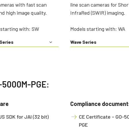
ameras with fast scan
line scan cameras for Sho
nd high image quality.
InfraRed (SWIR) imaging.
starting with: SW
Models starting with: WA
Series
Wave Series
GO-5000M-PGE:
are
Compliance document
S SDK for JAI (32 bit)
CE Certificate – GO-
PGE