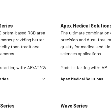
Series
Apex Medical Solution
 prism-based RGB area
The ultimate combination 
ameras providing better
precision and dust-free i
idelity than traditional
quality for medical and life
cameras.
sciences applications.
 starting with: AP/AT/CV
Models starting with: AP
eries
Apex Medical Solutions
 Series
Wave Series