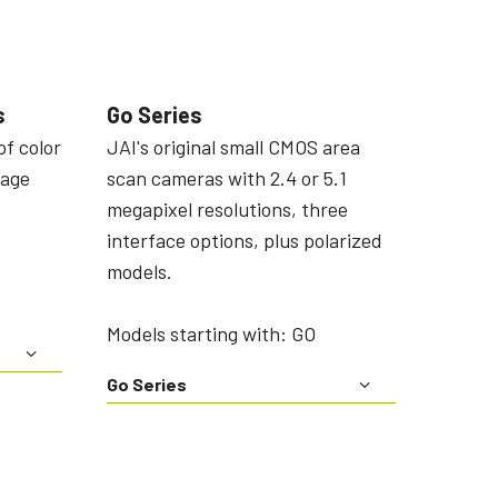
s
Go Series
of color
JAI's original small CMOS area
mage
scan cameras with 2.4 or 5.1
megapixel resolutions, three
interface options, plus polarized
models.
Models starting with: GO
Go Series