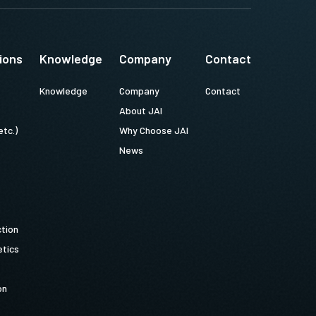
ions
Knowledge
Company
Contact
Knowledge
Company
Contact
About JAI
etc.)
Why Choose JAI
News
ction
tics
on