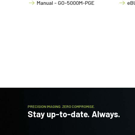
Manual - GO-5000M-PGE
eBU
PRECISION IMAGING. ZERO COMPROMISE.
Stay up-to-date. Always.