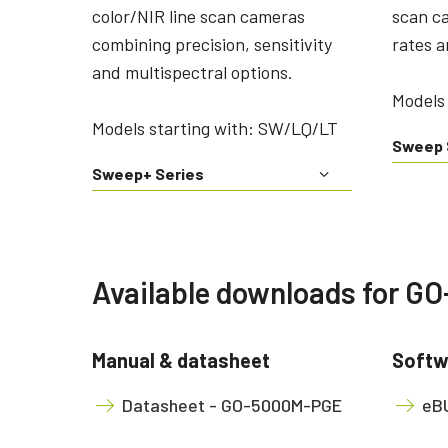
color/NIR line scan cameras
scan c
combining precision, sensitivity
rates a
and multispectral options.
Models 
Models starting with: SW/LQ/LT
Sweep 
Sweep+ Series
Available downloads for 
Manual & datasheet
Softw
Datasheet - GO-5000M-PGE
eBU