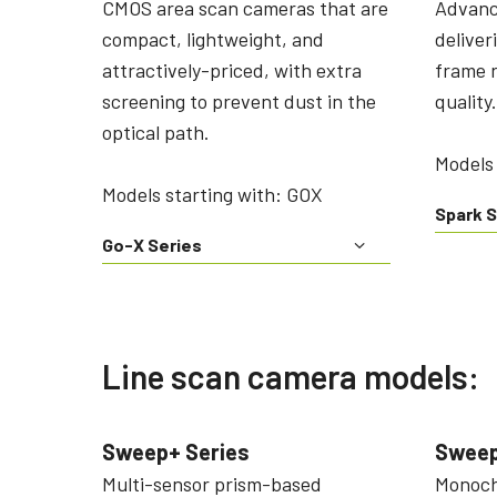
CMOS area scan cameras that are
Advanc
compact, lightweight, and
deliver
attractively-priced, with extra
frame r
screening to prevent dust in the
quality.
optical path.
Models 
Models starting with: GOX
Spark S
Go-X Series
Line scan camera models:
Sweep+ Series
Sweep
Multi-sensor prism-based
Monochr