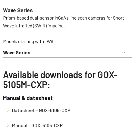
Wave Series
Prism-based dual-sensor InGaAs line scan cameras for Short
Wave InfraRed (SWIR) imaging.
Models starting with: WA
Wave Series
Available downloads for GOX-
5105M-CXP:
Manual & datasheet
Datasheet - GOX-5105-CXP
Manual - GOX-5105-CXP