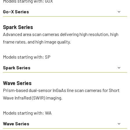
Models starting with: GOX
Go-X Series
Spark Series
Advanced area scan cameras delivering high resolution, high
frame rates, and high image quality.
Models starting with: SP
Spark Series
Wave Series
Prism-based dual-sensor InGaAs line scan cameras for Short
Wave InfraRed (SWIR) imaging.
Models starting with: WA
Wave Series