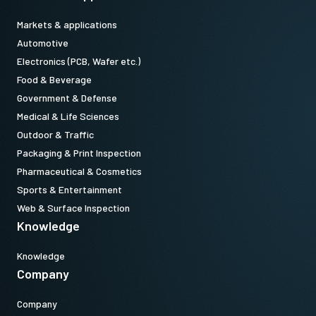
Markets & applications
Automotive
Electronics (PCB, Wafer etc.)
Food & Beverage
Government & Defense
Medical & Life Sciences
Outdoor & Traffic
Packaging & Print Inspection
Pharmaceutical & Cosmetics
Sports & Entertainment
Web & Surface Inspection
Knowledge
Knowledge
Company
Company