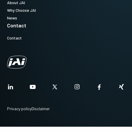
About JAI
Why Choose JAI
News
Contact
Contact
Privacy policy
Disclaimer