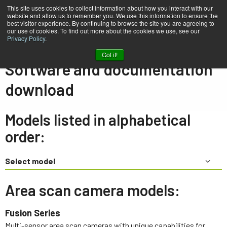
This site uses cookies to collect information about how you interact with our
website and allow us to remember you. We use this information to ensure the
best visitor experience. By continuing to browse the site you are agreeing to
our use of cookies. To find out more about the cookies we use, see our
Privacy Policy
.
Home
Support & Software
Downloads
Got it!
Software and documentation
download
Models listed in alphabetical
order:
Select model
Area scan camera models:
Fusion Series
Multi-sensor area scan cameras with unique capabilities for