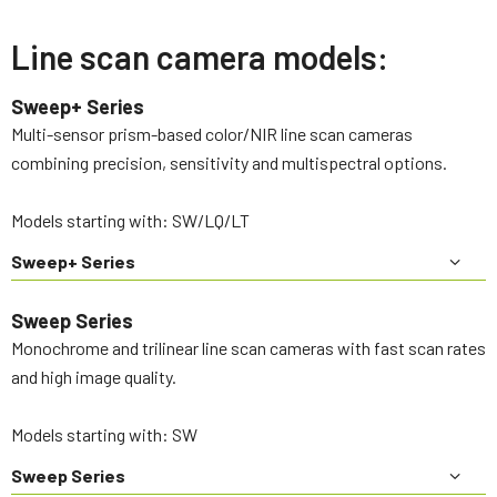
Line scan camera models:
Sweep+ Series
Multi-sensor prism-based color/NIR line scan cameras
combining precision, sensitivity and multispectral options.
Models starting with: SW/LQ/LT
Sweep+ Series
Sweep Series
Monochrome and trilinear line scan cameras with fast scan rates
and high image quality.
Models starting with: SW
Sweep Series