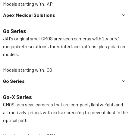
Models starting with: AP
Apex Medical Solutions
Go Series
JAI's original small CMOS area scan cameras with 2.4 or 5.1
megapixel resolutions, three interface options, plus polarized
models.
Models starting with: GO
Go Series
Go-X Series
CMOS area scan cameras that are compact, lightweight, and
attractively-priced, with extra screening to prevent dust in the
optical path.