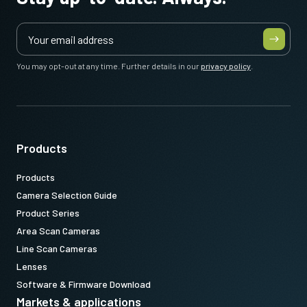
You may opt-out at any time. Further details in our
privacy policy
.
Products
Products
Camera Selection Guide
Product Series
Area Scan Cameras
Line Scan Cameras
Lenses
Software & Firmware Download
Markets & applications