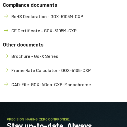
Compliance documents
RoHS Declaration - GOX-5105M-CXP
CE Certificate - GOX-5105M-CXP
Other documents
Brochure - Go-X Series
Frame Rate Calculator - GOX-5105-CXP
CAD-File-GOX-4Gen-CXP-Monochrome
PRECISION IMAGING. ZERO COMPROMISE.
Stay up-to-date. Always.