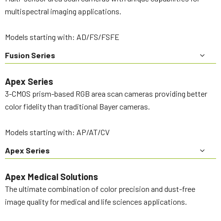
multispectral imaging applications.
Models starting with: AD/FS/FSFE
Fusion Series
Apex Series
3-CMOS prism-based RGB area scan cameras providing better
color fidelity than traditional Bayer cameras.
Models starting with: AP/AT/CV
Apex Series
Apex Medical Solutions
The ultimate combination of color precision and dust-free
image quality for medical and life sciences applications.