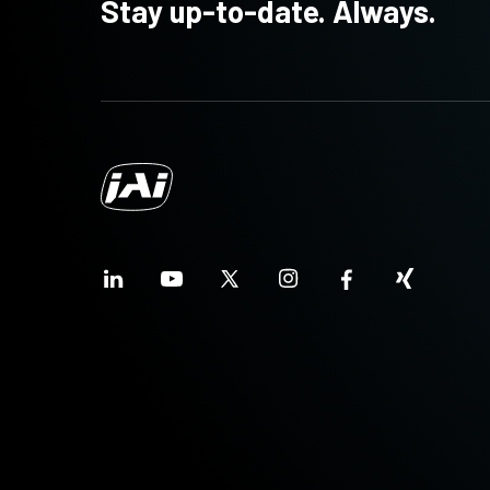
Stay up-to-date. Always.