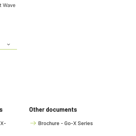
rt Wave
s
Other documents
OX-
Brochure - Go-X Series