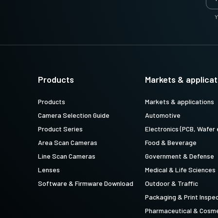
Y
Products
Markets & applicat
Products
Markets & applications
Camera Selection Guide
Automotive
Product Series
Electronics (PCB, Wafer 
Area Scan Cameras
Food & Beverage
Line Scan Cameras
Government & Defense
Lenses
Medical & Life Sciences
Software & Firmware Download
Outdoor & Traffic
Packaging & Print Inspe
Pharmaceutical & Cosme