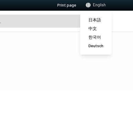
English
Print page
日本語
中文
한국어
Deutsch