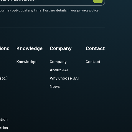
ou may opt-out at any time. Further details in our
privacy policy
.
ions
Knowledge
Company
Contact
Knowledge
Company
Contact
About JAI
etc.)
Why Choose JAI
News
ction
tics