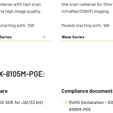
technology providing the best possible
data in the visible light spectrum and
ameras with fast scan
line scan cameras for Sho
performance, precision, and…
image data in the near…
nd high image quality.
InfraRed (SWIR) imaging.
4-Sensor R-G-B+SWIR (Prism)
4-sensor line scan cameras designed to
starting with: SW
Models starting with: WA
simultaneously capture R-G-B image
data in the visible light spectrum and
image data in the short…
Series
Wave Series
OX-8105M-PGE:
are
Compliance document
S SDK for JAI (32 bit)
RoHS Declaration - G
8105M-PGE