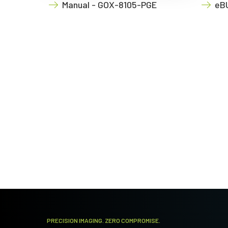
Manual - GOX-8105-PGE
eBU
PRECISION IMAGING. ZERO COMPROMISE.