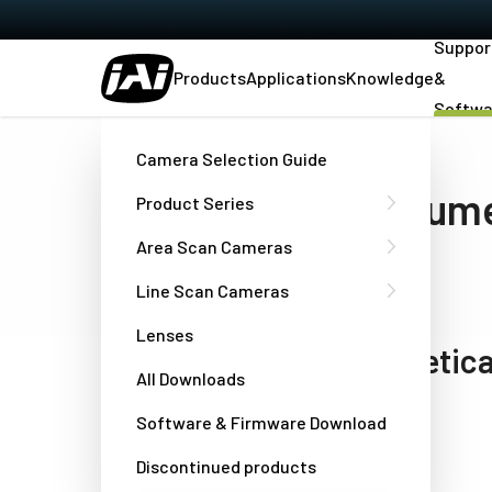
Suppor
Products
Applications
Knowledge
&
Softwa
Home
Support & Software
Downloads
Camera Selection Guide
Software and docum
Product Series
download
Area Scan Cameras
Line Scan Cameras
Lenses
Models listed in alphabetica
All Downloads
Software & Firmware Download
Select model
Discontinued products