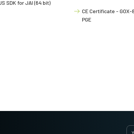
S SDK for JAI (64 bit)
CE Certificate - GOX-
PGE