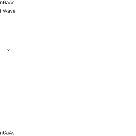
InGaAs
rt Wave
InGaAs