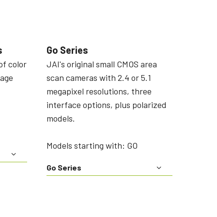
s
Go Series
of color
JAI's original small CMOS area
mage
scan cameras with 2.4 or 5.1
megapixel resolutions, three
interface options, plus polarized
models.
Models starting with: GO
Go Series