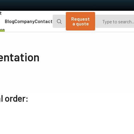
t
Request
Blog
Company
Contact
a quote
re
Go-X Series
Go Series
CMOS area scan cameras that are
JAI's original small CMOS area scan
entation
compact, lightweight, and attractively-
cameras with 2.4 or 5.1 megapixel
priced, with extra measures to prevent
resolutions, three interface options, plus
dust in the optical path.
UV and polarized models.
Spark Series
Fusion Series
Advanced area scan cameras delivering
Multi-sensor area scan cameras with
high resolution, high frame rates, and
unique capabilities for multispectral
l order:
high image quality.
imaging applications.
Fusion Flex-Eye
Apex Series
Custom-built multispectral cameras
3-CMOS prism-based RGB area scan
(visible and near-infrared light) with two or
cameras providing better color fidelity
three sensors.
than traditional Bayer cameras.