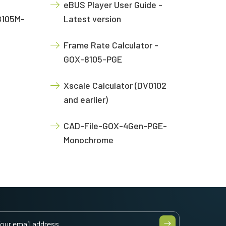
eBUS Player User Guide -
8105M-
Latest version
Frame Rate Calculator -
GOX-8105-PGE
Xscale Calculator (DV0102
and earlier)
CAD-File-GOX-4Gen-PGE-
Monochrome