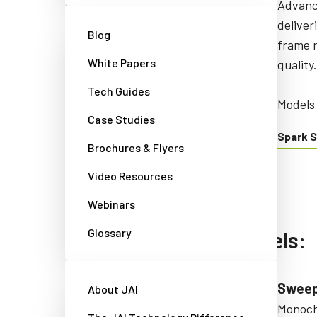
CMOS area scan cameras that are
Advanc
compact, lightweight, and
deliver
Blog
attractively-priced, with extra
frame r
White Papers
screening to prevent dust in the
quality.
optical path.
Tech Guides
Models 
Case Studies
Models starting with: GOX
Spark S
Brochures & Flyers
Go-X Series
Video Resources
Webinars
Glossary
Line scan camera models:
Sweep+ Series
Sweep
About JAI
Multi-sensor prism-based
Monochr