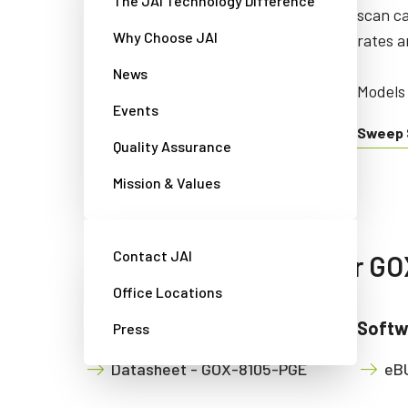
The JAI Technology Difference
color/NIR line scan cameras
scan c
Why Choose JAI
combining precision, sensitivity
rates a
and multispectral options.
News
Models 
Events
Models starting with: SW/LQ/LT
Sweep 
Quality Assurance
Sweep+ Series
Mission & Values
Contact JAI
Available downloads for G
Office Locations
Manual & datasheet
Softw
Press
Datasheet - GOX-8105-PGE
eBU