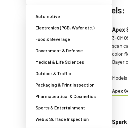
Area scan camera models:
Automotive
Electronics (PCB, Wafer etc.)
Fusion Series
Apex 
Multi-sensor area scan cameras
3-CMOS
Food & Beverage
with unique capabilities for
scan c
Government & Defense
multispectral imaging
color f
applications.
Bayer 
Medical & Life Sciences
Outdoor & Traffic
Models starting with:
Models
Packaging & Print Inspection
AD/FS/FSFE
Apex S
Pharmaceutical & Cosmetics
Fusion Series
Sports & Entertainment
Web & Surface Inspection
Go-X Series
Spark