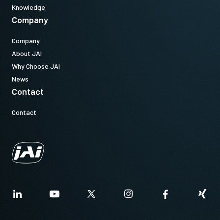
Knowledge
Company
Company
About JAI
Why Choose JAI
News
Contact
Contact