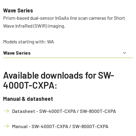
Wave Series
Prism-based dual-sensor InGaAs line scan cameras for Short
Wave InfraRed (SWIR) imaging.
Models starting with: WA
Wave Series
Available downloads for SW-
4000T-CXPA:
Manual & datasheet
Datasheet - SW-4000T-CXPA / SW-8000T-CXPA
Manual - SW-4000T-CXPA / SW-8000T-CXPA