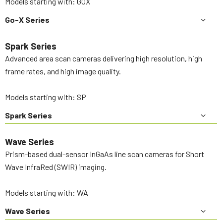
Models starting with: GOX
Go-X Series
Spark Series
Advanced area scan cameras delivering high resolution, high
frame rates, and high image quality.
Models starting with: SP
Spark Series
Wave Series
Prism-based dual-sensor InGaAs line scan cameras for Short
Wave InfraRed (SWIR) imaging.
Models starting with: WA
Wave Series