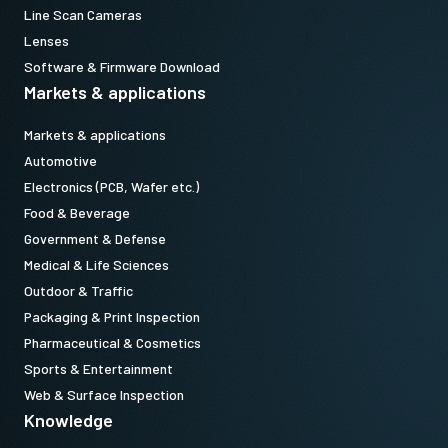
Line Scan Cameras
Lenses
Software & Firmware Download
Markets & applications
Markets & applications
Automotive
Electronics (PCB, Wafer etc.)
Food & Beverage
Government & Defense
Medical & Life Sciences
Outdoor & Traffic
Packaging & Print Inspection
Pharmaceutical & Cosmetics
Sports & Entertainment
Web & Surface Inspection
Knowledge