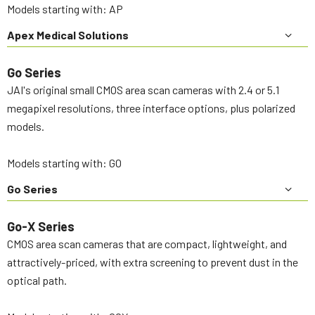
Models starting with: AP
Apex Medical Solutions
Go Series
JAI's original small CMOS area scan cameras with 2.4 or 5.1
megapixel resolutions, three interface options, plus polarized
models.
Models starting with: GO
Go Series
Go-X Series
CMOS area scan cameras that are compact, lightweight, and
attractively-priced, with extra screening to prevent dust in the
optical path.