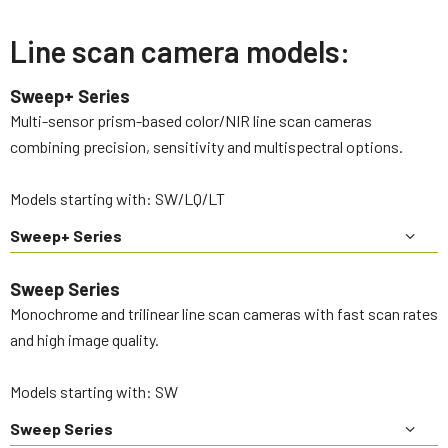
Line scan camera models:
Sweep+ Series
Multi-sensor prism-based color/NIR line scan cameras
combining precision, sensitivity and multispectral options.
Models starting with: SW/LQ/LT
Sweep+ Series
Sweep Series
Monochrome and trilinear line scan cameras with fast scan rates
and high image quality.
Models starting with: SW
Sweep Series