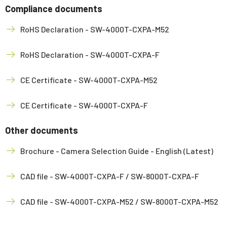
Compliance documents
RoHS Declaration - SW-4000T-CXPA-M52
RoHS Declaration - SW-4000T-CXPA-F
CE Certificate - SW-4000T-CXPA-M52
CE Certificate - SW-4000T-CXPA-F
Other documents
Brochure - Camera Selection Guide - English (Latest)
CAD file - SW-4000T-CXPA-F / SW-8000T-CXPA-F
CAD file - SW-4000T-CXPA-M52 / SW-8000T-CXPA-M52