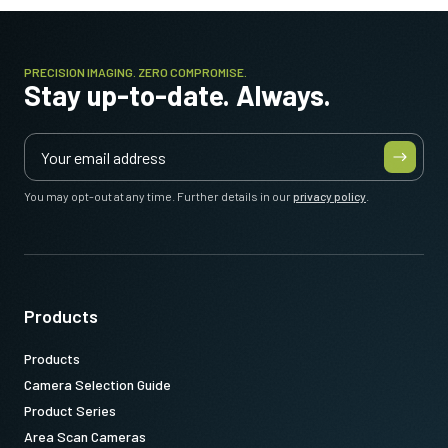
PRECISION IMAGING. ZERO COMPROMISE.
Stay up-to-date. Always.
You may opt-out at any time. Further details in our
privacy policy
.
Products
Products
Camera Selection Guide
Product Series
Area Scan Cameras