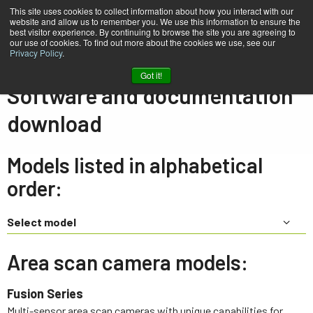
This site uses cookies to collect information about how you interact with our
website and allow us to remember you. We use this information to ensure the
best visitor experience. By continuing to browse the site you are agreeing to
our use of cookies. To find out more about the cookies we use, see our
Privacy Policy
.
Home
Support & Software
Downloads
Got it!
Software and documentation
download
Models listed in alphabetical
order:
Select model
Area scan camera models:
Fusion Series
Multi-sensor area scan cameras with unique capabilities for