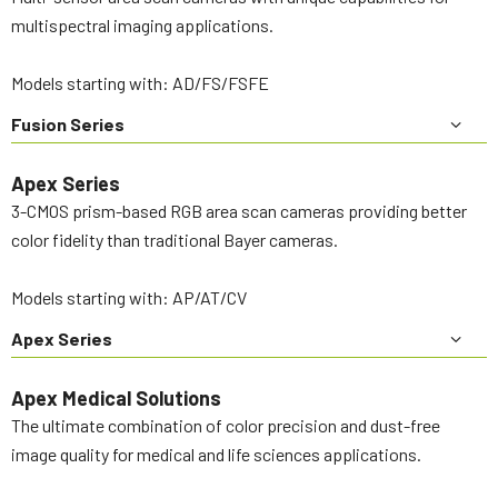
multispectral imaging applications.
Models starting with: AD/FS/FSFE
Fusion Series
Apex Series
3-CMOS prism-based RGB area scan cameras providing better
color fidelity than traditional Bayer cameras.
Models starting with: AP/AT/CV
Apex Series
Apex Medical Solutions
The ultimate combination of color precision and dust-free
image quality for medical and life sciences applications.