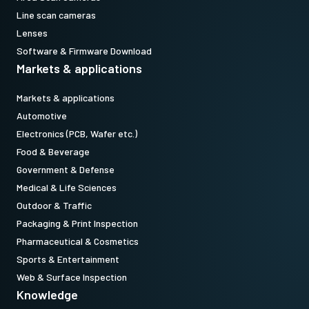
Line scan cameras
Lenses
Software & Firmware Download
Markets & applications
Markets & applications
Automotive
Electronics (PCB, Wafer etc.)
Food & Beverage
Government & Defense
Medical & Life Sciences
Outdoor & Traffic
Packaging & Print Inspection
Pharmaceutical & Cosmetics
Sports & Entertainment
Web & Surface Inspection
Knowledge