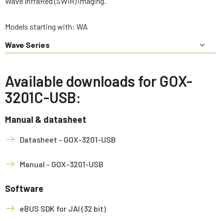
Wave InfraRed (SWIR) imaging.
Models starting with: WA
Wave Series
Available downloads for GOX-
3201C-USB:
Manual & datasheet
Datasheet - GOX-3201-USB
Manual - GOX-3201-USB
Software
eBUS SDK for JAI (32 bit)