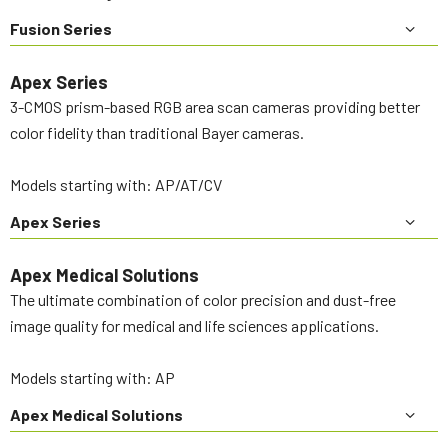
Fusion Series
Apex Series
3-CMOS prism-based RGB area scan cameras providing better
color fidelity than traditional Bayer cameras.
Models starting with: AP/AT/CV
Apex Series
Apex Medical Solutions
The ultimate combination of color precision and dust-free
image quality for medical and life sciences applications.
Models starting with: AP
Apex Medical Solutions