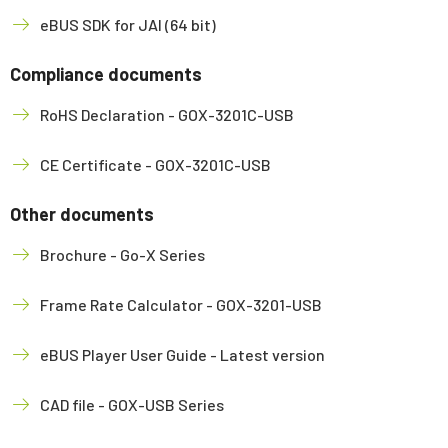
eBUS SDK for JAI (64 bit)
Compliance documents
RoHS Declaration - GOX-3201C-USB
CE Certificate - GOX-3201C-USB
Other documents
Brochure - Go-X Series
Frame Rate Calculator - GOX-3201-USB
eBUS Player User Guide - Latest version
CAD file - GOX-USB Series