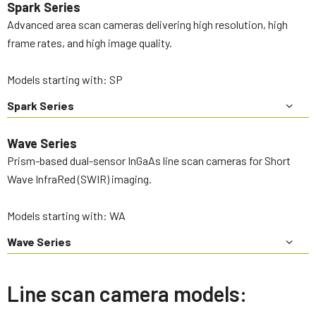
Spark Series
Advanced area scan cameras delivering high resolution, high
frame rates, and high image quality.
Models starting with: SP
Spark Series
Wave Series
Prism-based dual-sensor InGaAs line scan cameras for Short
Wave InfraRed (SWIR) imaging.
Models starting with: WA
Wave Series
Line scan camera models: