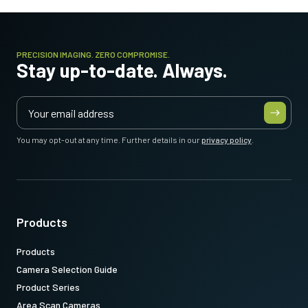
PRECISION IMAGING. ZERO COMPROMISE.
Stay up-to-date. Always.
You may opt-out at any time. Further details in our
privacy policy
.
Products
Products
Camera Selection Guide
Product Series
Area Scan Cameras