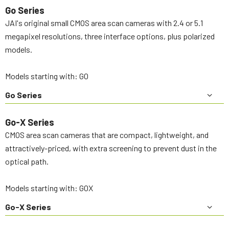
Go Series
JAI's original small CMOS area scan cameras with 2.4 or 5.1
megapixel resolutions, three interface options, plus polarized
models.
Models starting with: GO
Go Series
Go-X Series
CMOS area scan cameras that are compact, lightweight, and
attractively-priced, with extra screening to prevent dust in the
optical path.
Models starting with: GOX
Go-X Series