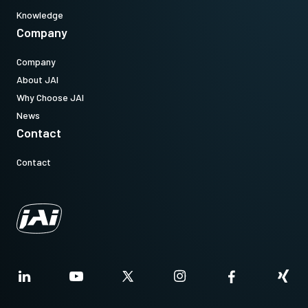
Knowledge
Company
Company
About JAI
Why Choose JAI
News
Contact
Contact