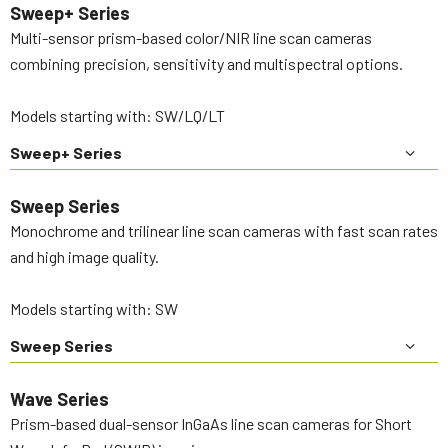
Sweep+ Series
Multi-sensor prism-based color/NIR line scan cameras
combining precision, sensitivity and multispectral options.
Models starting with: SW/LQ/LT
Sweep+ Series
Sweep Series
Monochrome and trilinear line scan cameras with fast scan rates
and high image quality.
Models starting with: SW
Sweep Series
Wave Series
Prism-based dual-sensor InGaAs line scan cameras for Short