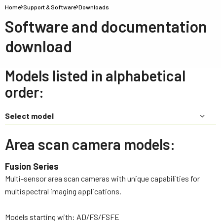
Home
Support & Software
Downloads
Software and documentation
download
Models listed in alphabetical
order:
Select model
Area scan camera models:
Fusion Series
Multi-sensor area scan cameras with unique capabilities for
multispectral imaging applications.
Models starting with: AD/FS/FSFE