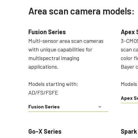
Area scan camera models:
Fusion Series
Apex 
Multi-sensor area scan cameras
3-CMOS
with unique capabilities for
scan c
multispectral imaging
color f
applications.
Bayer 
Models starting with:
Models
AD/FS/FSFE
Apex S
Fusion Series
Go-X Series
Spark