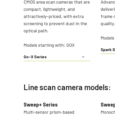
CMOS area scan cameras that are
Advanc
compact, lightweight, and
deliver
attractively-priced, with extra
frame r
screening to prevent dust in the
quality.
optical path.
Models 
Models starting with: GOX
Spark S
Go-X Series
Line scan camera models:
Sweep+ Series
Sweep
Multi-sensor prism-based
Monochr