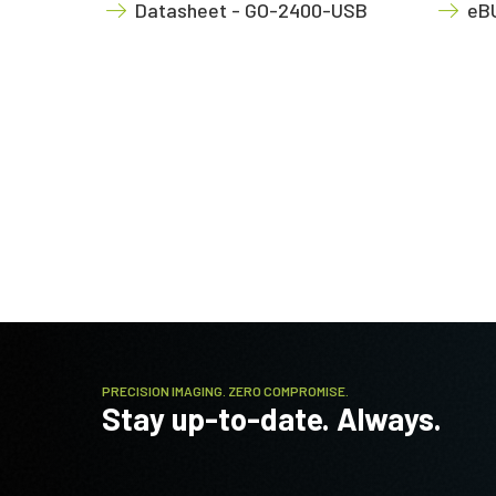
Datasheet - GO-2400-USB
eBU
PRECISION IMAGING. ZERO COMPROMISE.
Stay up-to-date. Always.