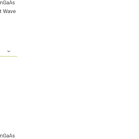
InGaAs
rt Wave
InGaAs