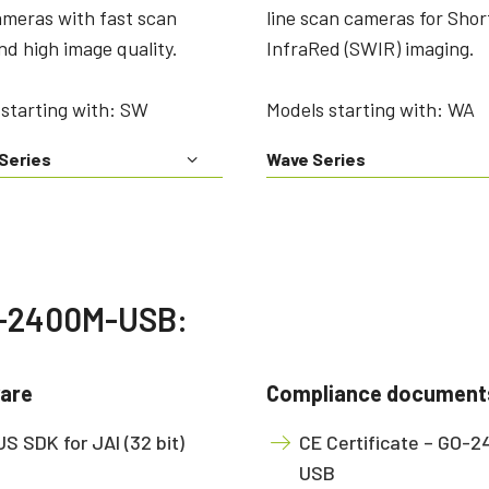
ameras with fast scan
line scan cameras for Sho
nd high image quality.
InfraRed (SWIR) imaging.
starting with: SW
Models starting with: WA
Series
Wave Series
GO-2400M-USB:
are
Compliance document
S SDK for JAI (32 bit)
CE Certificate – GO-
USB