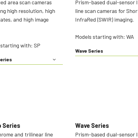
ed area scan cameras
Prism-based dual-sensor 
ing high resolution, high
line scan cameras for Sho
ates, and high image
InfraRed (SWIR) imaging.
Models starting with: WA
starting with: SP
Wave Series
eries
 Series
Wave Series
ome and trilinear line
Prism-based dual-sensor 