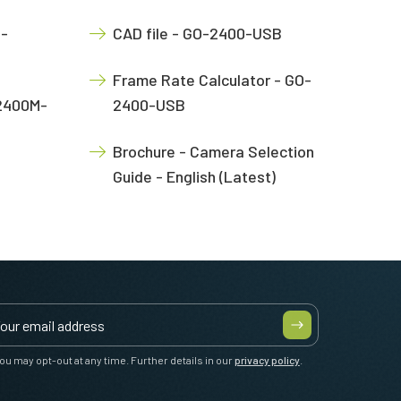
O-
CAD file - GO-2400-USB
Frame Rate Calculator - GO-
-2400M-
2400-USB
Brochure - Camera Selection
Guide - English (Latest)
ou may opt-out at any time. Further details in our
privacy policy
.