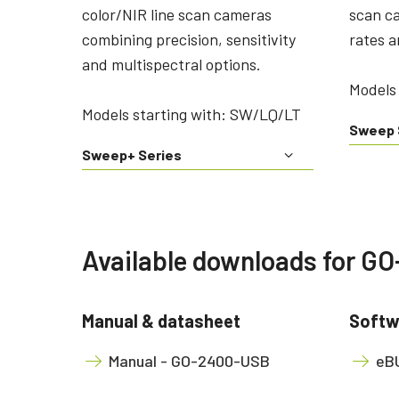
color/NIR line scan cameras
scan c
combining precision, sensitivity
rates a
and multispectral options.
Models 
Models starting with: SW/LQ/LT
Sweep 
Sweep+ Series
Available downloads for 
Manual & datasheet
Softw
Manual - GO-2400-USB
eBU