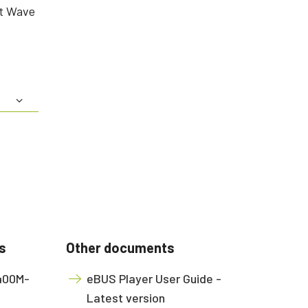
rt Wave
s
Other documents
2400M-
eBUS Player User Guide -
Latest version