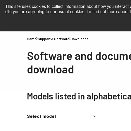
This site uses cookies to collect information about how you interact
site you are agreeing to our use of cookies. To find out more about
Products
Applications
Knowledge
Suppor
Home
Support & Software
Downloads
Software and docum
download
Models listed in alphabetica
Select model