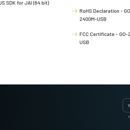
S SDK for JAI (64 bit)
RoHS Declaration - G
2400M-USB
FCC Certificate - GO
USB
Y