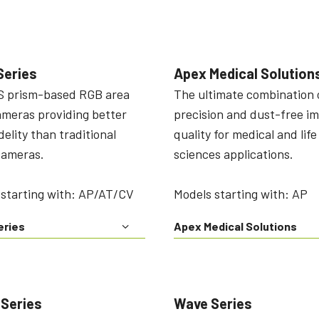
Series
Apex Medical Solution
 prism-based RGB area
The ultimate combination 
ameras providing better
precision and dust-free i
idelity than traditional
quality for medical and life
cameras.
sciences applications.
 starting with: AP/AT/CV
Models starting with: AP
eries
Apex Medical Solutions
 Series
Wave Series