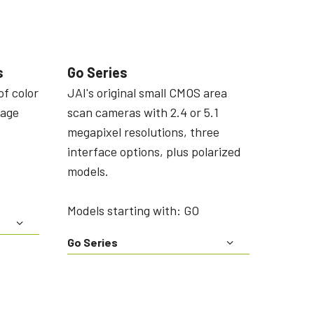
s
Go Series
of color
JAI's original small CMOS area
mage
scan cameras with 2.4 or 5.1
megapixel resolutions, three
interface options, plus polarized
models.
Models starting with: GO
Go Series