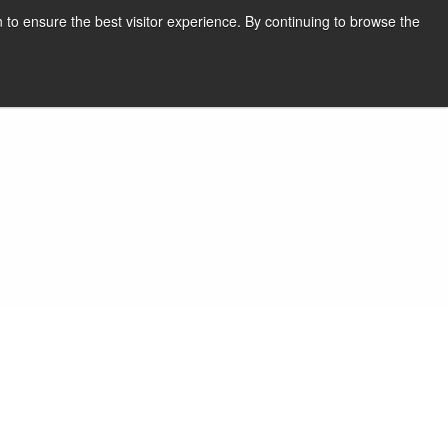
English
Print page
 to ensure the best visitor experience. By continuing to browse the
Request a quote