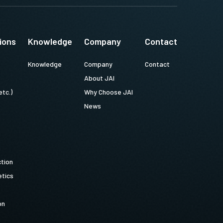
ions
Knowledge
Company
Contact
Knowledge
Company
Contact
About JAI
etc.)
Why Choose JAI
News
ction
tics
on