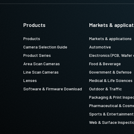
Products
Markets & applicat
Products
Markets & applications
Camera Selection Guide
Automotive
Product Series
Electronics (PCB, Wafer 
Area Scan Cameras
Food & Beverage
Line Scan Cameras
Government & Defense
Lenses
Medical & Life Sciences
Software & Firmware Download
Outdoor & Traffic
Packaging & Print Inspe
Pharmaceutical & Cosme
Sports & Entertainment
Web & Surface Inspecti