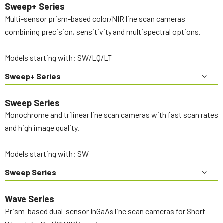
Sweep+ Series
Multi-sensor prism-based color/NIR line scan cameras
combining precision, sensitivity and multispectral options.
Models starting with: SW/LQ/LT
Sweep+ Series
Sweep Series
Monochrome and trilinear line scan cameras with fast scan rates
and high image quality.
Models starting with: SW
Sweep Series
Wave Series
Prism-based dual-sensor InGaAs line scan cameras for Short