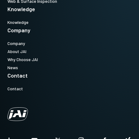
Web & Surface Inspection
Knowledge
Knowledge
Company
Company
About JAI
Why Choose JAI
News
Contact
Contact