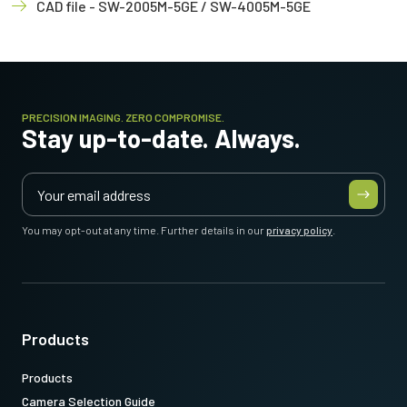
CAD file - SW-2005M-5GE / SW-4005M-5GE
PRECISION IMAGING. ZERO COMPROMISE.
Stay up-to-date. Always.
You may opt-out at any time. Further details in our
privacy policy
.
Products
Products
Camera Selection Guide