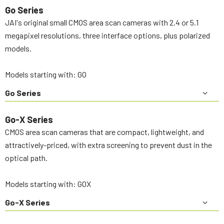
Go Series
JAI's original small CMOS area scan cameras with 2.4 or 5.1
megapixel resolutions, three interface options, plus polarized
models.
Models starting with: GO
Go Series
Go-X Series
CMOS area scan cameras that are compact, lightweight, and
attractively-priced, with extra screening to prevent dust in the
optical path.
Models starting with: GOX
Go-X Series