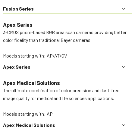
Fusion Series
Apex Series
3-CMOS prism-based RGB area scan cameras providing better
color fidelity than traditional Bayer cameras.
Models starting with: AP/AT/CV
Apex Series
Apex Medical Solutions
The ultimate combination of color precision and dust-free
image quality for medical and life sciences applications.
Models starting with: AP
Apex Medical Solutions