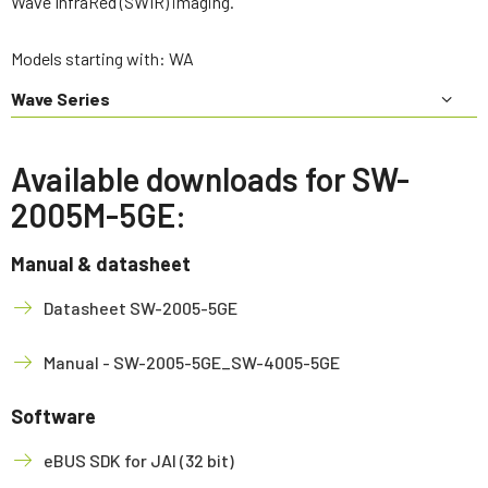
Wave InfraRed (SWIR) imaging.
Models starting with: WA
Wave Series
Available downloads for SW-
2005M-5GE:
Manual & datasheet
Datasheet SW-2005-5GE
Manual - SW-2005-5GE_SW-4005-5GE
Software
eBUS SDK for JAI (32 bit)