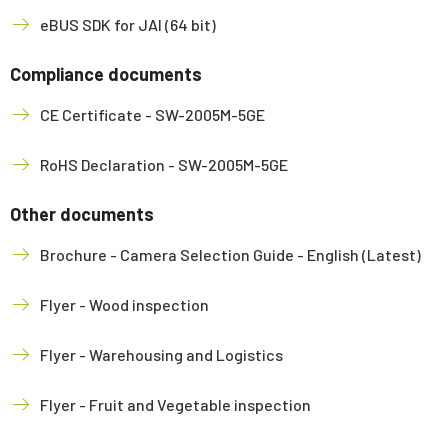
eBUS SDK for JAI (64 bit)
Compliance documents
CE Certificate - SW-2005M-5GE
RoHS Declaration - SW-2005M-5GE
Other documents
Brochure - Camera Selection Guide - English (Latest)
Flyer - Wood inspection
Flyer - Warehousing and Logistics
Flyer - Fruit and Vegetable inspection