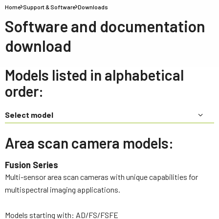
Home
Support & Software
Downloads
Software and documentation
download
Models listed in alphabetical
order:
Select model
Area scan camera models:
Fusion Series
Multi-sensor area scan cameras with unique capabilities for
multispectral imaging applications.
Models starting with: AD/FS/FSFE