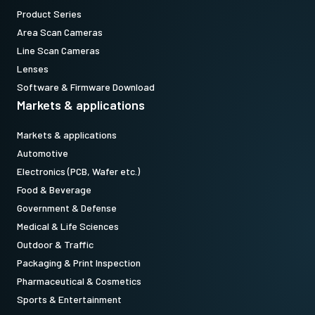
Product Series
Area Scan Cameras
Line Scan Cameras
Lenses
Software & Firmware Download
Markets & applications
Markets & applications
Automotive
Electronics (PCB, Wafer etc.)
Food & Beverage
Government & Defense
Medical & Life Sciences
Outdoor & Traffic
Packaging & Print Inspection
Pharmaceutical & Cosmetics
Sports & Entertainment