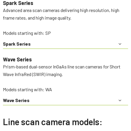
Spark Series
Advanced area scan cameras delivering high resolution, high
frame rates, and high image quality.
Models starting with: SP
Spark Series
Wave Series
Prism-based dual-sensor InGaAs line scan cameras for Short
Wave InfraRed (SWIR) imaging.
Models starting with: WA
Wave Series
Line scan camera models: