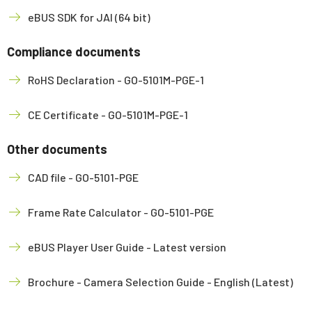
eBUS SDK for JAI (64 bit)
Compliance documents
RoHS Declaration - GO-5101M-PGE-1
CE Certificate - GO-5101M-PGE-1
Other documents
CAD file - GO-5101-PGE
Frame Rate Calculator - GO-5101-PGE
eBUS Player User Guide - Latest version
Brochure - Camera Selection Guide - English (Latest)