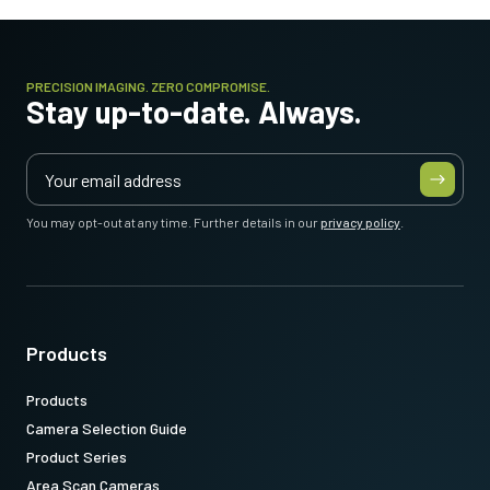
PRECISION IMAGING. ZERO COMPROMISE.
Stay up-to-date. Always.
You may opt-out at any time. Further details in our
privacy policy
.
Products
Products
Camera Selection Guide
Product Series
Area Scan Cameras