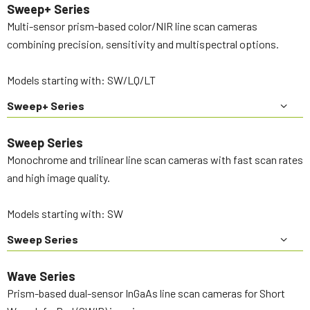
Sweep+ Series
Multi-sensor prism-based color/NIR line scan cameras
combining precision, sensitivity and multispectral options.
Models starting with: SW/LQ/LT
Sweep+ Series
Sweep Series
Monochrome and trilinear line scan cameras with fast scan rates
and high image quality.
Models starting with: SW
Sweep Series
Wave Series
Prism-based dual-sensor InGaAs line scan cameras for Short