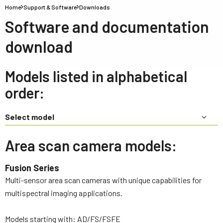
Home
Support & Software
Downloads
Software and documentation
download
Models listed in alphabetical
order:
Select model
Area scan camera models:
Fusion Series
Multi-sensor area scan cameras with unique capabilities for
multispectral imaging applications.
Models starting with: AD/FS/FSFE