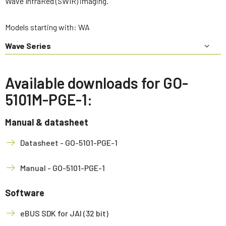
Wave InfraRed (SWIR) imaging.
Models starting with: WA
Wave Series
Available downloads for GO-
5101M-PGE-1:
Manual & datasheet
Datasheet - GO-5101-PGE-1
Manual - GO-5101-PGE-1
Software
eBUS SDK for JAI (32 bit)