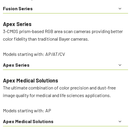
Fusion Series
Apex Series
3-CMOS prism-based RGB area scan cameras providing better
color fidelity than traditional Bayer cameras.
Models starting with: AP/AT/CV
Apex Series
Apex Medical Solutions
The ultimate combination of color precision and dust-free
image quality for medical and life sciences applications.
Models starting with: AP
Apex Medical Solutions