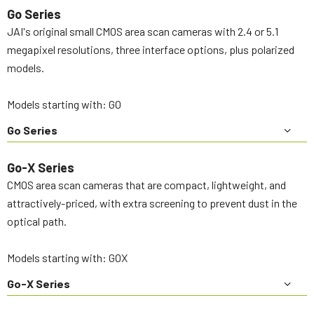
Go Series
JAI's original small CMOS area scan cameras with 2.4 or 5.1
megapixel resolutions, three interface options, plus polarized
models.
Models starting with: GO
Go Series
Go-X Series
CMOS area scan cameras that are compact, lightweight, and
attractively-priced, with extra screening to prevent dust in the
optical path.
Models starting with: GOX
Go-X Series