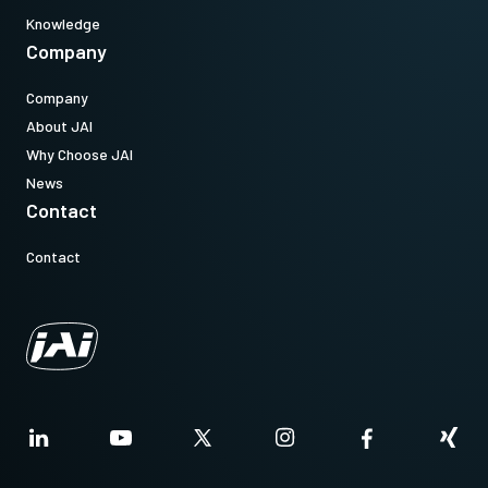
Knowledge
Company
Company
About JAI
Why Choose JAI
News
Contact
Contact