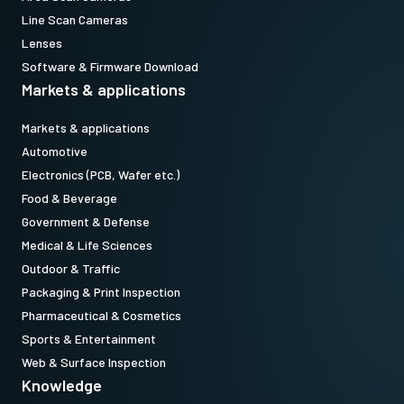
Line Scan Cameras
Lenses
Software & Firmware Download
Markets & applications
Markets & applications
Automotive
Electronics (PCB, Wafer etc.)
Food & Beverage
Government & Defense
Medical & Life Sciences
Outdoor & Traffic
Packaging & Print Inspection
Pharmaceutical & Cosmetics
Sports & Entertainment
Web & Surface Inspection
Knowledge