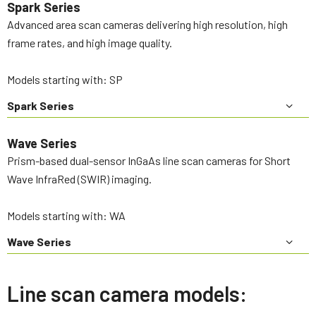
Spark Series
Advanced area scan cameras delivering high resolution, high
frame rates, and high image quality.
Models starting with: SP
Spark Series
Wave Series
Prism-based dual-sensor InGaAs line scan cameras for Short
Wave InfraRed (SWIR) imaging.
Models starting with: WA
Wave Series
Line scan camera models: