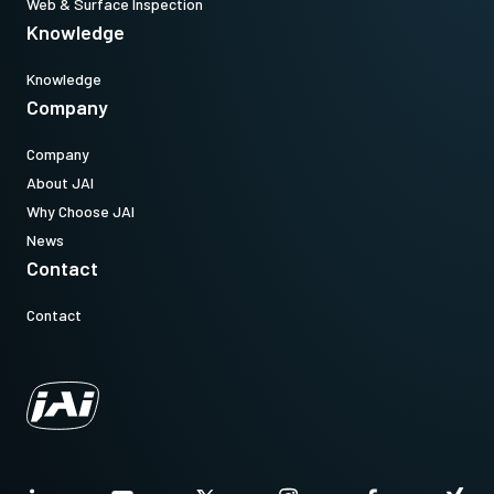
Web & Surface Inspection
Knowledge
Knowledge
Company
Company
About JAI
Why Choose JAI
News
Contact
Contact