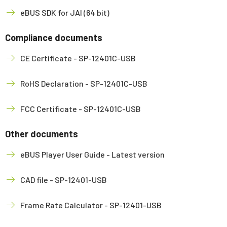
eBUS SDK for JAI (64 bit)
Compliance documents
CE Certificate - SP-12401C-USB
RoHS Declaration - SP-12401C-USB
FCC Certificate - SP-12401C-USB
Other documents
eBUS Player User Guide - Latest version
CAD file - SP-12401-USB
Frame Rate Calculator - SP-12401-USB