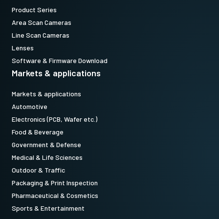
Product Series
Area Scan Cameras
Line Scan Cameras
Lenses
Software & Firmware Download
Markets & applications
Markets & applications
Automotive
Electronics (PCB, Wafer etc.)
Food & Beverage
Government & Defense
Medical & Life Sciences
Outdoor & Traffic
Packaging & Print Inspection
Pharmaceutical & Cosmetics
Sports & Entertainment