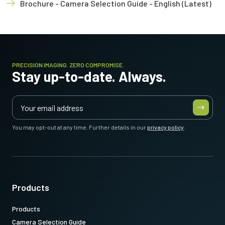
Brochure - Camera Selection Guide - English (Latest)
PRECISION IMAGING. ZERO COMPROMISE.
Stay up-to-date. Always.
You may opt-out at any time. Further details in our
privacy policy
.
Products
Products
Camera Selection Guide