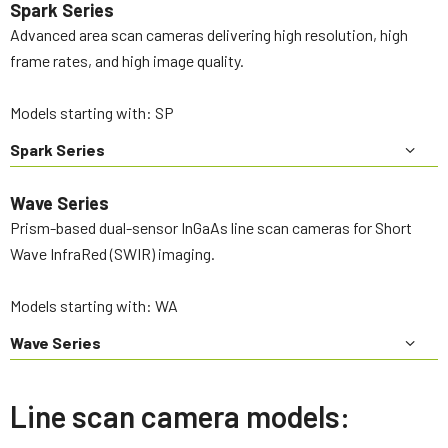
Spark Series
Advanced area scan cameras delivering high resolution, high
frame rates, and high image quality.
Models starting with: SP
Spark Series
Wave Series
Prism-based dual-sensor InGaAs line scan cameras for Short
Wave InfraRed (SWIR) imaging.
Models starting with: WA
Wave Series
Line scan camera models: