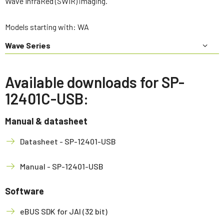
Wave InfraRed (SWIR) imaging.
Models starting with: WA
Wave Series
Available downloads for SP-
12401C-USB:
Manual & datasheet
Datasheet - SP-12401-USB
Manual - SP-12401-USB
Software
eBUS SDK for JAI (32 bit)