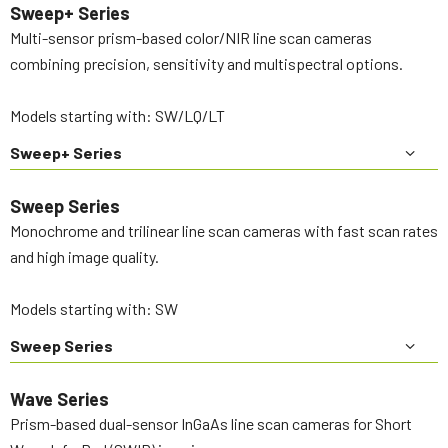
Sweep+ Series
Multi-sensor prism-based color/NIR line scan cameras
combining precision, sensitivity and multispectral options.
Models starting with: SW/LQ/LT
Sweep+ Series
Sweep Series
Monochrome and trilinear line scan cameras with fast scan rates
and high image quality.
Models starting with: SW
Sweep Series
Wave Series
Prism-based dual-sensor InGaAs line scan cameras for Short