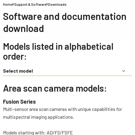
Home
Support & Software
Downloads
Software and documentation
download
Models listed in alphabetical
order:
Select model
Area scan camera models:
Fusion Series
Multi-sensor area scan cameras with unique capabilities for
multispectral imaging applications.
Models starting with: AD/FS/FSFE