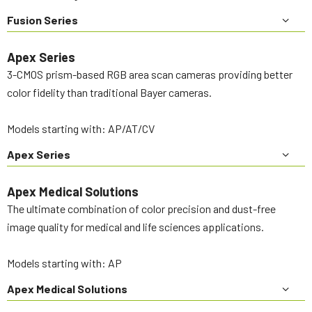
Fusion Series
Apex Series
3-CMOS prism-based RGB area scan cameras providing better
color fidelity than traditional Bayer cameras.
Models starting with: AP/AT/CV
Apex Series
Apex Medical Solutions
The ultimate combination of color precision and dust-free
image quality for medical and life sciences applications.
Models starting with: AP
Apex Medical Solutions