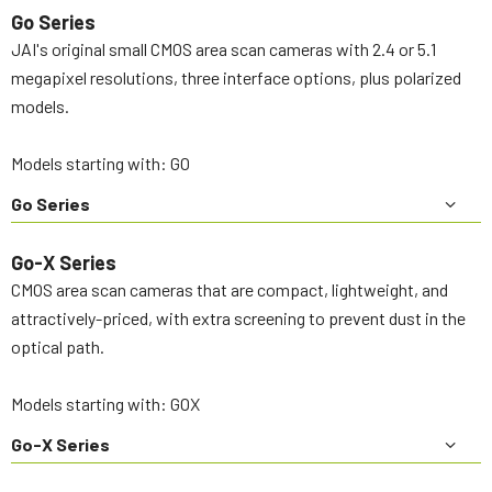
Go Series
JAI's original small CMOS area scan cameras with 2.4 or 5.1
megapixel resolutions, three interface options, plus polarized
models.
Models starting with: GO
Go Series
Go-X Series
CMOS area scan cameras that are compact, lightweight, and
attractively-priced, with extra screening to prevent dust in the
optical path.
Models starting with: GOX
Go-X Series