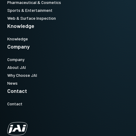
Pharmaceutical & Cosmetics
Sports & Entertainment
Web & Surface Inspection
Knowledge
Knowledge
Company
Company
About JAI
Why Choose JAI
News
Contact
Contact