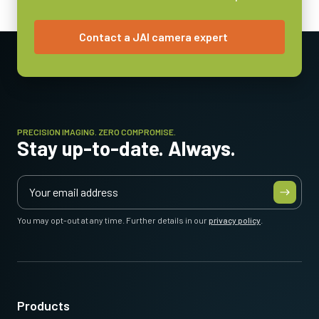
Contact a JAI camera expert
PRECISION IMAGING. ZERO COMPROMISE.
Stay up-to-date. Always.
You may opt-out at any time. Further details in our
privacy policy
.
Products