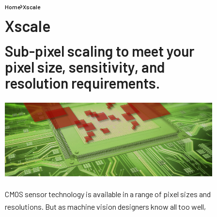
Home
Xscale
Xscale
Sub-pixel scaling to meet your
pixel size, sensitivity, and
resolution requirements.
CMOS sensor technology is available in a range of pixel sizes and
resolutions. But as machine vision designers know all too well,