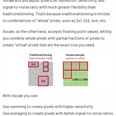
Xscale lets you adjust pixel size, resolution, sensitivity, and
signal-to-noise ratio with much greater flexibility than
traditional binning. That’s because traditional binning is limited
to combinations of "whole" pixels, such as 2x1, 2x2, 4x4, etc.
Xscale, on the other hand, accepts floating point values, letting
you combine whole pixels with partial fractions of pixels to
create “virtual” pixels that are the exact size you need.
With Xscale you can:
Use summing to create pixels with higher sensitivity
Use averaging to create pixels with better signal-to-noise ratios