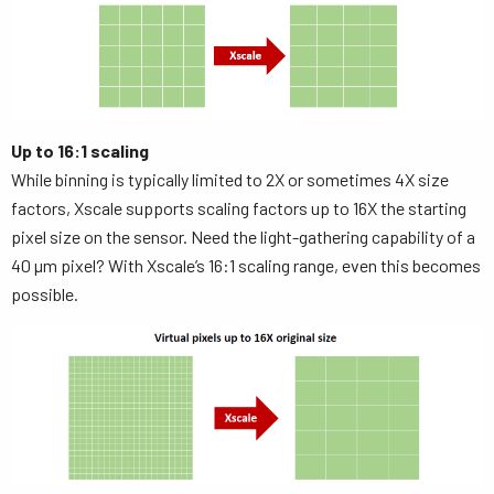
Up to 16:1 scaling
While binning is typically limited to 2X or sometimes 4X size
factors, Xscale supports scaling factors up to 16X the starting
pixel size on the sensor. Need the light-gathering capability of a
40 µm pixel? With Xscale’s 16:1 scaling range, even this becomes
possible.