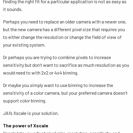
finding the right fit for a particular application is not as easy as
it sounds.
Perhaps you need to replace an older camera with a newer one,
but the new camera has a different pixel size that requires you
to either change the resolution or change the field of view of
your existing system.
Or perhaps you are trying to combine pixels to increase
sensitivity but don’t want to sacrifice as much resolution as you
would need to with 2x2 or 4x4 binning.
Or maybe you simply want to use binning to increase the
sensitivity of a color camera, but your preferred camera doesn’t
support color binning.
JAI’s Xscale is your solution.
The power of Xscale