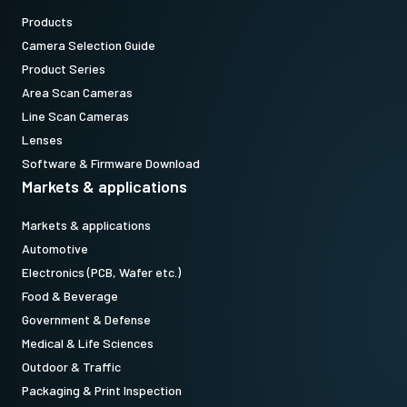
Products
Camera Selection Guide
Product Series
Area Scan Cameras
Line Scan Cameras
Lenses
Software & Firmware Download
Markets & applications
Markets & applications
Automotive
Electronics (PCB, Wafer etc.)
Food & Beverage
Government & Defense
Medical & Life Sciences
Outdoor & Traffic
Packaging & Print Inspection