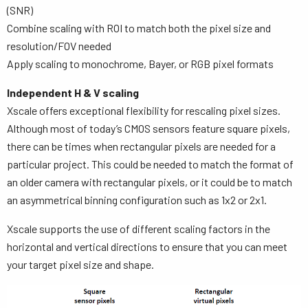
(SNR)
Combine scaling with ROI to match both the pixel size and
resolution/FOV needed
Apply scaling to monochrome, Bayer, or RGB pixel formats
Independent H & V scaling
Xscale offers exceptional flexibility for rescaling pixel sizes.
Although most of today’s CMOS sensors feature square pixels,
there can be times when rectangular pixels are needed for a
particular project. This could be needed to match the format of
an older camera with rectangular pixels, or it could be to match
an asymmetrical binning configuration such as 1x2 or 2x1.
Xscale supports the use of different scaling factors in the
horizontal and vertical directions to ensure that you can meet
your target pixel size and shape.