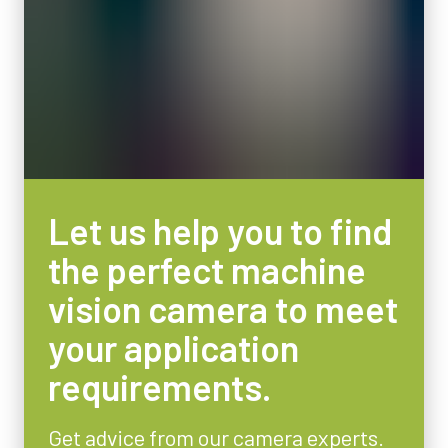
Let us help you to find
the perfect machine
vision camera to meet
your application
requirements.
Get advice from our camera experts.