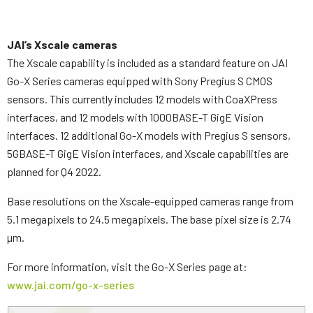
JAI’s Xscale cameras
The Xscale capability is included as a standard feature on JAI
Go-X Series cameras equipped with Sony Pregius S CMOS
sensors. This currently includes 12 models with CoaXPress
interfaces, and 12 models with 1000BASE-T GigE Vision
interfaces. 12 additional Go-X models with Pregius S sensors,
5GBASE-T GigE Vision interfaces, and Xscale capabilities are
planned for Q4 2022.
Base resolutions on the Xscale-equipped cameras range from
5.1 megapixels to 24.5 megapixels. The base pixel size is 2.74
µm.
For more information, visit the Go-X Series page at:
www.jai.com/go-x-series