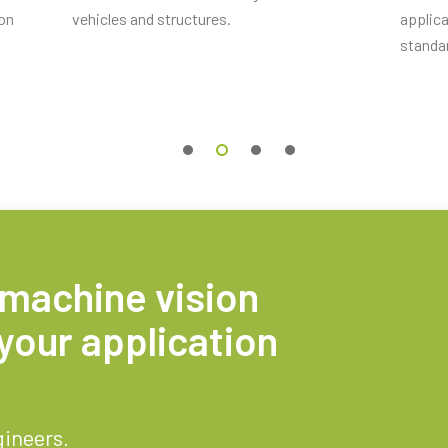
ion
vehicles and structures.
applica
standa
 machine vision
your application
gineers.