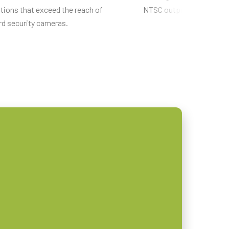
tions that exceed the reach of
NTSC output capability.
rd security cameras.