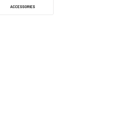
ACCESSORIES