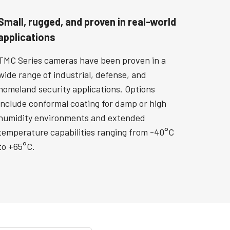
Small, rugged, and proven in real-world
applications
TMC Series cameras have been proven in a
wide range of industrial, defense, and
homeland security applications. Options
include conformal coating for damp or high
humidity environments and extended
temperature capabilities ranging from -40°C
to +65°C.