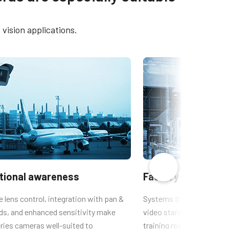
775
Brochure - Camera Selection
Guide - English (Latest)
vision applications.
-775
CAD file - TM-77x/RM-67x
 TM/TMC-
ational awareness
Factory automati
lens control, integration with pan &
Systems that need to mai
ads, and enhanced sensitivity make
video standard output for
ries cameras well-suited to
training reasons, benefit 