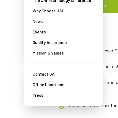
The JAI Technology Difference
FEATURES
Why Choose JAI
News
Features
Events
Quality Assurance
Interlaced NTSC color C
Mission & Values
756 x 494 resolution at 
Contact JAI
Large 8.4 x 9.8-micron p
Office Locations
contrast.
Press
Single 15-pin connector