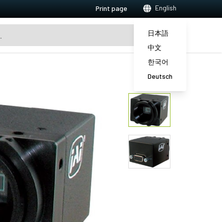
English
Print page
日本語
中文
한국어
Deutsch