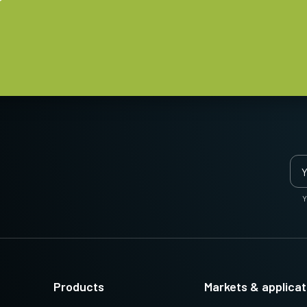
Y
Products
Markets & applicat