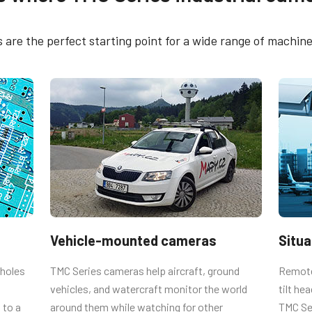
rol tool - TMC-775
CE Certificate – TMC-
g Plate
are the perfect starting point for a wide range of machine 
FCC Certificate - TMC
and TMC-77x series cameras (TM-770,
REACH Declaration -
nd TMC-775). Also used with RM-67x
77x
670, RM-673NIR, RM-675NIR, RMC-
 the proper length. Using longer
 boards.
Vehicle-mounted cameras
Situ
 holes
TMC Series cameras help aircraft, ground
Remote 
vehicles, and watercraft monitor the world
tilt he
 to a
around them while watching for other
TMC Se