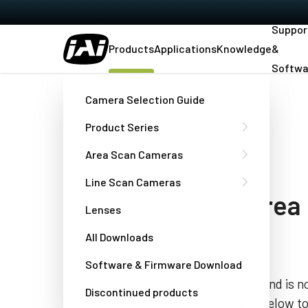
Suppor
Products
Applications
Knowledge
&
Softwa
Home
TMC-775
Camera Selection Guide
Product Series
[DISCONTINUED]
Area Scan Cameras
TMC-775
Line Scan Cameras
color interlaced area
Lenses
camera
All Downloads
Software & Firmware Download
This product has been discontinued and is no
Discontinued products
the “Contact a JAI engineer” button below t