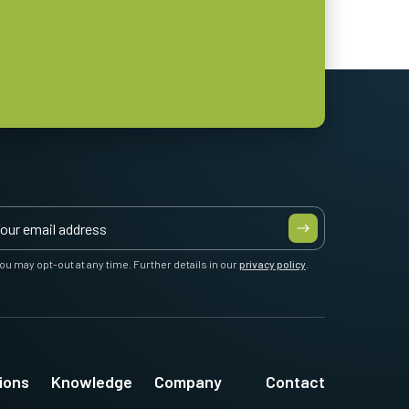
ou may opt-out at any time. Further details in our
privacy policy
.
ions
Knowledge
Company
Contact