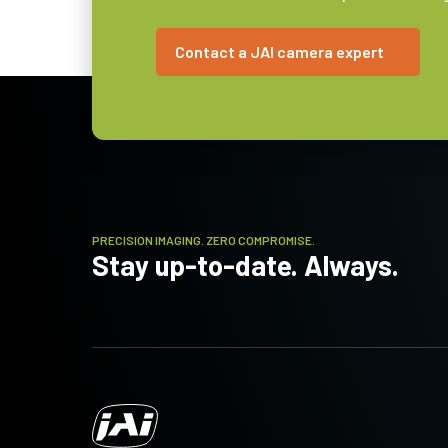
Lens Mount
C-mount
Contact a JAI camera expert
Power
2.1 Watt
Consumption
Operating
-10°C to +50°C
Temperature
(ambient)
PRECISION IMAGING. ZERO COMPROMISE.
Stay up-to-date. Always.