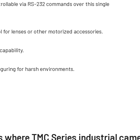
trollable via RS-232 commands over this single
l for lenses or other motorized accessories.
capability.
iguring for harsh environments.
re
Compliance document
s where TMC Series industrial came