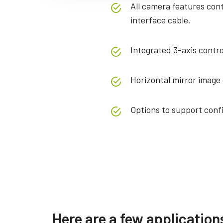
All camera features con
interface cable.
Integrated 3-axis contro
Horizontal mirror image 
Options to support conf
Specifications
Downloads
Product Line
Manual & datasheet
Softwa
Here are a few application
Model