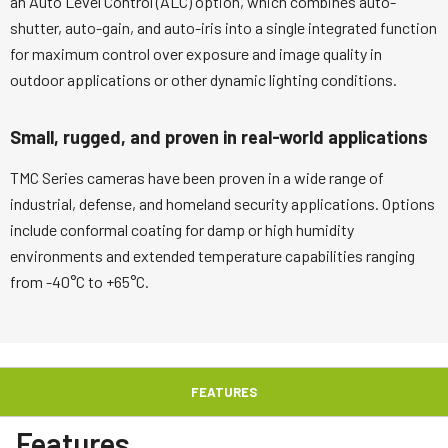
an Auto Level Control (ALC) option, which combines auto-
shutter, auto-gain, and auto-iris into a single integrated function
for maximum control over exposure and image quality in
outdoor applications or other dynamic lighting conditions.
Small, rugged, and proven in real-world applications
TMC Series cameras have been proven in a wide range of
industrial, defense, and homeland security applications. Options
include conformal coating for damp or high humidity
environments and extended temperature capabilities ranging
from -40°C to +65°C.
FEATURES
Features