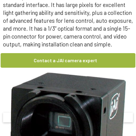
standard interface. It has large pixels for excellent
light gathering ability and sensitivity, plus a collection
of advanced features for lens control, auto exposure,
and more. It has a 1/3” optical format and a single 15-
pin connector for power, camera control, and video
output, making installation clean and simple.
Contact a JAI camera expert