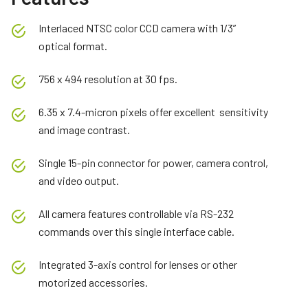
Interlaced NTSC color CCD camera with 1/3”
optical format.
756 x 494 resolution at 30 fps.
6.35 x 7.4-micron pixels offer excellent sensitivity
and image contrast.
Single 15-pin connector for power, camera control,
and video output.
All camera features controllable via RS-232
commands over this single interface cable.
Integrated 3-axis control for lenses or other
motorized accessories.