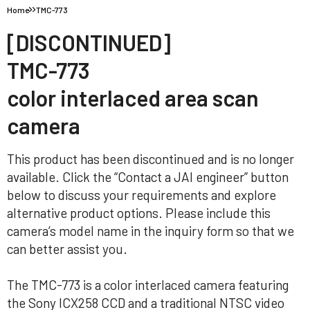
Home
TMC-773
[DISCONTINUED]
TMC-773
color interlaced area scan
camera
This product has been discontinued and is no longer
available. Click the “Contact a JAI engineer” button
below to discuss your requirements and explore
alternative product options. Please include this
camera’s model name in the inquiry form so that we
can better assist you.
The TMC-773 is a color interlaced camera featuring
the Sony ICX258 CCD and a traditional NTSC video