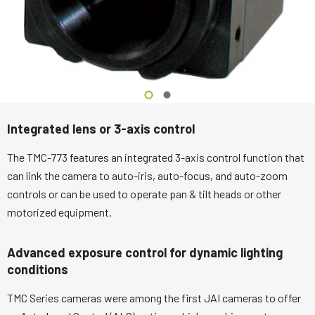
Integrated lens or 3-axis control
The TMC-773 features an integrated 3-axis control function that
can link the camera to auto-iris, auto-focus, and auto-zoom
controls or can be used to operate pan & tilt heads or other
motorized equipment.
Advanced exposure control for dynamic lighting
conditions
TMC Series cameras were among the first JAI cameras to offer