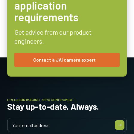
Video Output
application
Analog
requirements
Lens Mount
C-mount
Get advice from our product
Power Consumption
engineers.
2.1 Watt
Operating Temperature (ambient)
-10°C to +50°C
Contact a JAI camera expert
PRECISION IMAGING. ZERO COMPROMISE.
Stay up-to-date. Always.