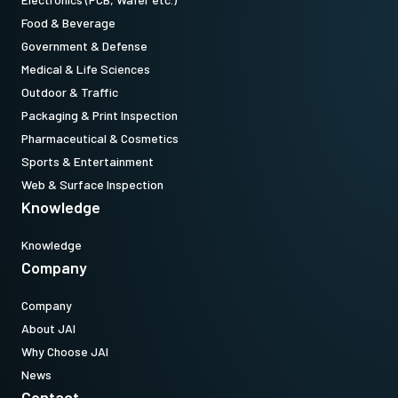
Food & Beverage
Government & Defense
Medical & Life Sciences
Outdoor & Traffic
Packaging & Print Inspection
Pharmaceutical & Cosmetics
Sports & Entertainment
Web & Surface Inspection
Knowledge
Knowledge
Company
Company
About JAI
Why Choose JAI
News
Contact