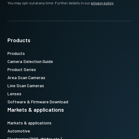
You may opt-out at any time. Further details in our
privacy policy
.
Products
Products
Camera Selection Guide
Product Series
Area Scan Cameras
Line Scan Cameras
Lenses
Software & Firmware Download
Markets & applications
Markets & applications
Automotive
Electronics (PCB, Wafer etc.)