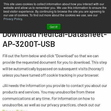
This site uses cookies to collect information about how you interact with our
website and allow us to remember you. We use this information to ensure the
best visitor experience. By continuing to browse the site you are agreeing to
our use of cookies. To find out more about the cookies we use, see our
Privacy Policy
.
Home
Medical-Datasheet-AP-3200T-USB
Got it!
Download Medical-Datasheet-
AP-3200T-USB
Fill out the form below and click "Download" so that we can
provide the requested document for you to download. This step
will be automatically bypassed on subsequent visits (hooray!)
unless you have turned off cookie tracking in your browser.
JAI needs the information you provide to contact you about our
products and services. You may unsubscribe from these
communications at any time. For information on how to
unsubscribe, as well as our privacy practices, check out our