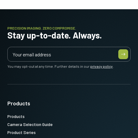
PRECISION IMAGING. ZERO COMPROMISE.
Stay up-to-date. Always.
You may opt-out at any time. Further details in our
privacy policy
.
Products
Products
Camera Selection Guide
Product Series