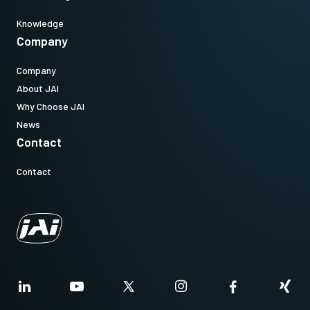
Knowledge
Company
Company
About JAI
Why Choose JAI
News
Contact
Contact