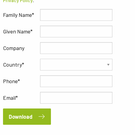
Privacy Policy
.
Family Name
Given Name
Company
Country
Phone
Email
Download