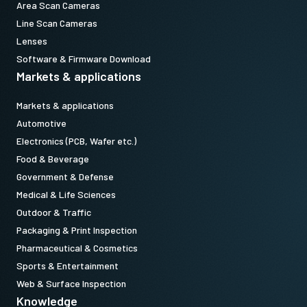
Area Scan Cameras
Line Scan Cameras
Lenses
Software & Firmware Download
Markets & applications
Markets & applications
Automotive
Electronics (PCB, Wafer etc.)
Food & Beverage
Government & Defense
Medical & Life Sciences
Outdoor & Traffic
Packaging & Print Inspection
Pharmaceutical & Cosmetics
Sports & Entertainment
Web & Surface Inspection
Knowledge