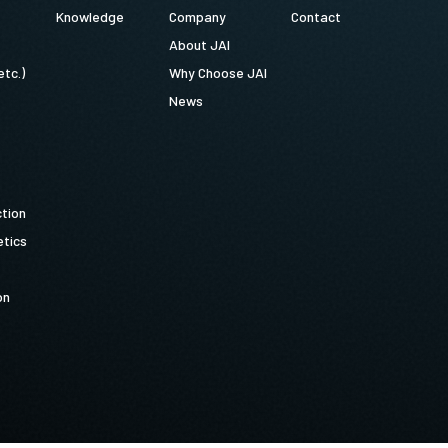
Knowledge
Company
Contact
About JAI
etc.)
Why Choose JAI
News
ction
tics
on