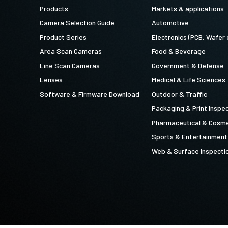
Products
Markets & applications
Camera Selection Guide
Automotive
Product Series
Electronics (PCB, Wafer 
Area Scan Cameras
Food & Beverage
Line Scan Cameras
Government & Defense
Lenses
Medical & Life Sciences
Software & Firmware Download
Outdoor & Traffic
Packaging & Print Inspe
Pharmaceutical & Cosme
Sports & Entertainment
Web & Surface Inspecti