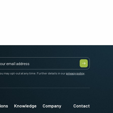
ou may opt-out at any time. Further details in our
privacy policy
.
ions
Knowledge
Company
Contact