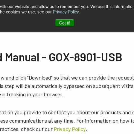
 with our website and allow us to remember you. We use this information
 the cookies we use, see our
Privacy Policy
.
t & Software
Blog
Company
Contact
Got it!
 Manual - GOX-8901-USB
low and click "Download" so that we can provide the reque
s step will be automatically bypassed on subsequent visits
ie tracking in your browser.
mation you provide to contact you about our products and 
ese communications at any time. For information on how t
practices, check out our
Privacy Policy
.