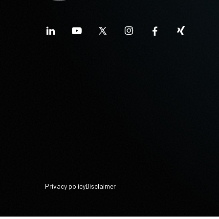
Privacy policy
Disclaimer