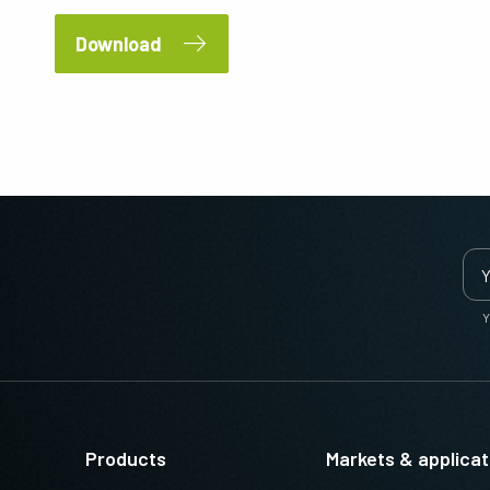
Download
Y
Products
Markets & applicat