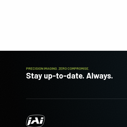
PRECISION IMAGING. ZERO COMPROMISE.
Stay up-to-date. Always.