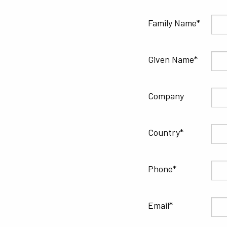
Family Name
Given Name
Company
Country
Phone
Email