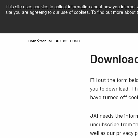
This site uses cookies to collect information about how you interact
site you are agreeing to our use of cookies. To find out more about
Products
Applications
Knowledge
Suppor
Home
Manual - GOX-8901-USB
Download
Fill out the form be
you to download. Thi
have turned off cook
JAI needs the infor
unsubscribe from th
well as our privacy 