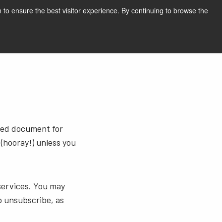
English
Print page
 to ensure the best visitor experience. By continuing to browse the
Request a quote
sted document for
 (hooray!) unless you
services. You may
o unsubscribe, as