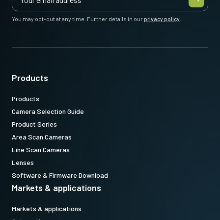
You may opt-out at any time. Further details in our
privacy policy
.
Products
Products
Camera Selection Guide
Product Series
Area Scan Cameras
Line Scan Cameras
Lenses
Software & Firmware Download
Markets & applications
Markets & applications