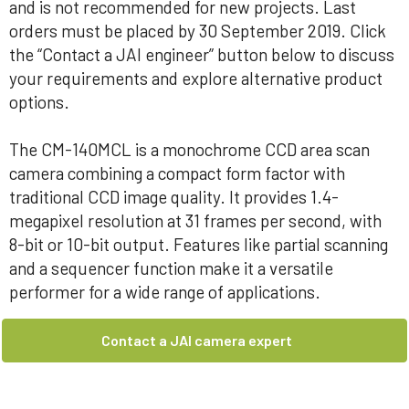
and is not recommended for new projects. Last
orders must be placed by 30 September 2019. Click
the “Contact a JAI engineer” button below to discuss
your requirements and explore alternative product
options.
The CM-140MCL is a monochrome CCD area scan
camera combining a compact form factor with
traditional CCD image quality. It provides 1.4-
megapixel resolution at 31 frames per second, with
8-bit or 10-bit output. Features like partial scanning
and a sequencer function make it a versatile
performer for a wide range of applications.
Contact a JAI camera expert