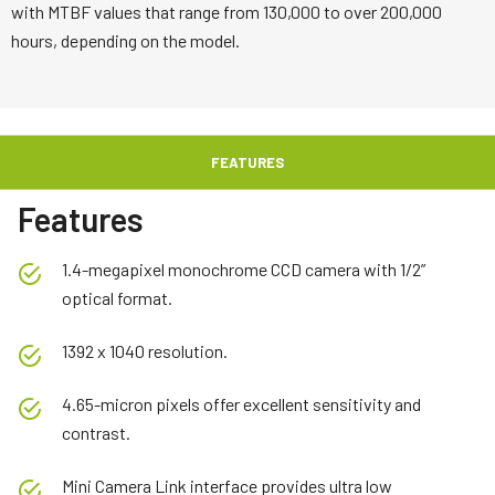
with MTBF values that range from 130,000 to over 200,000
hours, depending on the model.
FEATURES
Features
1.4-megapixel monochrome CCD camera with 1/2”
optical format.
1392 x 1040 resolution.
4.65-micron pixels offer excellent sensitivity and
contrast.
Mini Camera Link interface provides ultra low