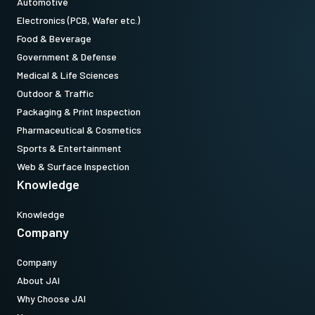
Automotive
Electronics (PCB, Wafer etc.)
Food & Beverage
Government & Defense
Medical & Life Sciences
Outdoor & Traffic
Packaging & Print Inspection
Pharmaceutical & Cosmetics
Sports & Entertainment
Web & Surface Inspection
Knowledge
Knowledge
Company
Company
About JAI
Why Choose JAI