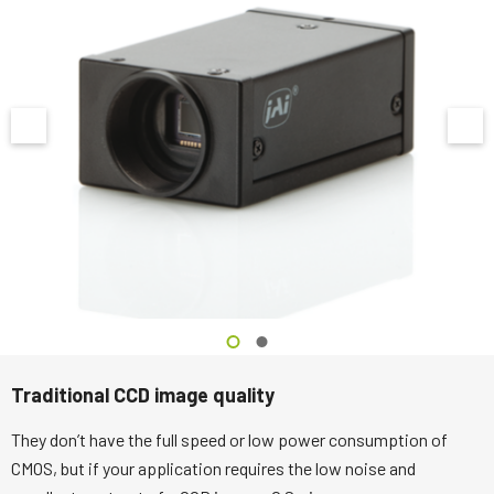
Traditional CCD image quality
They don’t have the full speed or low power consumption of
CMOS, but if your application requires the low noise and