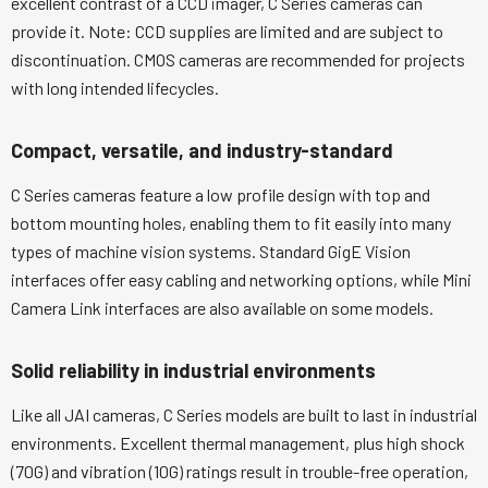
excellent contrast of a CCD imager, C Series cameras can
provide it. Note: CCD supplies are limited and are subject to
discontinuation. CMOS cameras are recommended for projects
with long intended lifecycles.
Compact, versatile, and industry-standard
C Series cameras feature a low profile design with top and
bottom mounting holes, enabling them to fit easily into many
types of machine vision systems. Standard GigE Vision
interfaces offer easy cabling and networking options, while Mini
Camera Link interfaces are also available on some models.
Solid reliability in industrial environments
Like all JAI cameras, C Series models are built to last in industrial
environments. Excellent thermal management, plus high shock
(70G) and vibration (10G) ratings result in trouble-free operation,