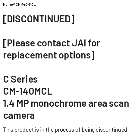
Home
CM-140-MCL
[DISCONTINUED]
[Please contact JAI for
replacement options]
C Series
CM-140MCL
1.4 MP monochrome area scan
camera
This product is in the process of being discontinued