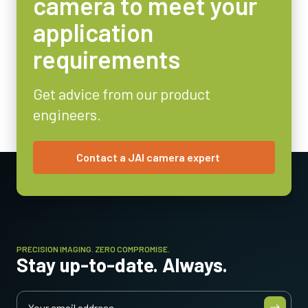
camera to meet your
Weight
application
115 g
requirements
Video Output
8/10-bit
Get advice from our product
Lens Mount
engineers.
C-mount
Power Consumption
3 Watt
Contact a JAI camera expert
Operating Temperature (ambient)
-5°C to +45°C
PRECISION IMAGING. ZERO COMPROMISE.
Stay up-to-date. Always.