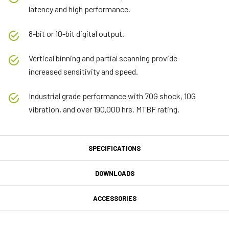
latency and high performance.
8-bit or 10-bit digital output.
Vertical binning and partial scanning provide
increased sensitivity and speed.
Industrial grade performance with 70G shock, 10G
vibration, and over 190,000 hrs. MTBF rating.
SPECIFICATIONS
Specifications
DOWNLOADS
Downloads
Product Line
ACCESSORIES
Model
MP-40 Tripod Mounting Plate
Manual & datasheet
CM-140-MCL