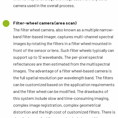
camera used in the overall process.
Filter-wheel camera (area scan)
The filter wheel camera, also known as a multiple narrow-
band filter-based imager, captures multi-channel spectral
images by rotating the filters in a filter wheel mounted in
front of the sensor or lens. Such filter wheels typically can
support up to 12 wavebands. The per-pixel spectral
reflectances are then estimated from the multispectral
images. The advantage of a filter wheel-based camera is
the full spatial resolution per wavelength band. The filters
can be customized based on the application requirements
and the filter wheel can be modified. The drawbacks of
this system include slow and time-consuming imaging,
complex image registration, complex geometrical
distortion and the high cost of customized filters. There is