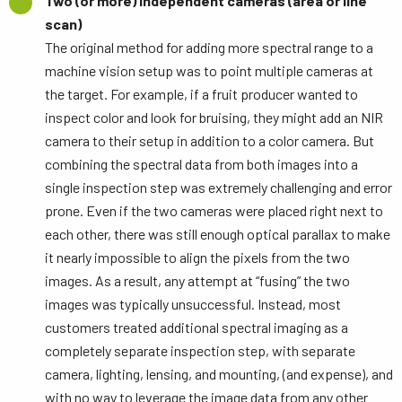
Two (or more) independent cameras (area or line
scan)
The original method for adding more spectral range to a
machine vision setup was to point multiple cameras at
the target. For example, if a fruit producer wanted to
inspect color and look for bruising, they might add an NIR
camera to their setup in addition to a color camera. But
combining the spectral data from both images into a
single inspection step was extremely challenging and error
prone. Even if the two cameras were placed right next to
each other, there was still enough optical parallax to make
it nearly impossible to align the pixels from the two
images. As a result, any attempt at “fusing” the two
images was typically unsuccessful. Instead, most
customers treated additional spectral imaging as a
completely separate inspection step, with separate
camera, lighting, lensing, and mounting, (and expense), and
with no way to leverage the image data from any other