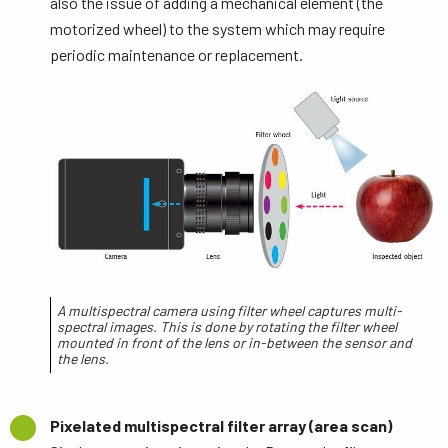
also the issue of adding a mechanical element (the
motorized wheel) to the system which may require
periodic maintenance or replacement.
A multispectral camera using filter wheel captures multi-
spectral images. This is done by rotating the filter wheel
mounted in front of the lens or in-between the sensor and
the lens.
Pixelated multispectral filter array (area scan)