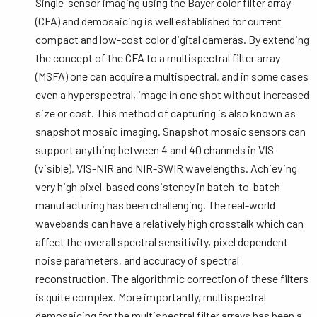
Single-sensor imaging using the Bayer color filter array
(CFA) and demosaicing is well established for current
compact and low-cost color digital cameras. By extending
the concept of the CFA to a multispectral filter array
(MSFA) one can acquire a multispectral, and in some cases
even a hyperspectral, image in one shot without increased
size or cost. This method of capturing is also known as
snapshot mosaic imaging. Snapshot mosaic sensors can
support anything between 4 and 40 channels in VIS
(visible), VIS-NIR and NIR-SWIR wavelengths. Achieving
very high pixel-based consistency in batch-to-batch
manufacturing has been challenging. The real-world
wavebands can have a relatively high crosstalk which can
affect the overall spectral sensitivity, pixel dependent
noise parameters, and accuracy of spectral
reconstruction. The algorithmic correction of these filters
is quite complex. More importantly, multispectral
demosaicing for the multispectral filter arrays has been a