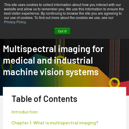
This site uses cookies to collect information about how you interact with our
website and allow us to remember you. We use this information to ensure the
best visitor experience. By continuing to browse the site you are agreeing to
our use of cookies. To find out more about the cookies we use, see our
Privacy Policy
.
Home
Tech Guide: Multispectral Imaging
Got it!
Multispectral imaging for
medical and industrial
machine vision systems
Table of Contents
Introduction
Chapter 1: What is multispectral imaging?