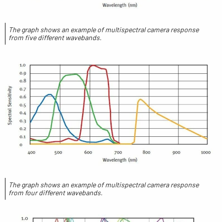
The graph shows an example of multispectral camera response
from five different wavebands.
The graph shows an example of multispectral camera response
from four different wavebands.