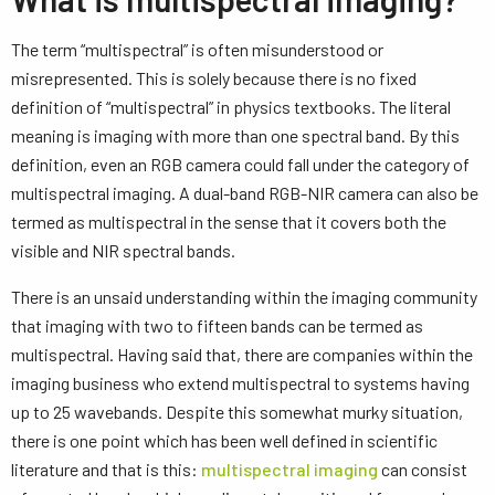
The term “multispectral” is often misunderstood or
misrepresented. This is solely because there is no fixed
definition of “multispectral” in physics textbooks. The literal
meaning is imaging with more than one spectral band. By this
definition, even an RGB camera could fall under the category of
multispectral imaging. A dual-band RGB-NIR camera can also be
termed as multispectral in the sense that it covers both the
visible and NIR spectral bands.
There is an unsaid understanding within the imaging community
that imaging with two to fifteen bands can be termed as
multispectral. Having said that, there are companies within the
imaging business who extend multispectral to systems having
up to 25 wavebands. Despite this somewhat murky situation,
there is one point which has been well defined in scientific
literature and that is this:
multispectral imaging
can consist