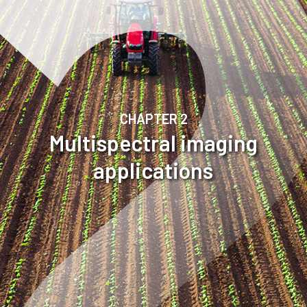
CHAPTER 2
Multispectral imaging
applications