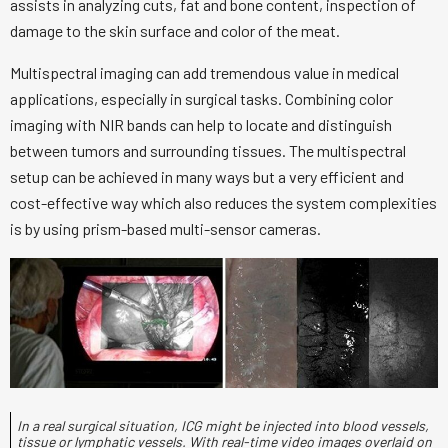
assists in analyzing cuts, fat and bone content, inspection of
damage to the skin surface and color of the meat.
Multispectral imaging can add tremendous value in medical
applications, especially in surgical tasks. Combining color
imaging with NIR bands can help to locate and distinguish
between tumors and surrounding tissues. The multispectral
setup can be achieved in many ways but a very efficient and
cost-effective way which also reduces the system complexities
is by using prism-based multi-sensor cameras.
In a real surgical situation, ICG might be injected into blood vessels,
tissue or lymphatic vessels. With real-time video images overlaid on