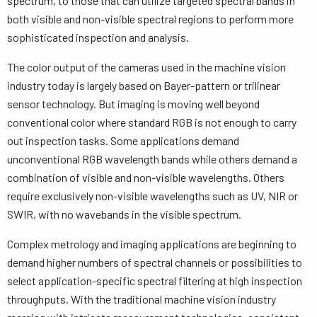
spectrum, to those that can utilize targeted spectral bands in
both visible and non-visible spectral regions to perform more
sophisticated inspection and analysis.
The color output of the cameras used in the machine vision
industry today is largely based on Bayer-pattern or trilinear
sensor technology. But imaging is moving well beyond
conventional color where standard RGB is not enough to carry
out inspection tasks. Some applications demand
unconventional RGB wavelength bands while others demand a
combination of visible and non-visible wavelengths. Others
require exclusively non-visible wavelengths such as UV, NIR or
SWIR, with no wavebands in the visible spectrum.
Complex metrology and imaging applications are beginning to
demand higher numbers of spectral channels or possibilities to
select application-specific spectral filtering at high inspection
throughputs. With the traditional machine vision industry