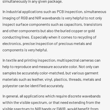
simultaneously in any given package.
In industrial applications such as PCB inspection, simultaneous
imaging of RGB and NIR wavebands is very helpful to not only
inspect surface components such as capacitors, transistors
and other components but also the buried copper or gold
conducting lines. Especially when it comes to recycling of
electronics, precise inspection of precious metals and
components is very helpful.
In textile and printing inspection, multispectral cameras can
help to reproduce and measure accurate color. Not only can
samples be accurately color-matched, but various garment
materials such as leather, vinyl, plastics, threads, metals and
polyester can be identified accurately.
In general, all applications which require discrete wavebands
within the visible spectrum, or that need extending from the
visible spectrum to NIR bands or SWIR, would benefit from