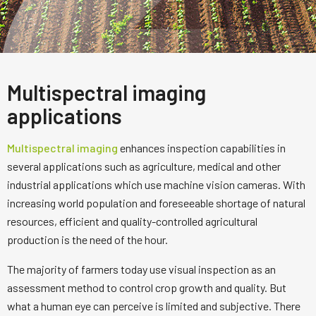
Multispectral imaging
applications
Multispectral imaging
enhances inspection capabilities in
several applications such as agriculture, medical and other
industrial applications which use machine vision cameras. With
increasing world population and foreseeable shortage of natural
resources, efficient and quality-controlled agricultural
production is the need of the hour.
The majority of farmers today use visual inspection as an
assessment method to control crop growth and quality. But
what a human eye can perceive is limited and subjective. There