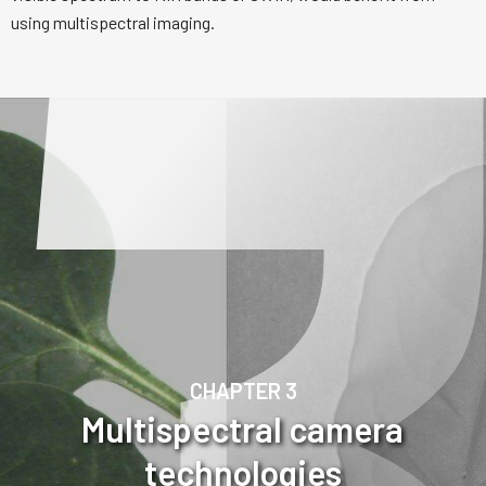
using multispectral imaging.
CHAPTER 3
Multispectral camera
technologies