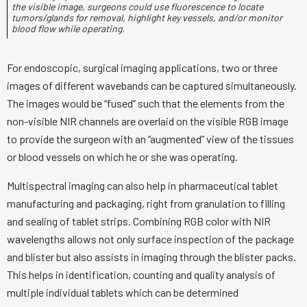
the visible image, surgeons could use fluorescence to locate
tumors/glands for removal, highlight key vessels, and/or monitor
blood flow while operating.
For endoscopic, surgical imaging applications, two or three
images of different wavebands can be captured simultaneously.
The images would be “fused” such that the elements from the
non-visible NIR channels are overlaid on the visible RGB image
to provide the surgeon with an “augmented” view of the tissues
or blood vessels on which he or she was operating.
Multispectral imaging can also help in pharmaceutical tablet
manufacturing and packaging, right from granulation to filling
and sealing of tablet strips. Combining RGB color with NIR
wavelengths allows not only surface inspection of the package
and blister but also assists in imaging through the blister packs.
This helps in identification, counting and quality analysis of
multiple individual tablets which can be determined