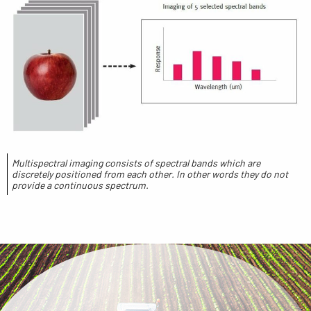
Multispectral imaging consists of spectral bands which are
discretely positioned from each other. In other words they do not
provide a continuous spectrum.