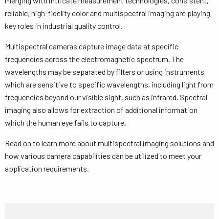
merging with intricate measurement technologies, consistent,
reliable, high-fidelity color and multispectral imaging are playing
key roles in industrial quality control.
Multispectral cameras capture image data at specific
frequencies across the electromagnetic spectrum. The
wavelengths may be separated by filters or using instruments
which are sensitive to specific wavelengths, including light from
frequencies beyond our visible sight, such as infrared. Spectral
imaging also allows for extraction of additional information
which the human eye fails to capture.
Read on to learn more about multispectral imaging solutions and
how various camera capabilities can be utilized to meet your
application requirements.