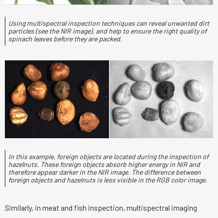
Using multispectral inspection techniques can reveal unwanted dirt
particles (see the NIR image), and help to ensure the right quality of
spinach leaves before they are packed.
In this example, foreign objects are located during the inspection of
hazelnuts. These foreign objects absorb higher energy in NIR and
therefore appear darker in the NIR image. The difference between
foreign objects and hazelnuts is less visible in the RGB color image.
Similarly, in meat and fish inspection, multispectral imaging