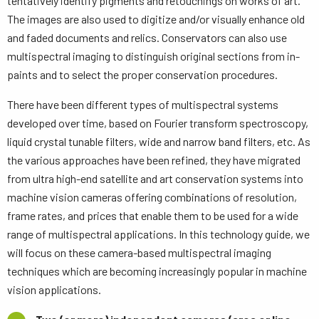
tentatively identify pigments and retouchings on works of art.
The images are also used to digitize and/or visually enhance old
and faded documents and relics. Conservators can also use
multispectral imaging to distinguish original sections from in-
paints and to select the proper conservation procedures.
There have been different types of multispectral systems
developed over time, based on Fourier transform spectroscopy,
liquid crystal tunable filters, wide and narrow band filters, etc. As
the various approaches have been refined, they have migrated
from ultra high-end satellite and art conservation systems into
machine vision cameras offering combinations of resolution,
frame rates, and prices that enable them to be used for a wide
range of multispectral applications. In this technology guide, we
will focus on these camera-based multispectral imaging
techniques which are becoming increasingly popular in machine
vision applications.