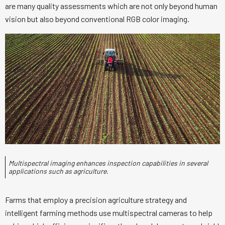
are many quality assessments which are not only beyond human
vision but also beyond conventional RGB color imaging.
Multispectral imaging enhances inspection capabilities in several
applications such as agriculture.
Farms that employ a precision agriculture strategy and
intelligent farming methods use multispectral cameras to help