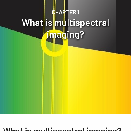
CHAPTER 1
What is multispectral
imaging?
What is multispectral imaging?