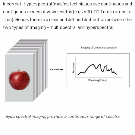
incorrect. Hyperspectral imaging techniques use continuous and
contiguous ranges of wavelengths (e.g., 400-1100 nm in steps of
1 nm). Hence, there is a clear and defined distinction between the
two types of imaging – multispectral and hyperspectral.
Hyperspectral imaging provides a continuous range of spectra.