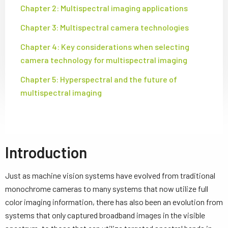
Chapter 2: Multispectral imaging applications
Chapter 3: Multispectral camera technologies
Chapter 4: Key considerations when selecting
camera technology for multispectral imaging
Chapter 5: Hyperspectral and the future of
multispectral imaging
Introduction
Just as machine vision systems have evolved from traditional
monochrome cameras to many systems that now utilize full
color imaging information, there has also been an evolution from
systems that only captured broadband images in the visible