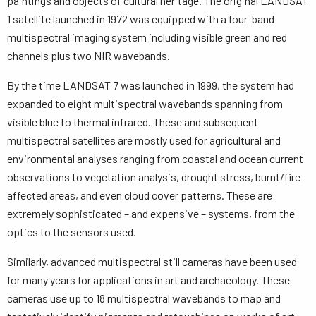
paintings and objects of cultural heritage. The original LANDSAT
1 satellite launched in 1972 was equipped with a four-band
multispectral imaging system including visible green and red
channels plus two NIR wavebands.
By the time LANDSAT 7 was launched in 1999, the system had
expanded to eight multispectral wavebands spanning from
visible blue to thermal infrared. These and subsequent
multispectral satellites are mostly used for agricultural and
environmental analyses ranging from coastal and ocean current
observations to vegetation analysis, drought stress, burnt/fire-
affected areas, and even cloud cover patterns. These are
extremely sophisticated – and expensive – systems, from the
optics to the sensors used.
Similarly, advanced multispectral still cameras have been used
for many years for applications in art and archaeology. These
cameras use up to 18 multispectral wavebands to map and