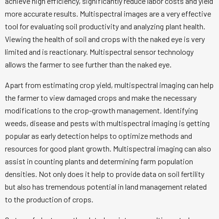
achieve high efficiency, significantly reduce labor costs and yield
more accurate results. Multispectral images are a very effective
tool for evaluating soil productivity and analyzing plant health.
Viewing the health of soil and crops with the naked eye is very
limited and is reactionary. Multispectral sensor technology
allows the farmer to see further than the naked eye.
Apart from estimating crop yield, multispectral imaging can help
the farmer to view damaged crops and make the necessary
modifications to the crop-growth management. Identifying
weeds, disease and pests with multispectral imaging is getting
popular as early detection helps to optimize methods and
resources for good plant growth. Multispectral imaging can also
assist in counting plants and determining farm population
densities. Not only does it help to provide data on soil fertility
but also has tremendous potential in land management related
to the production of crops.