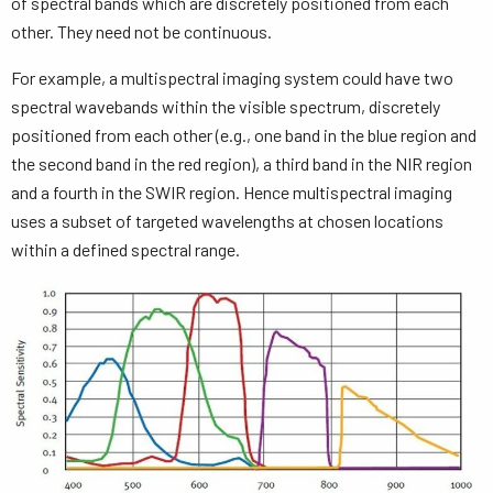
of spectral bands which are discretely positioned from each
other. They need not be continuous.
For example, a multispectral imaging system could have two
spectral wavebands within the visible spectrum, discretely
positioned from each other (e.g., one band in the blue region and
the second band in the red region), a third band in the NIR region
and a fourth in the SWIR region. Hence multispectral imaging
uses a subset of targeted wavelengths at chosen locations
within a defined spectral range.