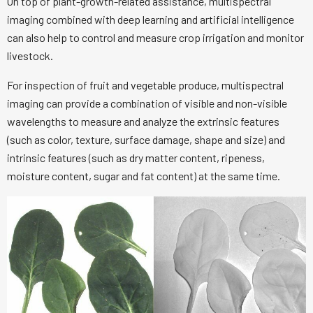
On top of plant-growth-related assistance, multispectral
imaging combined with deep learning and artificial intelligence
can also help to control and measure crop irrigation and monitor
livestock.
For inspection of fruit and vegetable produce, multispectral
imaging can provide a combination of visible and non-visible
wavelengths to measure and analyze the extrinsic features
(such as color, texture, surface damage, shape and size) and
intrinsic features (such as dry matter content, ripeness,
moisture content, sugar and fat content) at the same time.