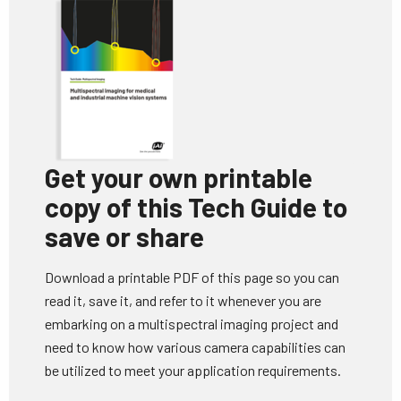
Get your own printable
copy of this Tech Guide to
save or share
Download a printable PDF of this page so you can
read it, save it, and refer to it whenever you are
embarking on a multispectral imaging project and
need to know how various camera capabilities can
be utilized to meet your application requirements.