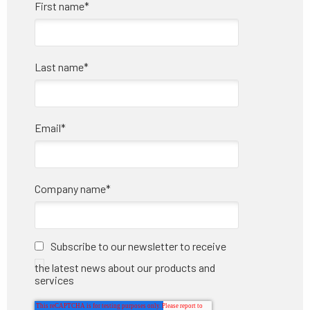
First name
*
Last name
*
Email
*
Company name
*
Subscribe to our newsletter to receive
the latest news about our products and
services