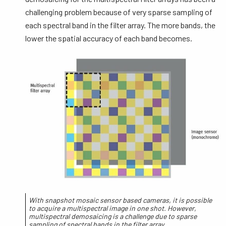
challenging problem because of very sparse sampling of
each spectral band in the filter array. The more bands, the
lower the spatial accuracy of each band becomes.
With snapshot mosaic sensor based cameras, it is possible
to acquire a multispectral image in one shot. However,
multispectral demosaicing is a challenge due to sparse
sampling of spectral bands in the filter array.