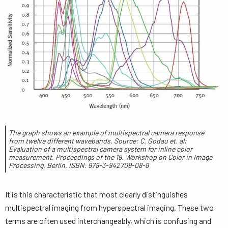
The graph shows an example of multispectral camera response
from twelve different wavebands. Source: C. Godau et. al;
Evaluation of a multispectral camera system for inline color
measurement, Proceedings of the 19. Workshop on Color in Image
Processing, Berlin, ISBN: 978-3-942709-08-8
It is this characteristic that most clearly distinguishes
multispectral imaging from hyperspectral imaging. These two
terms are often used interchangeably, which is confusing and