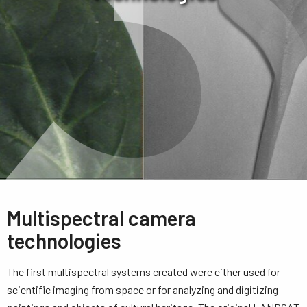
Multispectral camera
technologies
The first multispectral systems created were either used for
scientific imaging from space or for analyzing and digitizing