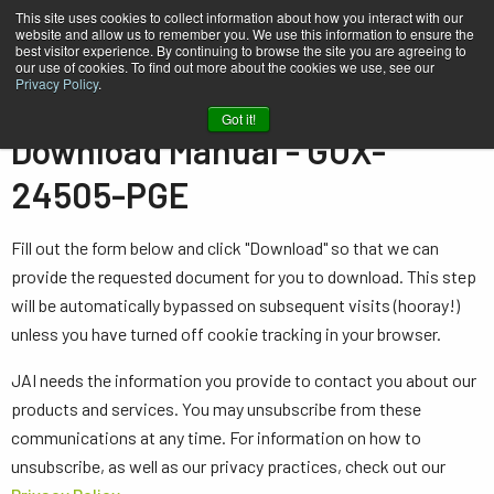
This site uses cookies to collect information about how you interact with our
website and allow us to remember you. We use this information to ensure the
best visitor experience. By continuing to browse the site you are agreeing to
our use of cookies. To find out more about the cookies we use, see our
Privacy Policy
.
Home
Manual - GOX-24505-PGE
Got it!
Download Manual - GOX-
24505-PGE
Fill out the form below and click "Download" so that we can
provide the requested document for you to download. This step
will be automatically bypassed on subsequent visits (hooray!)
unless you have turned off cookie tracking in your browser.
JAI needs the information you provide to contact you about our
products and services. You may unsubscribe from these
communications at any time. For information on how to
unsubscribe, as well as our privacy practices, check out our