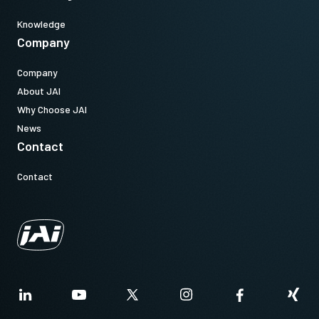
Knowledge
Company
Company
About JAI
Why Choose JAI
News
Contact
Contact