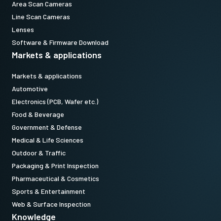
Area Scan Cameras
Line Scan Cameras
Lenses
Software & Firmware Download
Markets & applications
Markets & applications
Automotive
Electronics (PCB, Wafer etc.)
Food & Beverage
Government & Defense
Medical & Life Sciences
Outdoor & Traffic
Packaging & Print Inspection
Pharmaceutical & Cosmetics
Sports & Entertainment
Web & Surface Inspection
Knowledge