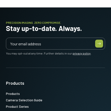
PRECISION IMAGING. ZERO COMPROMISE.
Stay up-to-date. Always.
You may opt-out at any time. Further details in our
privacy policy
.
Products
Products
Camera Selection Guide
Product Series