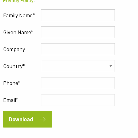
Privacy Policy
.
Family Name
Given Name
Company
Country
Phone
Email
Download