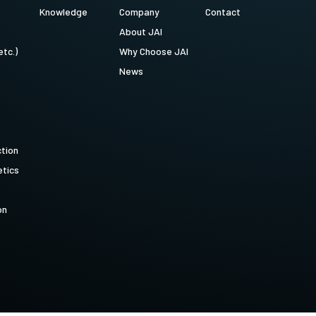
Knowledge
Company
Contact
About JAI
etc.)
Why Choose JAI
News
ction
tics
on