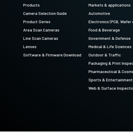
technology providing the best possible
data in the visible light spectrum and
Products
Markets & applications
performance, precision, and…
image data in the near…
Camera Selection Guide
Automotive
4-Sensor R-G-B+SWIR (Prism)
Product Series
Electronics (PCB, Wafer 
4-sensor line scan cameras designed to
Area Scan Cameras
Food & Beverage
simultaneously capture R-G-B image
data in the visible light spectrum and
Line Scan Cameras
Government & Defense
image data in the short…
Lenses
Medical & Life Sciences
Software & Firmware Download
Outdoor & Traffic
Packaging & Print Inspe
Pharmaceutical & Cosme
Sports & Entertainment
Web & Surface Inspecti