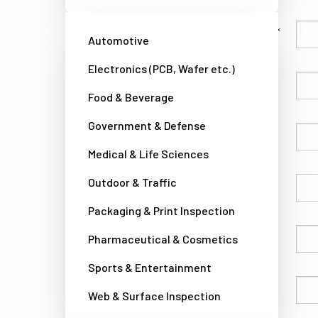
Family Name
Automotive
Electronics (PCB, Wafer etc.)
Given Name
Food & Beverage
Government & Defense
Company
Medical & Life Sciences
Outdoor & Traffic
Country
Packaging & Print Inspection
Phone
Pharmaceutical & Cosmetics
Sports & Entertainment
Email
Web & Surface Inspection