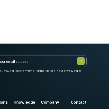
ou may opt-out at any time. Further details in our
privacy policy
.
ions
Knowledge
Company
Contact