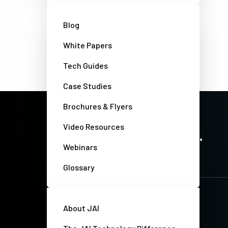
Blog
White Papers
Tech Guides
Case Studies
Brochures & Flyers
PRECISION IMAGING. ZERO COMPROMISE.
Video Resources
Stay up-to-date. Always.
Webinars
Glossary
About JAI