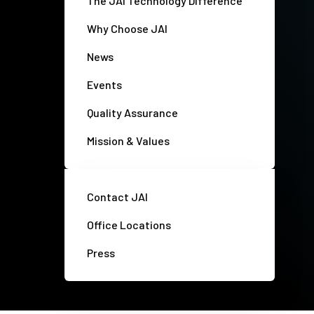
The JAI Technology Difference
Why Choose JAI
News
Events
Quality Assurance
Mission & Values
Contact JAI
Office Locations
Press
Privacy policy
Disclaimer