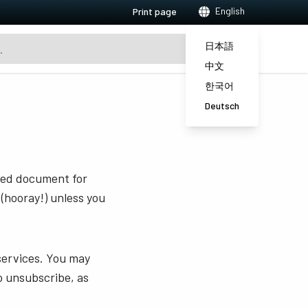
English
Print page
日本語
中文
한국어
Deutsch
sted document for
 (hooray!) unless you
services. You may
o unsubscribe, as