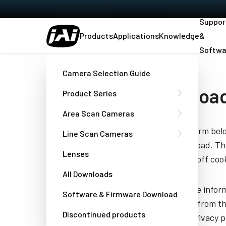
Suppor
Products
Applications
Knowledge
&
Softwa
Home
Manual - GOX-12405-PGE
Camera Selection Guide
Download
Product Series
Area Scan Cameras
Fill out the form be
Line Scan Cameras
you to download. Thi
Lenses
have turned off cook
All Downloads
JAI needs the infor
Software & Firmware Download
unsubscribe from th
Discontinued products
well as our privacy 