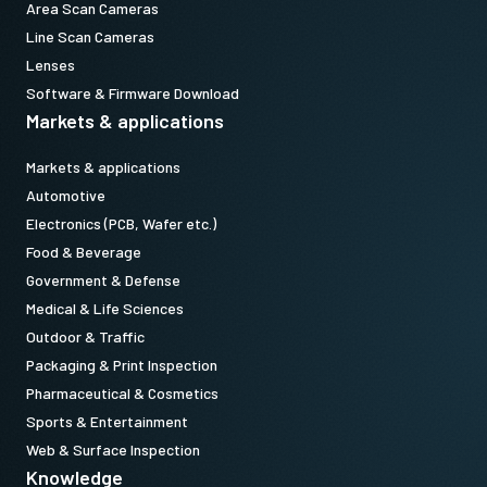
Area Scan Cameras
Line Scan Cameras
Lenses
Software & Firmware Download
Markets & applications
Markets & applications
Automotive
Electronics (PCB, Wafer etc.)
Food & Beverage
Government & Defense
Medical & Life Sciences
Outdoor & Traffic
Packaging & Print Inspection
Pharmaceutical & Cosmetics
Sports & Entertainment
Web & Surface Inspection
Knowledge