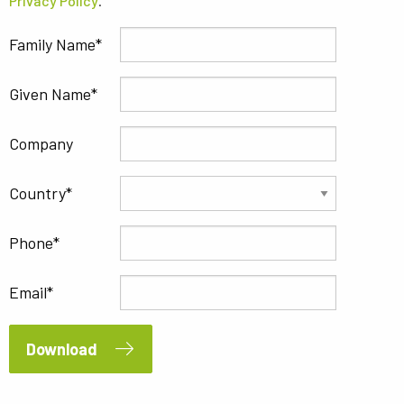
Privacy Policy
.
Family Name
Given Name
Company
Country
Phone
Email
Download