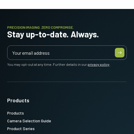
PRECISION IMAGING. ZERO COMPROMISE.
Stay up-to-date. Always.
You may opt-out at any time. Further details in our
privacy policy
.
Products
Products
Camera Selection Guide
Product Series