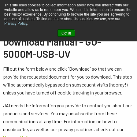
This site uses cookies to collect information about how you interact with our
website and allow us to remember you. We use this information to ensure the
best visitor experience. By continuing to browse the site you are agreeing to
our use of cookies. To find out more about the cookies we use, see our
Privacy Policy
.
Home
Manual - GO-5000M-USB-UV
Got it!
Download Manual - GO-
5000M-USB-UV
Fill out the form below and click "Download" so that we can
provide the requested document for you to download. This step
will be automatically bypassed on subsequent visits (hooray!)
unless you have turned off cookie tracking in your browser.
JAI needs the information you provide to contact you about our
products and services. You may unsubscribe from these
communications at any time. For information on how to
unsubscribe, as well as our privacy practices, check out our