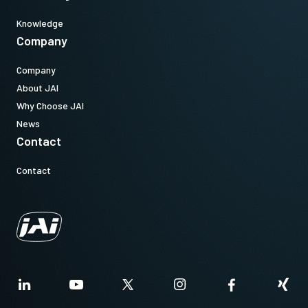
Knowledge
Company
Company
About JAI
Why Choose JAI
News
Contact
Contact