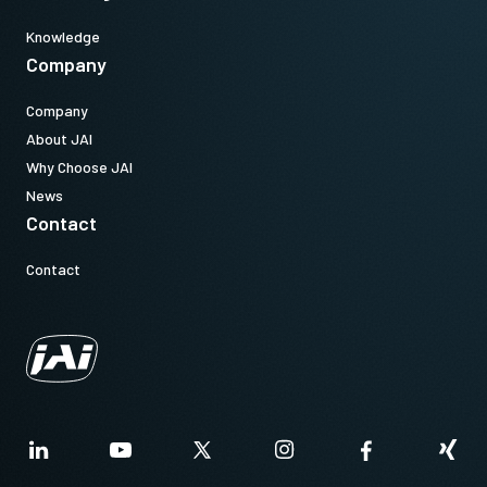
Knowledge
Company
Company
About JAI
Why Choose JAI
News
Contact
Contact