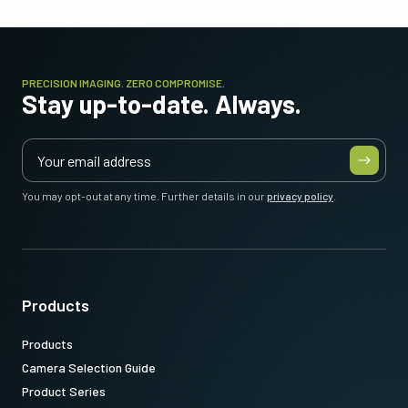
PRECISION IMAGING. ZERO COMPROMISE.
Stay up-to-date. Always.
You may opt-out at any time. Further details in our
privacy policy
.
Products
Products
Camera Selection Guide
Product Series