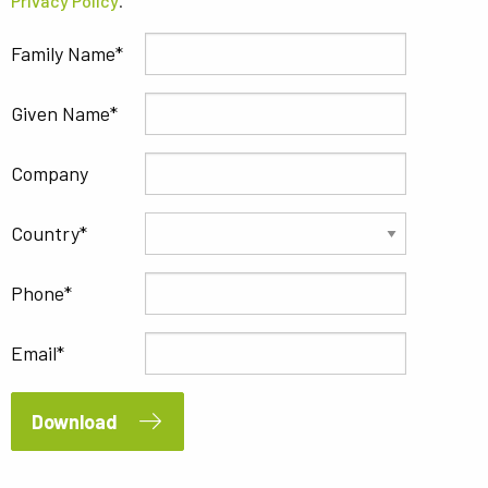
Privacy Policy
.
Family Name
Given Name
Company
Country
Phone
Email
Download