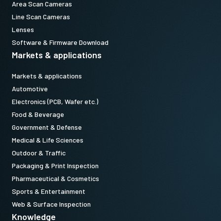
Area Scan Cameras
Line Scan Cameras
Lenses
Software & Firmware Download
Markets & applications
Markets & applications
Automotive
Electronics (PCB, Wafer etc.)
Food & Beverage
Government & Defense
Medical & Life Sciences
Outdoor & Traffic
Packaging & Print Inspection
Pharmaceutical & Cosmetics
Sports & Entertainment
Web & Surface Inspection
Knowledge