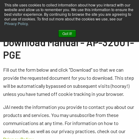
This site uses cookies to collect information about how you interact with our
website and allow us to remember you. We use this information to ensure the
best visitor experience. By continuing to browse the site you are agreeing to
our use of cookies. To find out more about the cookies we use, see our
Privacy Policy
.
Home
Manual - AP-3200T-PGE
Got it!
Download Manual - AP-3200T-
PGE
Fill out the form below and click "Download" so that we can
provide the requested document for you to download. This step
will be automatically bypassed on subsequent visits (hooray!)
unless you have turned off cookie tracking in your browser.
JAI needs the information you provide to contact you about our
products and services. You may unsubscribe from these
communications at any time. For information on how to
unsubscribe, as well as our privacy practices, check out our