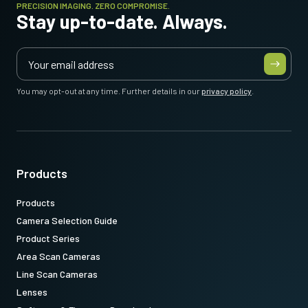
PRECISION IMAGING. ZERO COMPROMISE.
Stay up-to-date. Always.
You may opt-out at any time. Further details in our
privacy policy
.
Products
Products
Camera Selection Guide
Product Series
Area Scan Cameras
Line Scan Cameras
Lenses