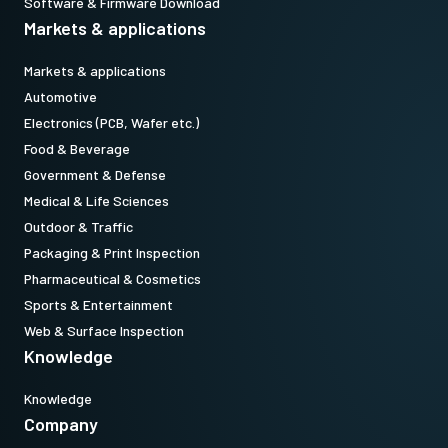
Software & Firmware Download
Markets & applications
Markets & applications
Automotive
Electronics (PCB, Wafer etc.)
Food & Beverage
Government & Defense
Medical & Life Sciences
Outdoor & Traffic
Packaging & Print Inspection
Pharmaceutical & Cosmetics
Sports & Entertainment
Web & Surface Inspection
Knowledge
Knowledge
Company