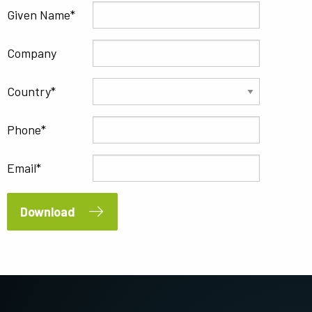
Given Name
Company
Country
Phone
Email
Download