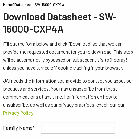
Home
Datasheet - SW-16000-CXP4A
Download Datasheet - SW-
16000-CXP4A
Fill out the form below and click "Download" so that we can
provide the requested document for you to download. This step
will be automatically bypassed on subsequent visits (hooray!)
unless you have turned off cookie tracking in your browser.
JAI needs the information you provide to contact you about our
products and services. You may unsubscribe from these
communications at any time. For information on how to
unsubscribe, as well as our privacy practices, check out our
Privacy Policy
.
Family Name