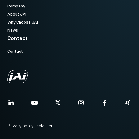
Company
About JAI
Why Choose JAI
News
Contact
Contact
Privacy policy
Disclaimer