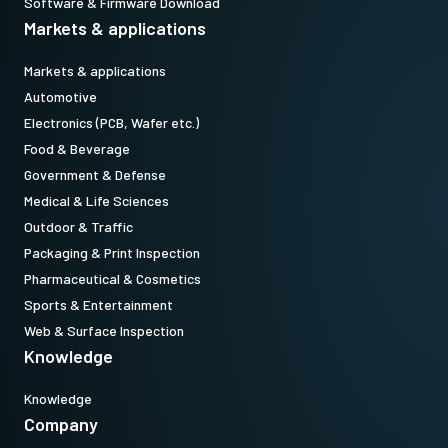
Software & Firmware Download
Markets & applications
Markets & applications
Automotive
Electronics (PCB, Wafer etc.)
Food & Beverage
Government & Defense
Medical & Life Sciences
Outdoor & Traffic
Packaging & Print Inspection
Pharmaceutical & Cosmetics
Sports & Entertainment
Web & Surface Inspection
Knowledge
Knowledge
Company