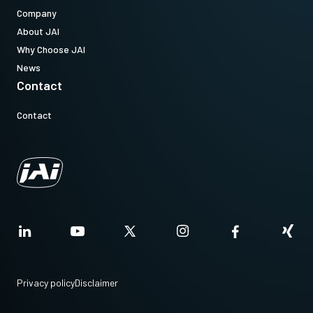
Company
About JAI
Why Choose JAI
News
Contact
Contact
Privacy policy
Disclaimer