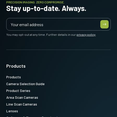
PRECISION IMAGING. ZERO COMPROMISE.
Stay up-to-date. Always.
You may opt-out at any time. Further details in our
privacy policy
.
Products
Products
Camera Selection Guide
Product Series
Area Scan Cameras
Line Scan Cameras
Lenses