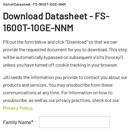
Home
Datasheet - FS-1600T-10GE-NNM
Download Datasheet - FS-
1600T-10GE-NNM
Fill out the form below and click "Download" so that we can
provide the requested document for you to download. This step
will be automatically bypassed on subsequent visits (hooray!)
unless you have turned off cookie tracking in your browser.
JAI needs the information you provide to contact you about our
products and services. You may unsubscribe from these
communications at any time. For information on how to
unsubscribe, as well as our privacy practices, check out our
Privacy Policy
.
Family Name