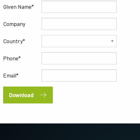
Given Name
Company
Country
Phone
Email
Download