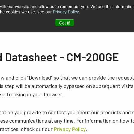
 with our website and allow us to remember you. We use this information
 the cookies we use, see our
Privacy Policy
.
t & Software
Blog
Company
Contact
Got it!
 Datasheet - CM-200GE
low and click "Download" so that we can provide the reque
s step will be automatically bypassed on subsequent visits
ie tracking in your browser.
mation you provide to contact you about our products and 
ese communications at any time. For information on how t
practices, check out our
Privacy Policy
.