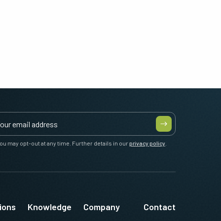
ou may opt-out at any time. Further details in our
privacy policy
.
ions
Knowledge
Company
Contact