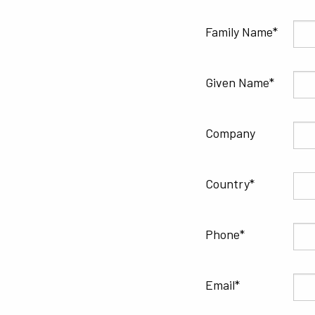
Family Name
Given Name
Company
Country
Phone
Email