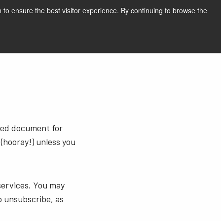
English
Print page
 to ensure the best visitor experience. By continuing to browse the
Request a quote
sted document for
 (hooray!) unless you
services. You may
o unsubscribe, as