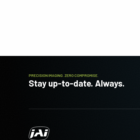
PRECISION IMAGING. ZERO COMPROMISE.
Stay up-to-date. Always.