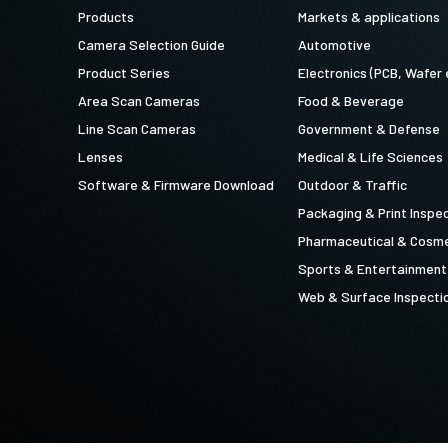
Products
Markets & applications
Camera Selection Guide
Automotive
Product Series
Electronics (PCB, Wafer 
Area Scan Cameras
Food & Beverage
Line Scan Cameras
Government & Defense
Lenses
Medical & Life Sciences
Software & Firmware Download
Outdoor & Traffic
Packaging & Print Inspe
Pharmaceutical & Cosme
Sports & Entertainment
Web & Surface Inspecti