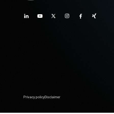
Privacy policy
Disclaimer