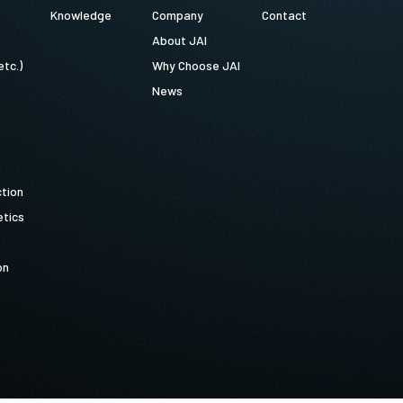
Knowledge
Company
Contact
About JAI
etc.)
Why Choose JAI
News
ction
tics
on