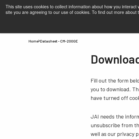
This site uses cookies to collect information about how you interact
site you are agreeing to our use of cookies. To find out more about
Products
Applications
Knowledge
Suppor
Home
Datasheet - CM-200GE
Download
Fill out the form be
you to download. Thi
have turned off cook
JAI needs the infor
unsubscribe from th
well as our privacy 