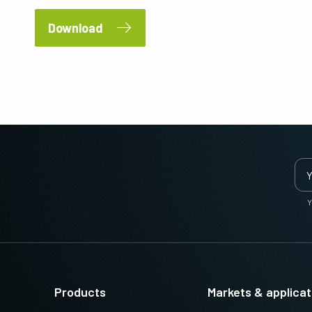
Download
Y
Products
Markets & applicat