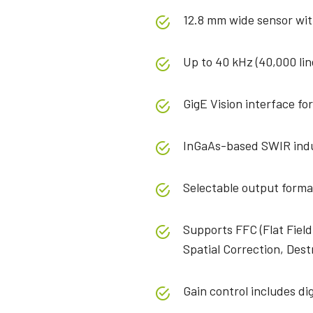
12.8 mm wide sensor wit
Up to 40 kHz (40,000 lin
GigE Vision interface for
InGaAs-based SWIR indu
Selectable output forma
Supports FFC (Flat Field
Spatial Correction, Dest
Gain control includes dig