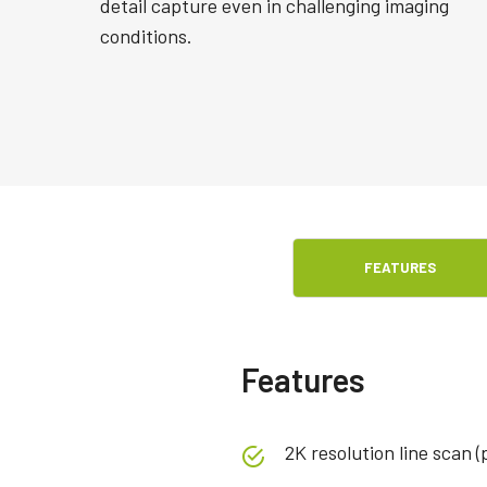
detail capture even in challenging imaging
conditions.
FEATURES
Features
2K resolution line scan (