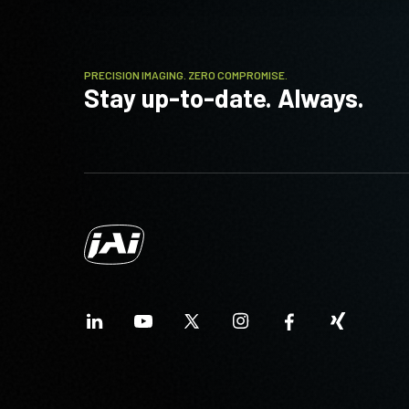
PRECISION IMAGING. ZERO COMPROMISE.
Stay up-to-date. Always.