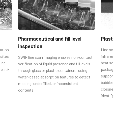
ble length of 1.25 meters.
Pharmaceutical and fill level
Plast
U-12PF-1.25 (
1.25 meter cable
inspection
cation
Line sc
osites
infrare
SWIR line scan imaging enables non-contact
hing
heat se
verification of liquid presence and fill levels
 black
packag
through glass or plastic containers, using
support
water-based absorption features to detect
ly when ordering our cameras, please
bubbles
missing, underfilled, or inconsistent
iate power cord for the power
closure 
contents.
identif
om the power supply).