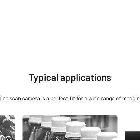
Typical applications
th 12-pin connector
e scan camera is a perfect fit for a wide range of machine
le connector cable - without power