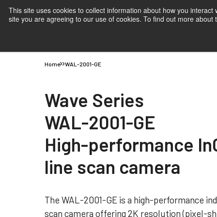
This site uses cookies to collect information about how you interact
site you are agreeing to our use of cookies. To find out more about
Products
Applications
Knowledge
Suppor
Home
WAL-2001-GE
Wave Series
WAL-2001-GE
High-performance I
line scan camera
The WAL-2001-GE is a high-performance ind
scan camera offering 2K resolution (pixel-shi