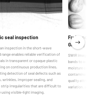
ic seal inspection
Fruit and Vegetabl
Grading
an inspection in the short-wave
d range enables reliable verification of
SWIR imaging uses C–H a
als in transparent or opaque plastic
bands to assess materia
ing on continuous production lines,
moisture content, enabli
ing detection of seal defects such as
contamination, foreign ma
, wrinkles, improper sealing, and
quality attributes such as
strip irregularities that are difficult to
variation, and early mold
y using visible-light imaging.