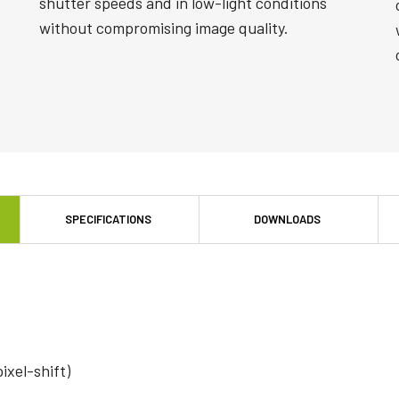
shutter speeds and in low-light conditions
without compromising image quality.
SPECIFICATIONS
DOWNLOADS
pixel-shift)