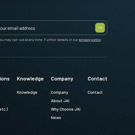
ou may opt-out at any time. Further details in our
privacy policy
.
ions
Knowledge
Company
Contact
Knowledge
Company
Contact
About JAI
etc.)
Why Choose JAI
News