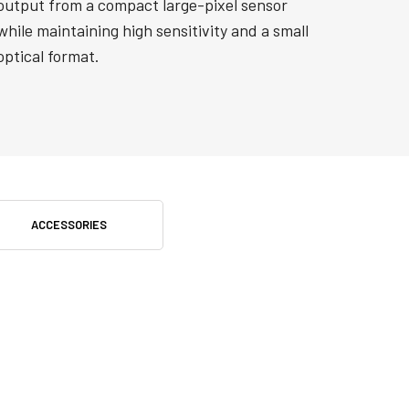
output from a compact large-pixel sensor
while maintaining high sensitivity and a small
optical format.
ACCESSORIES