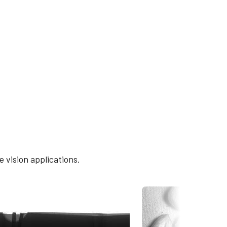
 vision applications.