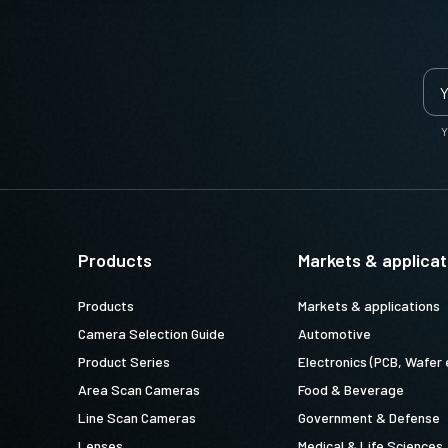
Y
Products
Markets & applicat
Products
Markets & applications
Camera Selection Guide
Automotive
Product Series
Electronics (PCB, Wafer 
Area Scan Cameras
Food & Beverage
Line Scan Cameras
Government & Defense
Lenses
Medical & Life Sciences