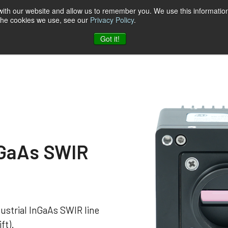
 with our website and allow us to remember you. We use this information
 the cookies we use, see our
Privacy Policy
.
t & Software
Blog
Company
Contact
Got it!
nGaAs SWIR
ustrial InGaAs SWIR line
ft).