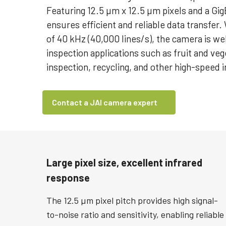
Featuring 12.5 µm x 12.5 µm pixels and a GigE
ensures efficient and reliable data transfer
of 40 kHz (40,000 lines/s), the camera is we
inspection applications such as fruit and veg
inspection, recycling, and other high-speed 
Contact a JAI camera expert
Large pixel size, excellent infrared
response
The 12.5 µm pixel pitch provides high signal-
to-noise ratio and sensitivity, enabling reliable