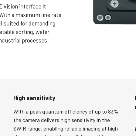
 Vision interface it
. With a maximum line rate
ll suited for demanding
etable sorting, wafer
industrial processes.
High sensitivity
With a peak quantum efficiency of up to 83%,
the camera delivers high sensitivity in the
SWIR range, enabling reliable imaging at high