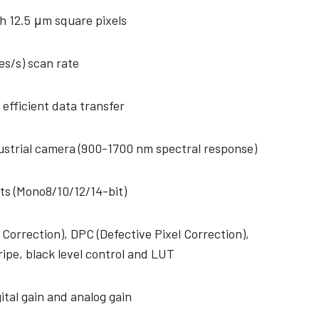
h 12.5 μm square pixels
es/s) scan rate
 efficient data transfer
strial camera (900-1700 nm spectral response)
ts (Mono8/10/12/14-bit)
 Correction), DPC (Defective Pixel Correction),
ripe, black level control and LUT
ital gain and analog gain