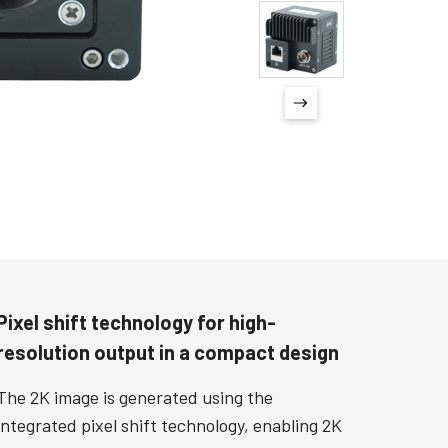
Pixel shift technology for high-
resolution output in a compact design
The 2K image is generated using the
integrated pixel shift technology, enabling 2K