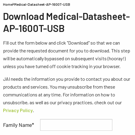
Home
Medical-Datasheet-AP-1600T-USB
Download Medical-Datasheet-
AP-1600T-USB
Fill out the form below and click "Download" so that we can
provide the requested document for you to download. This step
will be automatically bypassed on subsequent visits (hooray!)
unless you have turned off cookie tracking in your browser.
JAI needs the information you provide to contact you about our
products and services. You may unsubscribe from these
communications at any time. For information on how to
unsubscribe, as well as our privacy practices, check out our
Privacy Policy
.
Family Name