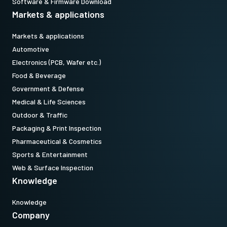
Software & Firmware Download
Markets & applications
Markets & applications
Automotive
Electronics (PCB, Wafer etc.)
Food & Beverage
Government & Defense
Medical & Life Sciences
Outdoor & Traffic
Packaging & Print Inspection
Pharmaceutical & Cosmetics
Sports & Entertainment
Web & Surface Inspection
Knowledge
Knowledge
Company