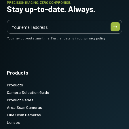
PRECISION IMAGING. ZERO COMPROMISE.
Stay up-to-date. Always.
You may opt-out at any time. Further details in our
privacy policy
.
Products
Products
Camera Selection Guide
Product Series
Area Scan Cameras
Line Scan Cameras
Lenses