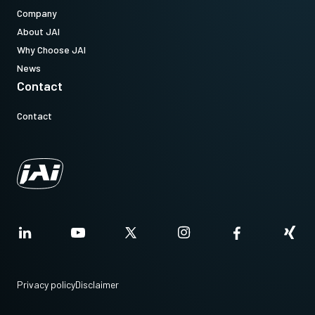
Company
About JAI
Why Choose JAI
News
Contact
Contact
Privacy policy
Disclaimer