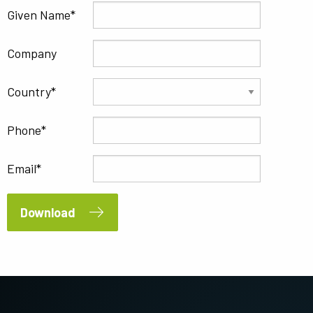
Given Name
Company
Country
Phone
Email
Download