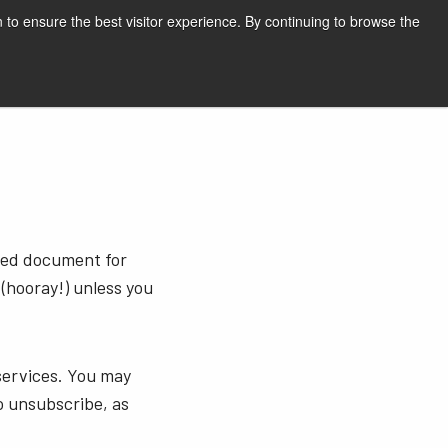
English
Print page
 to ensure the best visitor experience. By continuing to browse the
Request a quote
sted document for
 (hooray!) unless you
services. You may
o unsubscribe, as