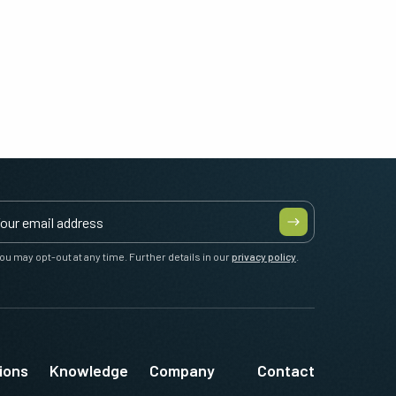
ou may opt-out at any time. Further details in our
privacy policy
.
ions
Knowledge
Company
Contact