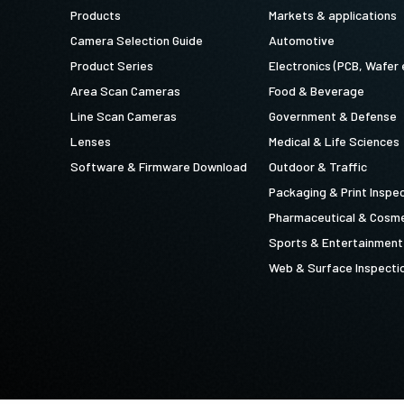
Products
Markets & applications
Camera Selection Guide
Automotive
Product Series
Electronics (PCB, Wafer 
Area Scan Cameras
Food & Beverage
Line Scan Cameras
Government & Defense
Lenses
Medical & Life Sciences
Software & Firmware Download
Outdoor & Traffic
Packaging & Print Inspe
Pharmaceutical & Cosme
Sports & Entertainment
Web & Surface Inspecti