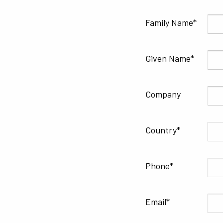
Family Name
Given Name
Company
Country
Phone
Email