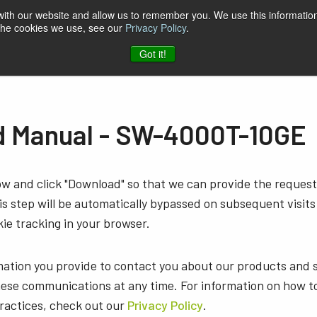
 with our website and allow us to remember you. We use this information
 the cookies we use, see our
Privacy Policy
.
t & Software
Blog
Company
Contact
Got it!
 Manual - SW-4000T-10GE
low and click "Download" so that we can provide the reque
s step will be automatically bypassed on subsequent visits
ie tracking in your browser.
mation you provide to contact you about our products and 
ese communications at any time. For information on how t
practices, check out our
Privacy Policy
.