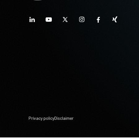
Privacy policy
Disclaimer