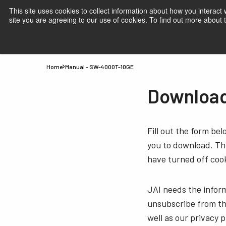
This site uses cookies to collect information about how you interact
site you are agreeing to our use of cookies. To find out more about
Products
Applications
Knowledge
Suppor
Home
Manual - SW-4000T-10GE
Download
Fill out the form be
you to download. Thi
have turned off cook
JAI needs the infor
unsubscribe from th
well as our privacy 