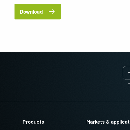
Download
Y
Products
Markets & applicat