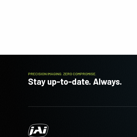
PRECISION IMAGING. ZERO COMPROMISE.
Stay up-to-date. Always.