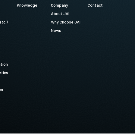
Knowledge
Company
Contact
About JAI
etc.)
Why Choose JAI
News
ction
tics
on