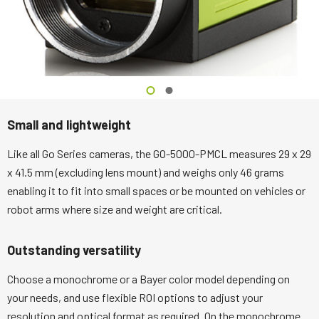
Small and lightweight
Like all Go Series cameras, the GO-5000-PMCL measures 29 x 29
x 41.5 mm (excluding lens mount) and weighs only 46 grams
enabling it to fit into small spaces or be mounted on vehicles or
robot arms where size and weight are critical.
Outstanding versatility
Choose a monochrome or a Bayer color model depending on
your needs, and use flexible ROI options to adjust your
resolution and optical format as required. On the monochrome