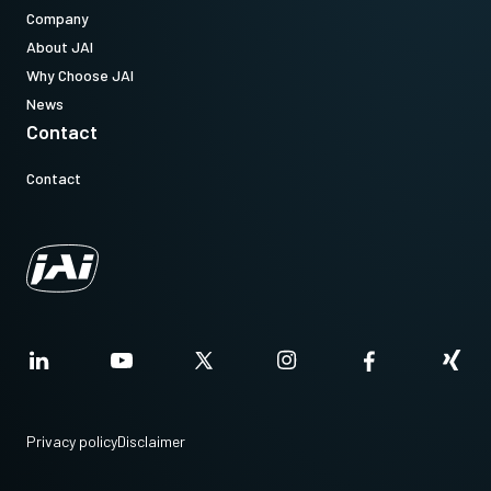
Company
About JAI
Why Choose JAI
News
Contact
Contact
Privacy policy
Disclaimer