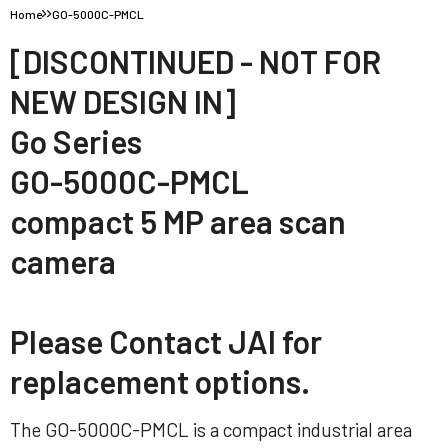
Home
GO-5000C-PMCL
[DISCONTINUED - NOT FOR
NEW DESIGN IN]
Go Series
GO-5000C-PMCL
compact 5 MP area scan
camera
Please Contact JAI for
replacement options.
The GO-5000C-PMCL is a compact industrial area