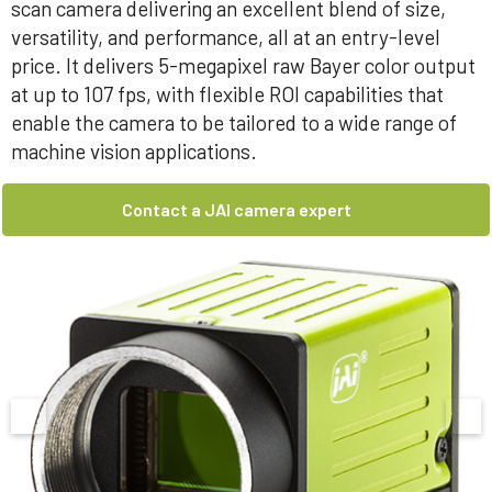
scan camera delivering an excellent blend of size,
versatility, and performance, all at an entry-level
price. It delivers 5-megapixel raw Bayer color output
at up to 107 fps, with flexible ROI capabilities that
enable the camera to be tailored to a wide range of
machine vision applications.
Contact a JAI camera expert