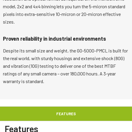
model, 2x2 and 4x4 binning lets you turn the 5-micron standard
pixels into extra-sensitive 10-micron or 20-micron effective
sizes.
Proven reliability in industrial environments
Despite its small size and weight, the GO-5000-PMCL is built for
the real world, with sturdy housings and extensive shock (80G)
and vibration (10G) testing to deliver one of the best MTBF
ratings of any small camera – over 180,000 hours. A 3-year
warranty is standard.
FEATURES
Features