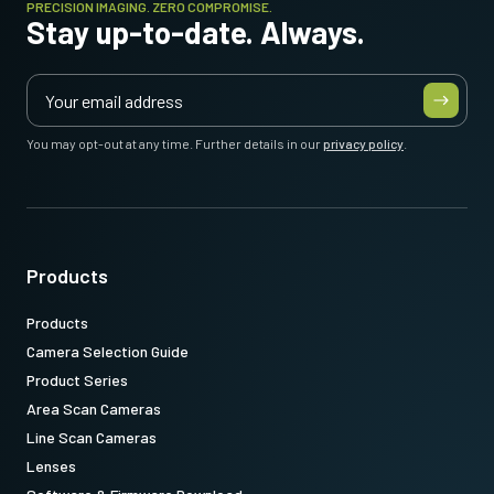
PRECISION IMAGING. ZERO COMPROMISE.
Stay up-to-date. Always.
31017424:
CameraLink MDRSDR 3m LKK-CL-S-MDR-SDK-03 (
3
meter cable
)
Note: This item can ONLY be order in connection with the camera
(Not available for stand alone orders).
You may opt-out at any time. Further details in our
privacy policy
.
Download datasheet
Products
Products
Camera Selection Guide
Product Series
Area Scan Cameras
Line Scan Cameras
Lenses