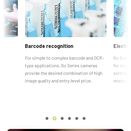
Compliance documents
Resolution WxH
For more information on lenses available for the specific camera
CE Certificate – GO-5000C-PMCL
2560 x 2048 px
model, please
download our Lens Brochure.
Frame rate / Line rate
FCC Certificate - GO-5000C-PMCL
107 fps
VA-055用6ピン-4ピン変換コネク
ROI
RoHS Declaration - GO-5000C-PMCL
タ
Barcode recognition
Electro
Yes
Other documents
Interface
e
For simple to complex barcode and OCR-
Go Serie
ACアダプタ VA-055F (6 pin)と、GO シリーズ PMCLインターフェ
Mini Camera Link (PoCL)
type applications, Go Series cameras
for inspe
CAD file - GO-5000-PMCL
ースモデルの 電源端子 (4 pin) を接続するための変換コネクタ
ts
provide the desired combination of high
sorting s
Sensors
です。
lf
1xCMOS
image quality and entry-level price.
related a
Frame Rate Calculator - GO-5000 - All Models
Sensor Name
MP-43 Tripod Mounting Plate
Brochure - Camera Selection Guide - English (Latest)
Lince5M
Optical Format
Tripod adapter features mounting holes with 20 mm spacing to fit
1 inch
bottom mounting holes on Go Series and Go-X Series housings.
(Note: can be used with top mounting holes on Go-X Series models
Cell Size WxH