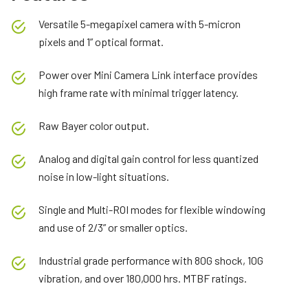
Versatile 5-megapixel camera with 5-micron
pixels and 1” optical format.
Power over Mini Camera Link interface provides
high frame rate with minimal trigger latency.
Raw Bayer color output.
Analog and digital gain control for less quantized
noise in low-light situations.
Single and Multi-ROI modes for flexible windowing
and use of 2/3” or smaller optics.
Industrial grade performance with 80G shock, 10G
vibration, and over 180,000 hrs. MTBF ratings.