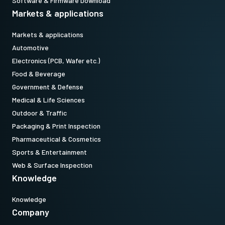
Software & Firmware Download
Markets & applications
Markets & applications
Automotive
Electronics (PCB, Wafer etc.)
Food & Beverage
Government & Defense
Medical & Life Sciences
Outdoor & Traffic
Packaging & Print Inspection
Pharmaceutical & Cosmetics
Sports & Entertainment
Web & Surface Inspection
Knowledge
Knowledge
Company