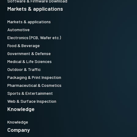
Software & Firmware Download
Markets & applications
Markets & applications
Automotive
Electronics (PCB, Wafer etc.)
Food & Beverage
Government & Defense
Medical & Life Sciences
Outdoor & Traffic
Packaging & Print Inspection
Pharmaceutical & Cosmetics
Sports & Entertainment
Web & Surface Inspection
Knowledge
Knowledge
Company