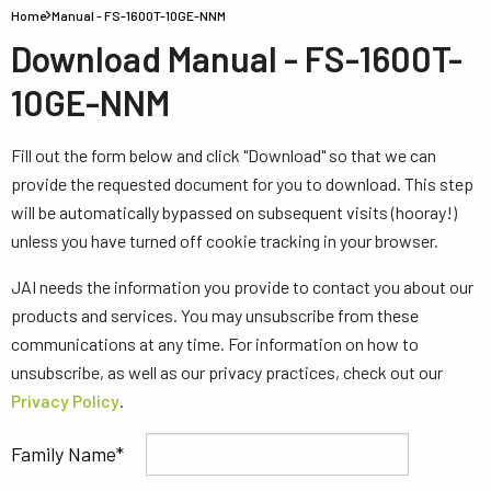
Home
Manual - FS-1600T-10GE-NNM
Download Manual - FS-1600T-
10GE-NNM
Fill out the form below and click "Download" so that we can
provide the requested document for you to download. This step
will be automatically bypassed on subsequent visits (hooray!)
unless you have turned off cookie tracking in your browser.
JAI needs the information you provide to contact you about our
products and services. You may unsubscribe from these
communications at any time. For information on how to
unsubscribe, as well as our privacy practices, check out our
Privacy Policy
.
Family Name