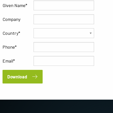
Given Name
Company
Country
Phone
Email
Download