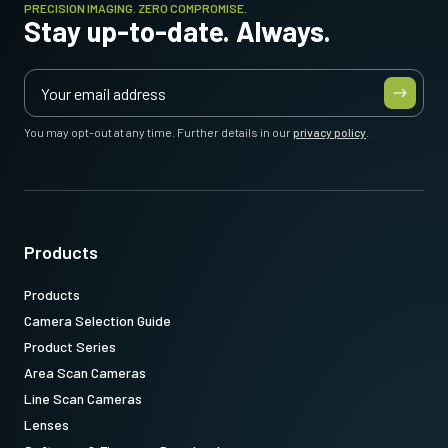
PRECISION IMAGING. ZERO COMPROMISE.
Stay up-to-date. Always.
You may opt-out at any time. Further details in our
privacy policy
.
Products
Products
Camera Selection Guide
Product Series
Area Scan Cameras
Line Scan Cameras
Lenses