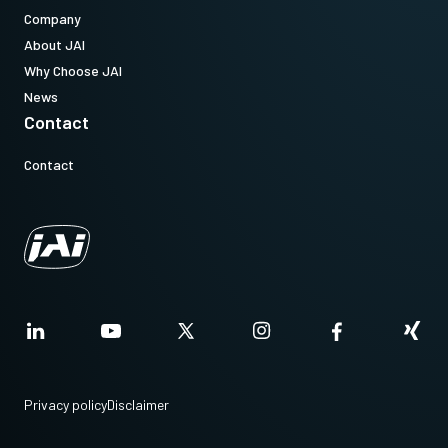
Company
About JAI
Why Choose JAI
News
Contact
Contact
Privacy policy
Disclaimer