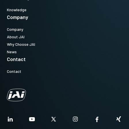
Knowledge
Company
Company
About JAI
Why Choose JAI
News
Contact
Contact