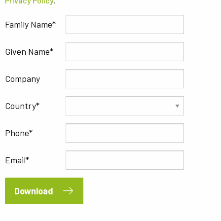
Privacy Policy
.
Family Name
Given Name
Company
Country
Phone
Email
Download