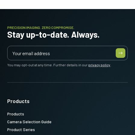
PRECISION IMAGING. ZERO COMPROMISE.
Stay up-to-date. Always.
You may opt-out at any time. Further details in our
privacy policy
.
Products
Products
Camera Selection Guide
Product Series