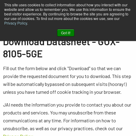
This site uses cookies to collect information about how you interact with our
website and allow us to remember you. We use this information to ensure the
best visitor experience. By continuing to browse the site you are agreeing to
our use of cookies. To find out more about the cookies we use, see our
Privacy Policy
.
Home
Datasheet - GOX-8105-5GE
Got it!
Download Datasheet - GOX-
8105-5GE
Fill out the form below and click "Download" so that we can
provide the requested document for you to download. This step
will be automatically bypassed on subsequent visits (hooray!)
unless you have turned off cookie tracking in your browser.
JAI needs the information you provide to contact you about our
products and services. You may unsubscribe from these
communications at any time. For information on how to
unsubscribe, as well as our privacy practices, check out our