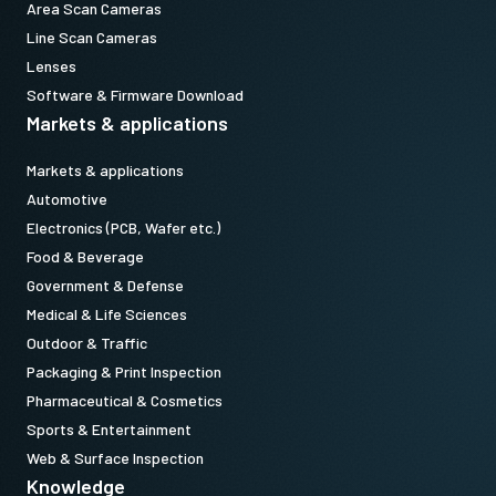
Area Scan Cameras
Line Scan Cameras
Lenses
Software & Firmware Download
Markets & applications
Markets & applications
Automotive
Electronics (PCB, Wafer etc.)
Food & Beverage
Government & Defense
Medical & Life Sciences
Outdoor & Traffic
Packaging & Print Inspection
Pharmaceutical & Cosmetics
Sports & Entertainment
Web & Surface Inspection
Knowledge