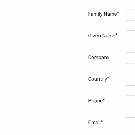
Family Name
Given Name
Company
Country
Phone
Email