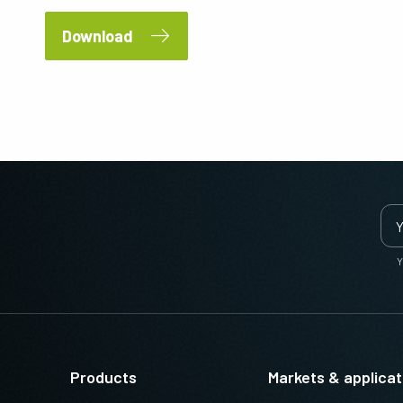
Download
Y
Products
Markets & applicat