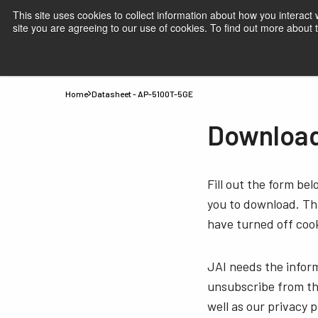
This site uses cookies to collect information about how you interact
site you are agreeing to our use of cookies. To find out more about
Products
Applications
Knowledge
Suppor
Home
Datasheet - AP-5100T-5GE
Download
Fill out the form be
you to download. Thi
have turned off cook
JAI needs the infor
unsubscribe from th
well as our privacy 