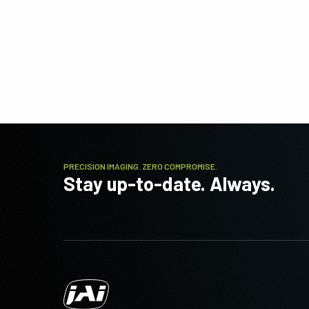
PRECISION IMAGING. ZERO COMPROMISE.
Stay up-to-date. Always.