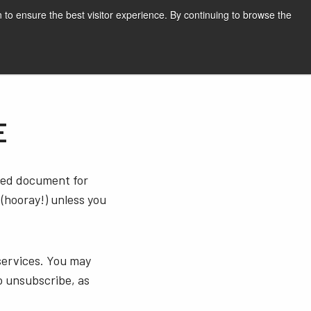
English
Print page
 to ensure the best visitor experience. By continuing to browse the
Request a quote
E
sted document for
 (hooray!) unless you
services. You may
o unsubscribe, as