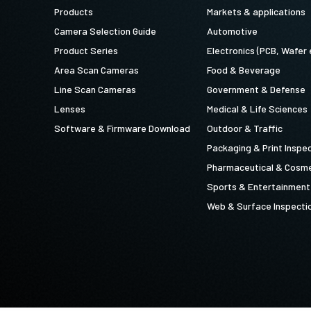
Products
Markets & applications
Camera Selection Guide
Automotive
Product Series
Electronics (PCB, Wafer 
Area Scan Cameras
Food & Beverage
Line Scan Cameras
Government & Defense
Lenses
Medical & Life Sciences
Software & Firmware Download
Outdoor & Traffic
Packaging & Print Inspe
Pharmaceutical & Cosme
Sports & Entertainment
Web & Surface Inspecti