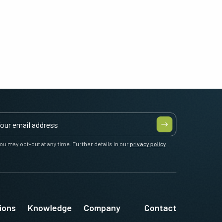
ou may opt-out at any time. Further details in our
privacy policy
.
ions
Knowledge
Company
Contact