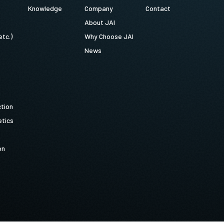
Knowledge
Company
Contact
About JAI
etc.)
Why Choose JAI
News
ction
tics
on