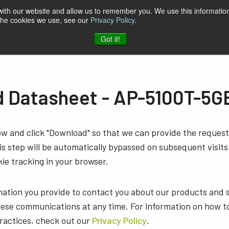
 with our website and allow us to remember you. We use this information
 the cookies we use, see our
Privacy Policy
.
t & Software
Blog
Company
Contact
Got it!
 Datasheet - AP-5100T-5G
low and click "Download" so that we can provide the reque
s step will be automatically bypassed on subsequent visits
ie tracking in your browser.
mation you provide to contact you about our products and 
ese communications at any time. For information on how t
practices, check out our
Privacy Policy
.