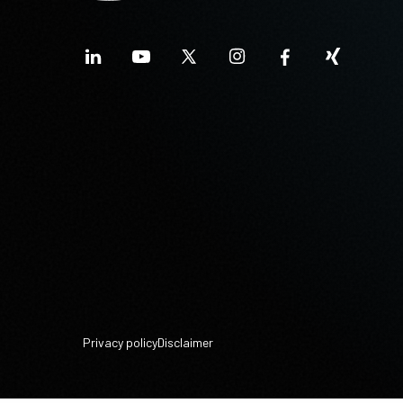
Privacy policy
Disclaimer