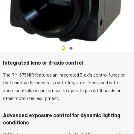
Integrated lens or 3-axis control
The RM-675NIR features an integrated 3-axis control function
that can link the camera to auto-iris, auto-focus, and auto-
zoom controls or can be used to operate pan & tilt heads or
other motorized equipment.
Advanced exposure control for dynamic lighting
conditions