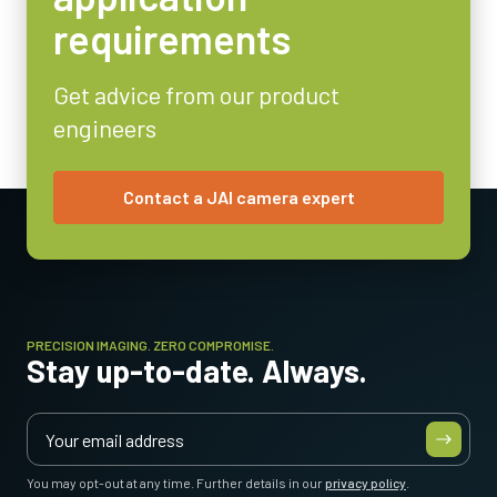
Analog
requirements
Lens Mount
C-mount
Get advice from our product
Power Consumption
engineers
1.8 Watt
Operating Temperature (ambient)
-10°C to +50°C
Contact a JAI camera expert
PRECISION IMAGING. ZERO COMPROMISE.
Stay up-to-date. Always.
You may opt-out at any time. Further details in our
privacy policy
.