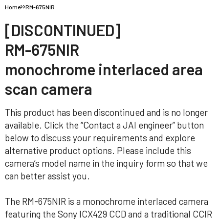
Home
RM-675NIR
[DISCONTINUED]
RM-675NIR
monochrome interlaced area
scan camera
This product has been discontinued and is no longer
available. Click the “Contact a JAI engineer” button
below to discuss your requirements and explore
alternative product options. Please include this
camera’s model name in the inquiry form so that we
can better assist you.
The RM-675NIR is a monochrome interlaced camera
featuring the Sony ICX429 CCD and a traditional CCIR