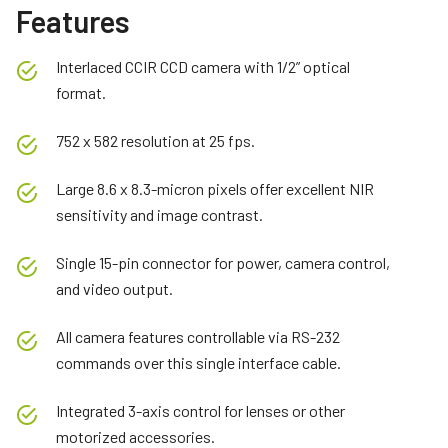
Features
Interlaced CCIR CCD camera with 1/2” optical
format.
752 x 582 resolution at 25 fps.
Large 8.6 x 8.3-micron pixels offer excellent NIR
sensitivity and image contrast.
Single 15-pin connector for power, camera control,
and video output.
All camera features controllable via RS-232
commands over this single interface cable.
Integrated 3-axis control for lenses or other
motorized accessories.