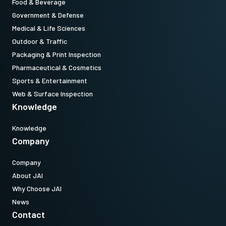
Food & Beverage
Government & Defense
Medical & Life Sciences
Outdoor & Traffic
Packaging & Print Inspection
Pharmaceutical & Cosmetics
Sports & Entertainment
Web & Surface Inspection
Knowledge
Knowledge
Company
Company
About JAI
Why Choose JAI
News
Contact