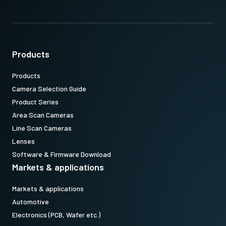
Products
Products
Camera Selection Guide
Product Series
Area Scan Cameras
Line Scan Cameras
Lenses
Software & Firmware Download
Markets & applications
Markets & applications
Automotive
Electronics (PCB, Wafer etc.)