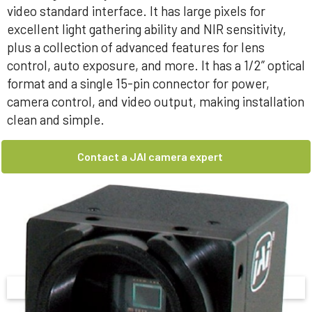
video standard interface. It has large pixels for
excellent light gathering ability and NIR sensitivity,
plus a collection of advanced features for lens
control, auto exposure, and more. It has a 1/2” optical
format and a single 15-pin connector for power,
camera control, and video output, making installation
clean and simple.
Contact a JAI camera expert