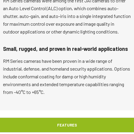
RM Series cameras were among the first JAI cameras to offer
an Auto Level Control (ALC) option, which combines auto-
shutter, auto-gain, and auto-iris into a single integrated function
for maximum control over exposure and image quality in
outdoor applications or other dynamic lighting conditions.
Small, rugged, and proven in real-world applications
RM Series cameras have been proven in a wide range of
industrial, defense, and homeland security applications. Options
include conformal coating for damp or high humidity
environments and extended temperature capabilities ranging
from -40°C to +65°C.
FEATURES