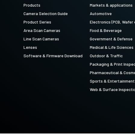
technology providing the best possible
data in the visible light spectrum and
Products
Markets & applications
performance, precision, and…
image data in the near…
Camera Selection Guide
Automotive
4-Sensor R-G-B+SWIR (Prism)
Product Series
Electronics (PCB, Wafer 
4-sensor line scan cameras designed to
Area Scan Cameras
Food & Beverage
simultaneously capture R-G-B image
data in the visible light spectrum and
Line Scan Cameras
Government & Defense
image data in the short…
Lenses
Medical & Life Sciences
Software & Firmware Download
Outdoor & Traffic
Packaging & Print Inspe
Pharmaceutical & Cosme
Sports & Entertainment
Web & Surface Inspecti