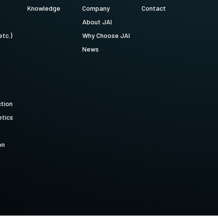
Knowledge
Company
Contact
About JAI
etc.)
Why Choose JAI
News
ction
tics
on