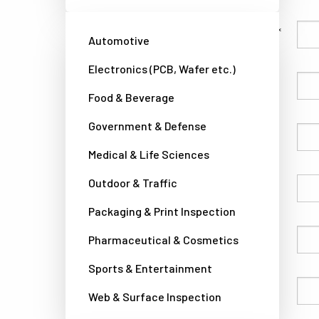
Family Name
Automotive
Electronics (PCB, Wafer etc.)
Given Name
Food & Beverage
Government & Defense
Company
Medical & Life Sciences
Outdoor & Traffic
Country
Packaging & Print Inspection
Phone
Pharmaceutical & Cosmetics
Sports & Entertainment
Email
Web & Surface Inspection