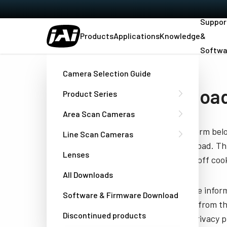
Suppor
Products
Applications
Knowledge
&
Softwa
Home
Datasheet - RM-675NIR
Camera Selection Guide
Download
Product Series
Area Scan Cameras
Fill out the form be
Line Scan Cameras
you to download. Thi
Lenses
have turned off cook
All Downloads
JAI needs the infor
Software & Firmware Download
unsubscribe from th
Discontinued products
well as our privacy 