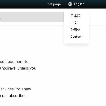
English
Print page
日本語
中文
한국어
Deutsch
sted document for
 (hooray!) unless you
services. You may
o unsubscribe, as