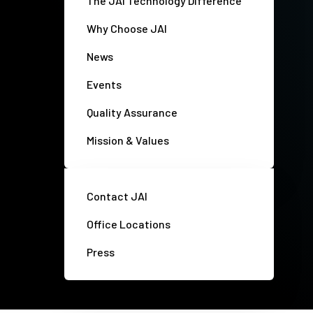
The JAI Technology Difference
Why Choose JAI
News
Events
Quality Assurance
Mission & Values
Contact JAI
Office Locations
Press
Privacy policy
Disclaimer