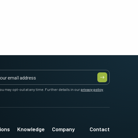
ou may opt-out at any time. Further details in our
privacy policy
.
ions
Knowledge
Company
Contact