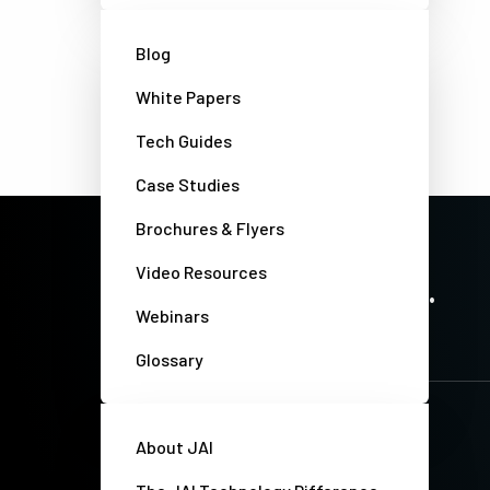
Blog
White Papers
Tech Guides
Case Studies
Brochures & Flyers
PRECISION IMAGING. ZERO COMPROMISE.
Video Resources
Stay up-to-date. Always.
Webinars
Glossary
About JAI