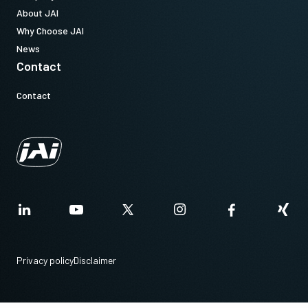
About JAI
Why Choose JAI
News
Contact
Contact
Privacy policy
Disclaimer