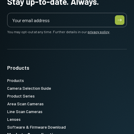
Stay up-to-date. Always.
You may opt-out at any time. Further details in our
privacy policy
.
Products
Products
Camera Selection Guide
Product Series
Area Scan Cameras
Line Scan Cameras
Lenses
Software & Firmware Download