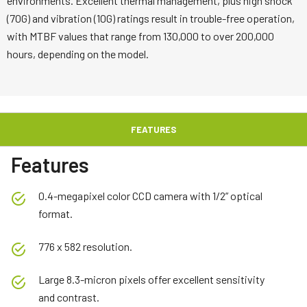
environments. Excellent thermal management, plus high shock
(70G) and vibration (10G) ratings result in trouble-free operation,
with MTBF values that range from 130,000 to over 200,000
hours, depending on the model.
FEATURES
Features
0.4-megapixel color CCD camera with 1/2” optical
format.
776 x 582 resolution.
Large 8.3-micron pixels offer excellent sensitivity
and contrast.