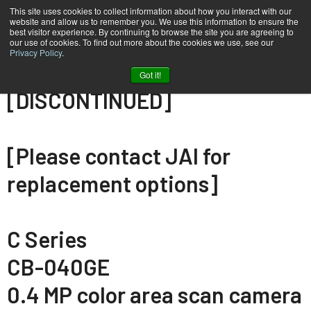
This site uses cookies to collect information about how you interact with our
website and allow us to remember you. We use this information to ensure the
best visitor experience. By continuing to browse the site you are agreeing to
our use of cookies. To find out more about the cookies we use, see our
Privacy Policy
.
Home
CB-040-GE
Got it!
[DISCONTINUED]
[Please contact JAI for
replacement options]
C Series
CB-040GE
0.4 MP color area scan camera