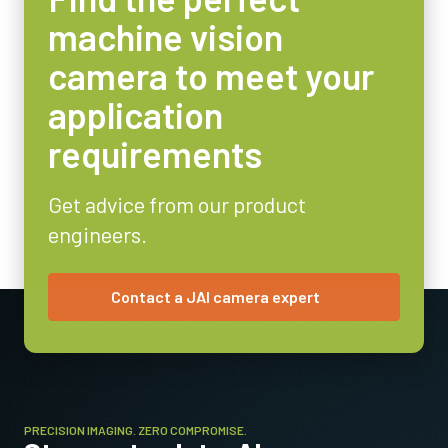
6.5 x 4.8 mm
machine vision
Camera Dimensions HxWxL
29 x 44 x 75 mm
camera to meet your
Weight
application
125 g
requirements
Video Output
8/10-bit
Get advice from our product
Lens Mount
engineers.
C-mount
Power Consumption
3.6 Watt
Contact a JAI camera expert
Operating Temperature (ambient)
-5°C to +45°C
PRECISION IMAGING. ZERO COMPROMISE.