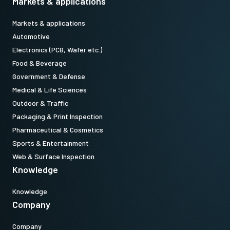
Markets & applications
Markets & applications
Automotive
Electronics (PCB, Wafer etc.)
Food & Beverage
Government & Defense
Medical & Life Sciences
Outdoor & Traffic
Packaging & Print Inspection
Pharmaceutical & Cosmetics
Sports & Entertainment
Web & Surface Inspection
Knowledge
Knowledge
Company
Company