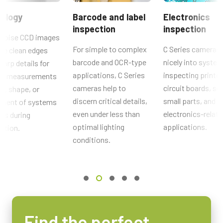
No
CE Certificate – CB-040GE
ology
Barcode and label
Electronics
Interface
inspection
inspection
RoHS Declaration - CB-040GE
GigE Vision
noise CCD images
For simple to complex
C Series cameras 
de clean edges
Sensors
Other documents
barcode and OCR-type
nicely into system
harp details for
Sensor Name
applications, C Series
inspecting printe
cal measurements
CAD file - C Series GE cameras
ICX 415AQ
cameras help to
circuit boards, so
ze, shape, or
Optical Format
discern critical details,
small parts, and o
ement of systems
Brochure - Camera Selection Guide - English (Latest)
1/2 inch
even under less than
electronics-relat
rts during
Cell Size WxH
optimal lighting
applications.
ction.
8.3 x 8.3 µm
conditions.
Shutter type
Global shutter
Sensor Diagonal
8.1 mm
Active Sensor Dimensions WxH
Find the perfect