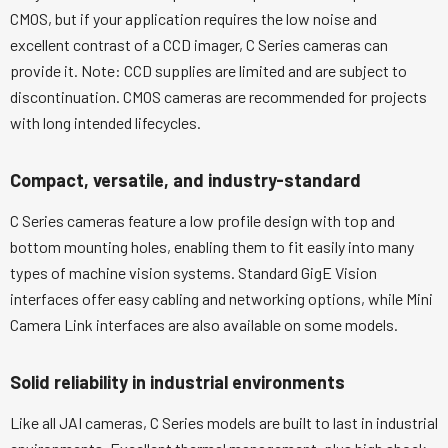
CMOS, but if your application requires the low noise and
excellent contrast of a CCD imager, C Series cameras can
provide it. Note: CCD supplies are limited and are subject to
discontinuation. CMOS cameras are recommended for projects
with long intended lifecycles.
Compact, versatile, and industry-standard
C Series cameras feature a low profile design with top and
bottom mounting holes, enabling them to fit easily into many
types of machine vision systems. Standard GigE Vision
interfaces offer easy cabling and networking options, while Mini
Camera Link interfaces are also available on some models.
Solid reliability in industrial environments
Like all JAI cameras, C Series models are built to last in industrial