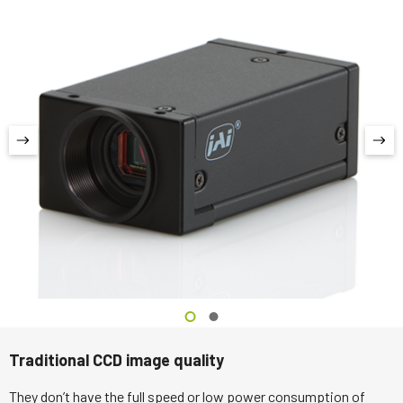
Traditional CCD image quality
They don’t have the full speed or low power consumption of