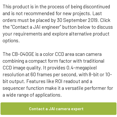
This product is in the process of being discontinued
and is not recommended for new projects. Last
orders must be placed by 30 September 2019. Click
the “Contact a JAI engineer” button below to discuss
your requirements and explore alternative product
options.
The CB-040GE is a color CCD area scan camera
combining a compact form factor with traditional
CCD image quality. It provides 0.4-megapixel
resolution at 60 frames per second, with 8-bit or 10-
bit output. Features like ROI readout and a
sequencer function make it a versatile performer for
a wide range of applications.
Contact a JAI camera expert