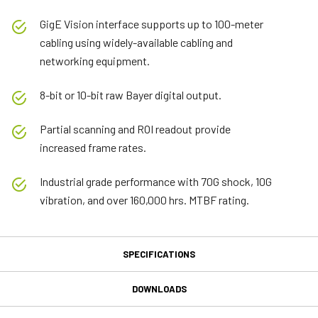
GigE Vision interface supports up to 100-meter
cabling using widely-available cabling and
networking equipment.
8-bit or 10-bit raw Bayer digital output.
Partial scanning and ROI readout provide
increased frame rates.
Industrial grade performance with 70G shock, 10G
vibration, and over 160,000 hrs. MTBF rating.
SPECIFICATIONS
Specifications
DOWNLOADS
Product Line