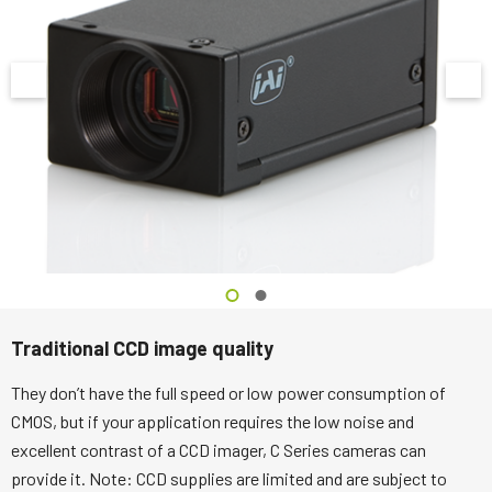
Traditional CCD image quality
They don’t have the full speed or low power consumption of
CMOS, but if your application requires the low noise and
excellent contrast of a CCD imager, C Series cameras can
provide it. Note: CCD supplies are limited and are subject to