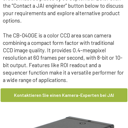
the “Contact a JAI engineer” button below to discuss
your requirements and explore alternative product
options.
The CB-040GE is a color CCD area scan camera
combining a compact form factor with traditional
CCD image quality. It provides 0.4-megapixel
resolution at 60 frames per second, with 8-bit or 10-
bit output. Features like ROI readout and a
sequencer function make it a versatile performer for
a wide range of applications.
Kontaktieren Sie einen Kamera-Experten bei JAI