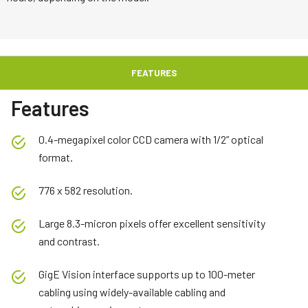
FEATURES
Features
0.4-megapixel color CCD camera with 1/2” optical
format.
776 x 582 resolution.
Large 8.3-micron pixels offer excellent sensitivity
and contrast.
GigE Vision interface supports up to 100-meter
cabling using widely-available cabling and