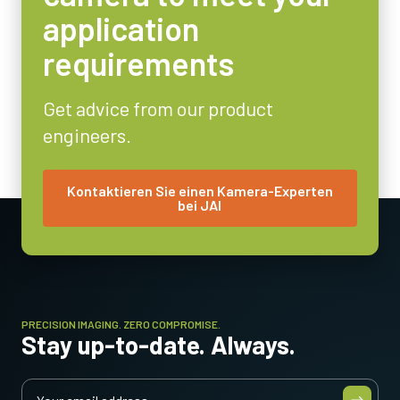
29 x 44 x 75 mm
application
Gewicht
requirements
125 g
Video-Ausgang
8/10-bit
Get advice from our product
engineers.
Objektivfassung
C-mount
Energieverbrauch
Kontaktieren Sie einen Kamera-Experten
bei JAI
3.6 Watt
Betriebstemperatur (Umgebung)
-5°C to +45°C
PRECISION IMAGING. ZERO COMPROMISE.
Stay up-to-date. Always.