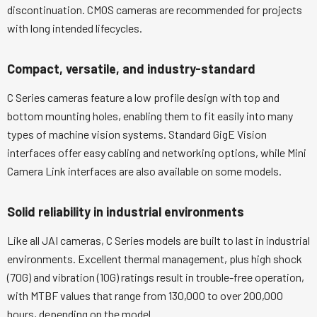
discontinuation. CMOS cameras are recommended for projects
with long intended lifecycles.
Compact, versatile, and industry-standard
C Series cameras feature a low profile design with top and
bottom mounting holes, enabling them to fit easily into many
types of machine vision systems. Standard GigE Vision
interfaces offer easy cabling and networking options, while Mini
Camera Link interfaces are also available on some models.
Solid reliability in industrial environments
Like all JAI cameras, C Series models are built to last in industrial
environments. Excellent thermal management, plus high shock
(70G) and vibration (10G) ratings result in trouble-free operation,
with MTBF values that range from 130,000 to over 200,000
hours, depending on the model.