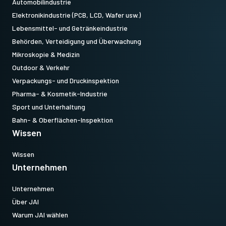
Automobilindustrie
Elektronikindustrie (PCB, LCD, Wafer usw.)
Lebensmittel- und Getränkeindustrie
Behörden, Verteidigung und Überwachung
Mikroskopie & Medizin
Outdoor & Verkehr
Verpackungs- und Druckinspektion
Pharma- & Kosmetik-Industrie
Sport und Unterhaltung
Bahn- & Oberflächen-Inspektion
Wissen
Wissen
Unternehmen
Unternehmen
Über JAI
Warum JAI wählen