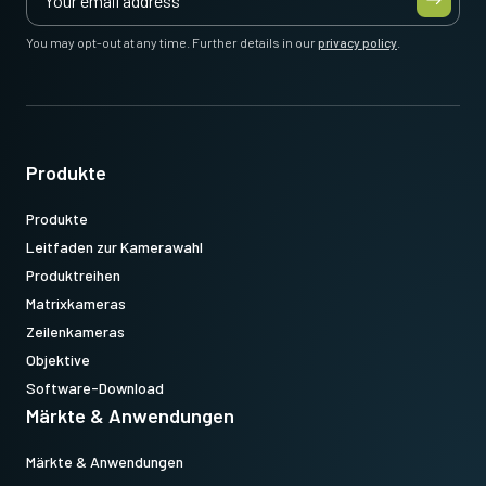
You may opt-out at any time. Further details in our
privacy policy
.
Produkte
Produkte
Leitfaden zur Kamerawahl
Produktreihen
Matrixkameras
Zeilenkameras
Objektive
Software-Download
Märkte & Anwendungen
Märkte & Anwendungen