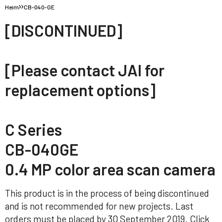
Heim
CB-040-GE
[DISCONTINUED]
[Please contact JAI for
replacement options]
C Series
CB-040GE
0.4 MP color area scan camera
This product is in the process of being discontinued
and is not recommended for new projects. Last
orders must be placed by 30 September 2019. Click