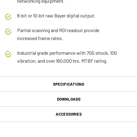
networking equipment.
8-bit or 10-bit raw Bayer digital output.
Partial scanning and ROI readout provide
increased frame rates.
Industrial grade performance with 70G shock, 10G
vibration, and over 160,000 hrs. MTBF rating.
SPECIFICATIONS
Specifications
DOWNLOADS
Downloads
Produktlinie
ACCESSORIES
C Series
MP-40 Tripod Mounting Plate
Handbuch & Datenblatt
Modell
CB-040-GE