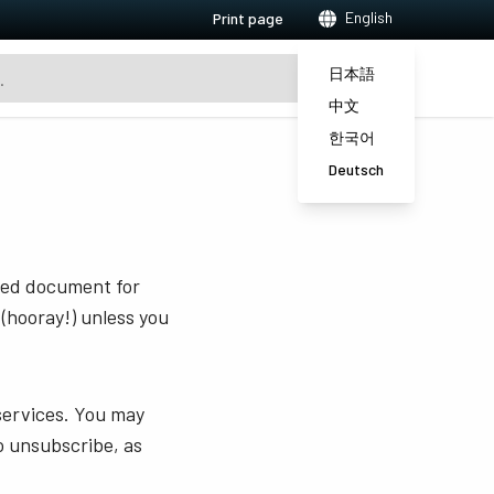
English
Print page
日本語
中文
한국어
Deutsch
sted document for
 (hooray!) unless you
services. You may
o unsubscribe, as