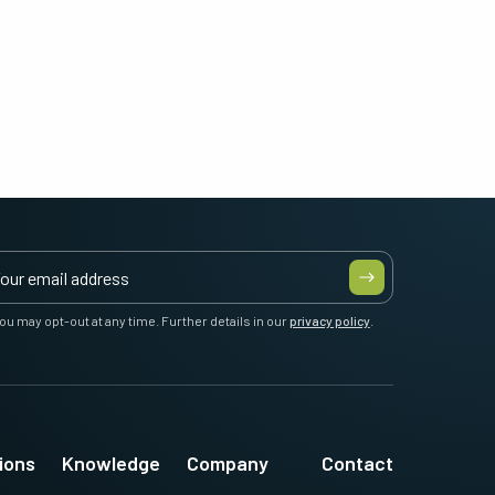
ou may opt-out at any time. Further details in our
privacy policy
.
ions
Knowledge
Company
Contact