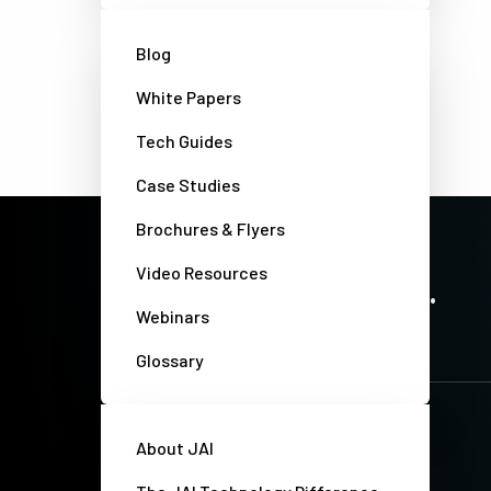
Blog
White Papers
Tech Guides
Case Studies
Brochures & Flyers
PRECISION IMAGING. ZERO COMPROMISE.
Video Resources
Stay up-to-date. Always.
Webinars
Glossary
About JAI