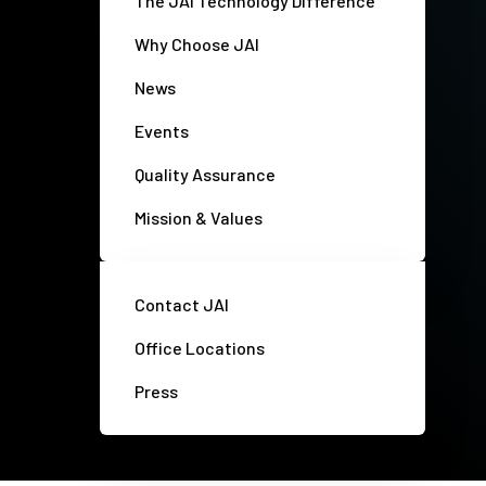
The JAI Technology Difference
Why Choose JAI
News
Events
Quality Assurance
Mission & Values
Contact JAI
Office Locations
Press
Privacy policy
Disclaimer