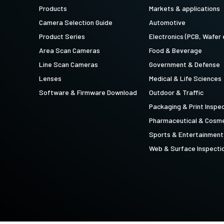
technology providing the best possible
data in the visible light spectrum and
Products
Markets & applications
performance, precision, and…
image data in the near…
Camera Selection Guide
Automotive
4-Sensor R-G-B+SWIR (Prism)
Product Series
Electronics (PCB, Wafer 
4-sensor line scan cameras designed to
Area Scan Cameras
Food & Beverage
simultaneously capture R-G-B image
data in the visible light spectrum and
Line Scan Cameras
Government & Defense
image data in the short…
Lenses
Medical & Life Sciences
Software & Firmware Download
Outdoor & Traffic
Packaging & Print Inspe
Pharmaceutical & Cosme
Sports & Entertainment
Web & Surface Inspecti