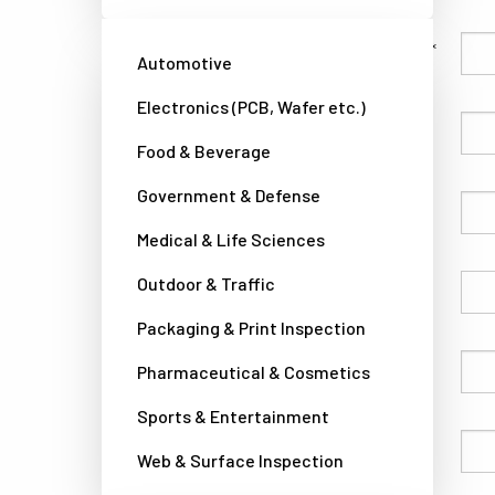
Family Name
Automotive
Electronics (PCB, Wafer etc.)
Given Name
Food & Beverage
Government & Defense
Company
Medical & Life Sciences
Outdoor & Traffic
Country
Packaging & Print Inspection
Phone
Pharmaceutical & Cosmetics
Sports & Entertainment
Email
Web & Surface Inspection