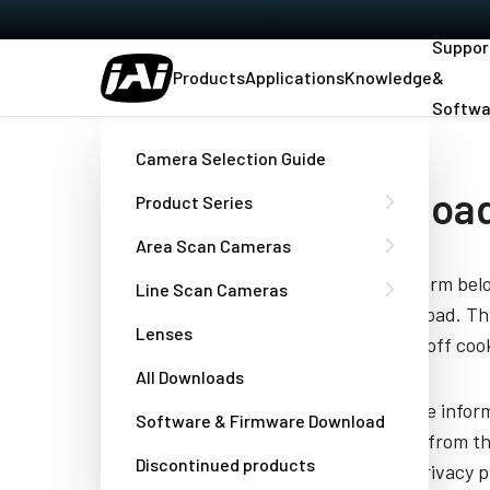
Suppor
Products
Applications
Knowledge
&
Softwa
Home
Manual - CB-040GE
Camera Selection Guide
Download
Product Series
Area Scan Cameras
Fill out the form be
Line Scan Cameras
you to download. Thi
Lenses
have turned off cook
All Downloads
JAI needs the infor
Software & Firmware Download
unsubscribe from th
Discontinued products
well as our privacy 