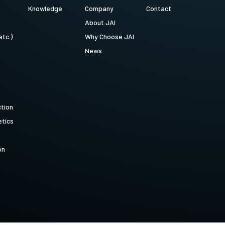
Knowledge
Company
Contact
About JAI
etc.)
Why Choose JAI
News
ction
tics
on