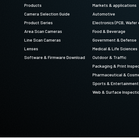
Products
Markets & applications
Camera Selection Guide
Automotive
Product Series
Electronics (PCB, Wafer 
Area Scan Cameras
Food & Beverage
Line Scan Cameras
Government & Defense
Lenses
Medical & Life Sciences
Software & Firmware Download
Outdoor & Traffic
Packaging & Print Inspe
Pharmaceutical & Cosme
Sports & Entertainment
Web & Surface Inspecti