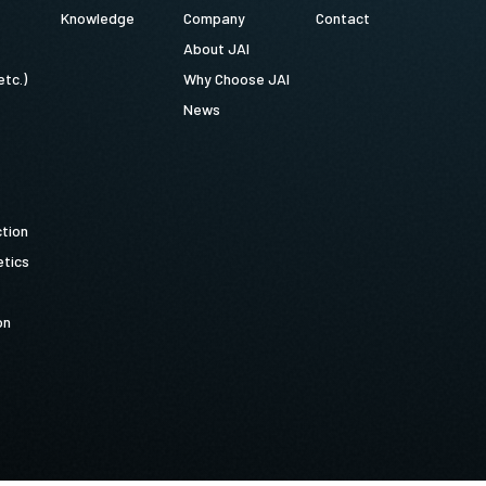
Knowledge
Company
Contact
About JAI
etc.)
Why Choose JAI
News
ction
tics
on