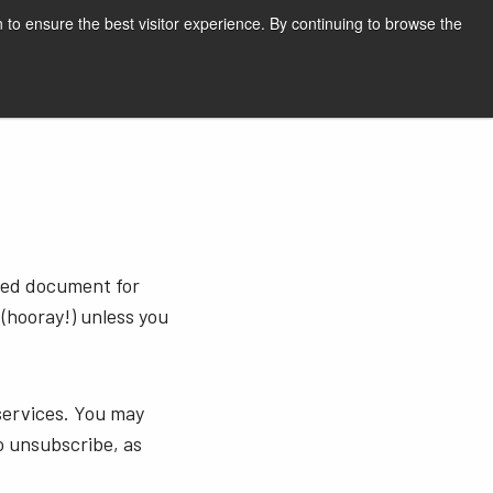
English
Print page
 to ensure the best visitor experience. By continuing to browse the
Request a quote
sted document for
 (hooray!) unless you
services. You may
o unsubscribe, as