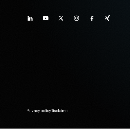
Privacy policy
Disclaimer