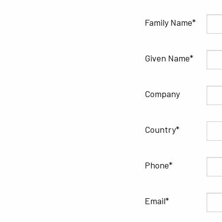
Family Name
Given Name
Company
Country
Phone
Email