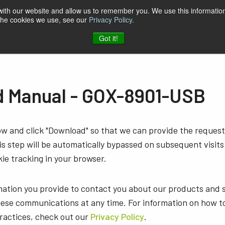
 with our website and allow us to remember you. We use this information
 the cookies we use, see our
Privacy Policy
.
t & Software
Blog
Company
Contact
Got it!
 Manual - GOX-8901-USB
low and click "Download" so that we can provide the reque
s step will be automatically bypassed on subsequent visits
ie tracking in your browser.
mation you provide to contact you about our products and 
ese communications at any time. For information on how t
practices, check out our
Privacy Policy
.