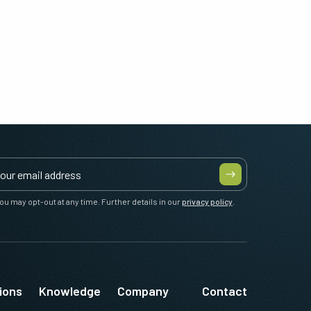
ou may opt-out at any time. Further details in our
privacy policy
.
ions
Knowledge
Company
Contact