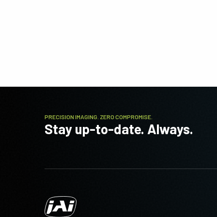
PRECISION IMAGING. ZERO COMPROMISE.
Stay up-to-date. Always.