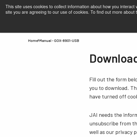
This site uses cookies to collect information about how you interact
site you are agreeing to our use of cookies. To find out more about
Products
Applications
Knowledge
Suppor
Home
Manual - GOX-8901-USB
Download
Fill out the form be
you to download. Thi
have turned off cook
JAI needs the infor
unsubscribe from th
well as our privacy 