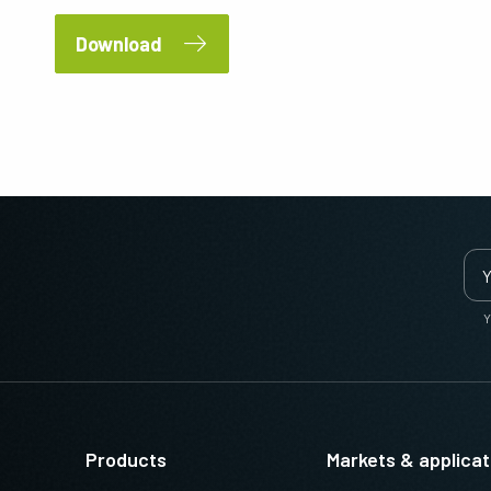
Download
Y
Products
Markets & applicat