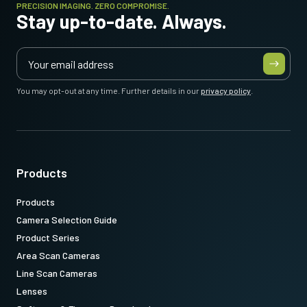
PRECISION IMAGING. ZERO COMPROMISE.
Stay up-to-date. Always.
You may opt-out at any time. Further details in our
privacy policy
.
Products
Products
Camera Selection Guide
Product Series
Area Scan Cameras
Line Scan Cameras
Lenses