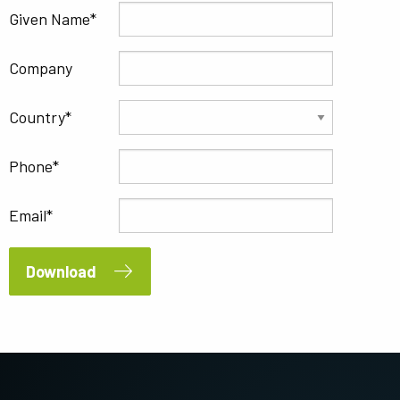
Given Name
Company
Country
Phone
Email
Download