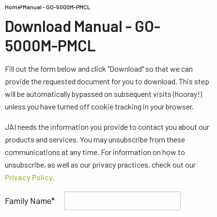
Home
Manual - GO-5000M-PMCL
Download Manual - GO-
5000M-PMCL
Fill out the form below and click "Download" so that we can
provide the requested document for you to download. This step
will be automatically bypassed on subsequent visits (hooray!)
unless you have turned off cookie tracking in your browser.
JAI needs the information you provide to contact you about our
products and services. You may unsubscribe from these
communications at any time. For information on how to
unsubscribe, as well as our privacy practices, check out our
Privacy Policy
.
Family Name