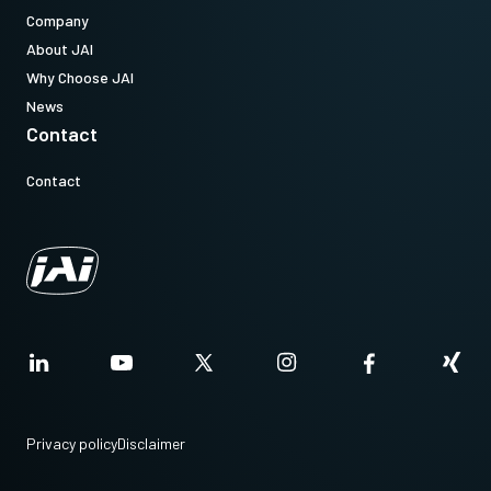
Company
About JAI
Why Choose JAI
News
Contact
Contact
Privacy policy
Disclaimer