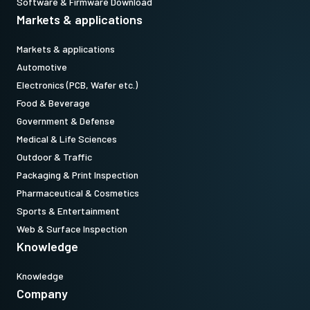
Software & Firmware Download
Markets & applications
Markets & applications
Automotive
Electronics (PCB, Wafer etc.)
Food & Beverage
Government & Defense
Medical & Life Sciences
Outdoor & Traffic
Packaging & Print Inspection
Pharmaceutical & Cosmetics
Sports & Entertainment
Web & Surface Inspection
Knowledge
Knowledge
Company