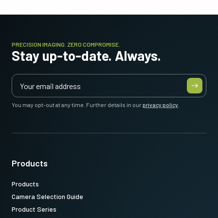
PRECISION IMAGING. ZERO COMPROMISE.
Stay up-to-date. Always.
You may opt-out at any time. Further details in our
privacy policy
.
Products
Products
Camera Selection Guide
Product Series