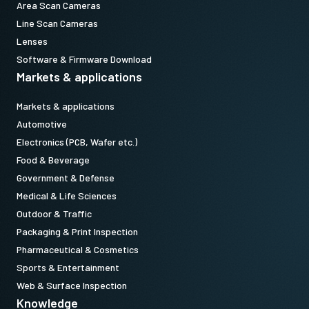
Area Scan Cameras
Line Scan Cameras
Lenses
Software & Firmware Download
Markets & applications
Markets & applications
Automotive
Electronics (PCB, Wafer etc.)
Food & Beverage
Government & Defense
Medical & Life Sciences
Outdoor & Traffic
Packaging & Print Inspection
Pharmaceutical & Cosmetics
Sports & Entertainment
Web & Surface Inspection
Knowledge