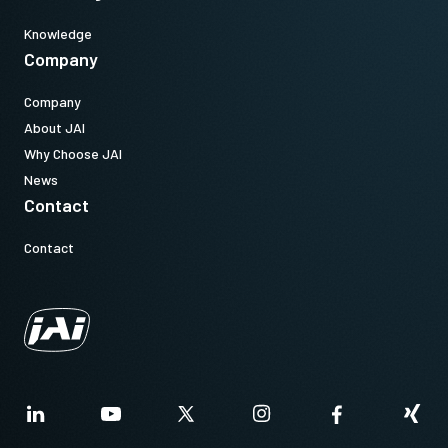
Knowledge
Company
Company
About JAI
Why Choose JAI
News
Contact
Contact