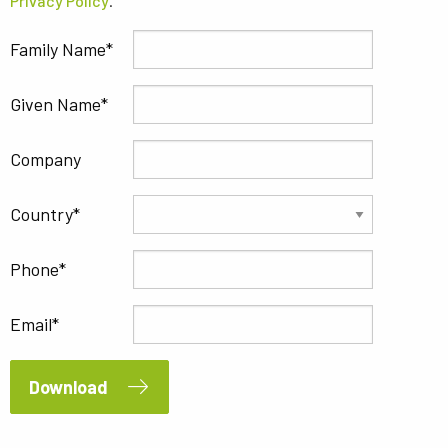
Privacy Policy
.
Family Name
Given Name
Company
Country
Phone
Email
Download