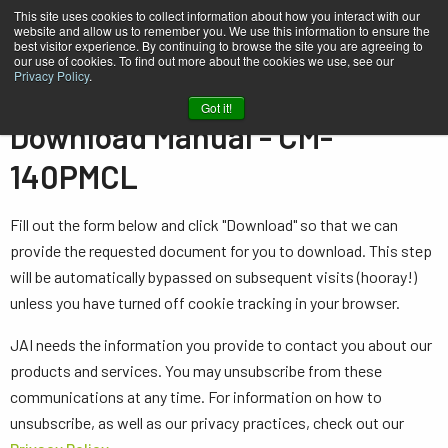
This site uses cookies to collect information about how you interact with our
website and allow us to remember you. We use this information to ensure the
best visitor experience. By continuing to browse the site you are agreeing to
our use of cookies. To find out more about the cookies we use, see our
Privacy Policy
.
Home
Manual - CM-140PMCL
Got it!
Download Manual - CM-
140PMCL
Fill out the form below and click "Download" so that we can
provide the requested document for you to download. This step
will be automatically bypassed on subsequent visits (hooray!)
unless you have turned off cookie tracking in your browser.
JAI needs the information you provide to contact you about our
products and services. You may unsubscribe from these
communications at any time. For information on how to
unsubscribe, as well as our privacy practices, check out our