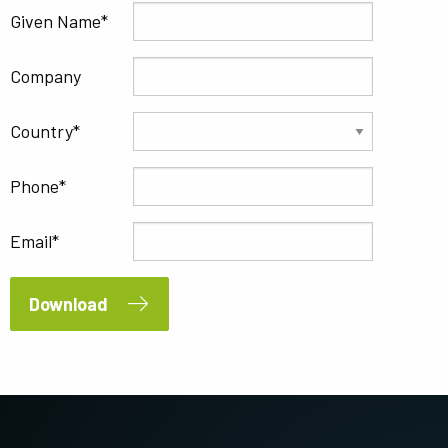
Given Name
Company
Country
Phone
Email
Download