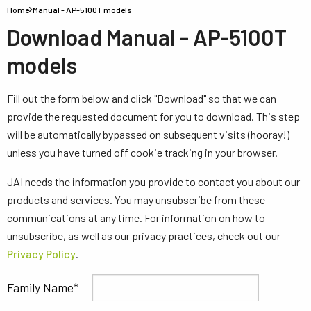
Home
Manual - AP-5100T models
Download Manual - AP-5100T
models
Fill out the form below and click "Download" so that we can
provide the requested document for you to download. This step
will be automatically bypassed on subsequent visits (hooray!)
unless you have turned off cookie tracking in your browser.
JAI needs the information you provide to contact you about our
products and services. You may unsubscribe from these
communications at any time. For information on how to
unsubscribe, as well as our privacy practices, check out our
Privacy Policy
.
Family Name