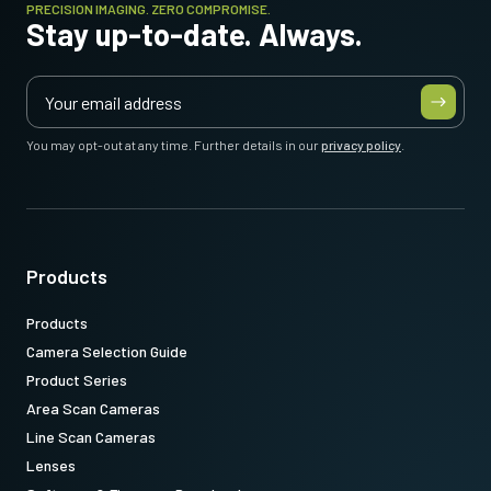
PRECISION IMAGING. ZERO COMPROMISE.
Stay up-to-date. Always.
You may opt-out at any time. Further details in our
privacy policy
.
Products
Products
Camera Selection Guide
Product Series
Area Scan Cameras
Line Scan Cameras
Lenses