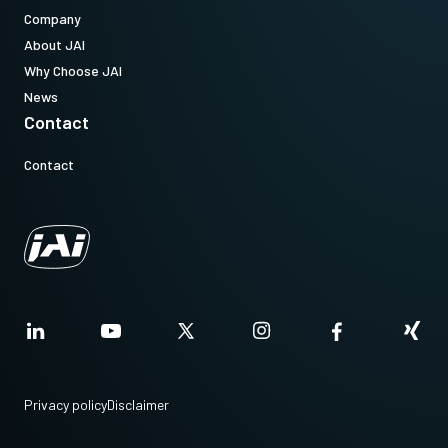
Company
About JAI
Why Choose JAI
News
Contact
Contact
Privacy policy
Disclaimer