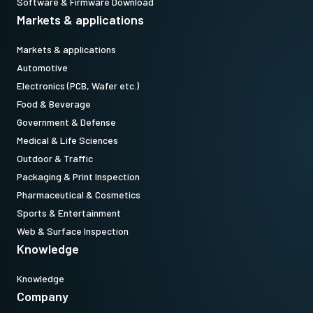
Software & Firmware Download
Markets & applications
Markets & applications
Automotive
Electronics (PCB, Wafer etc.)
Food & Beverage
Government & Defense
Medical & Life Sciences
Outdoor & Traffic
Packaging & Print Inspection
Pharmaceutical & Cosmetics
Sports & Entertainment
Web & Surface Inspection
Knowledge
Knowledge
Company