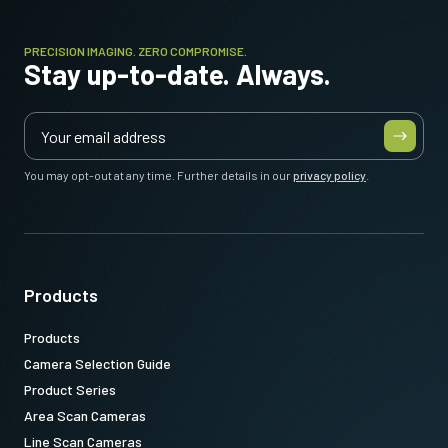
PRECISION IMAGING. ZERO COMPROMISE.
Stay up-to-date. Always.
You may opt-out at any time. Further details in our
privacy policy
.
Products
Products
Camera Selection Guide
Product Series
Area Scan Cameras
Line Scan Cameras