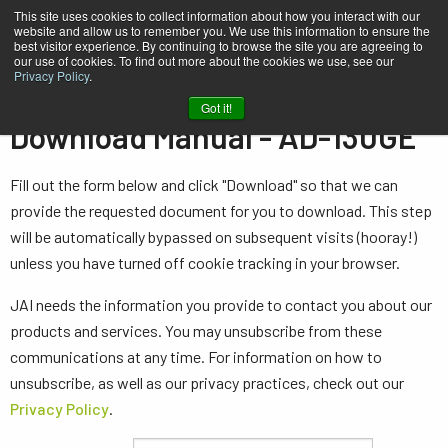
This site uses cookies to collect information about how you interact with our
website and allow us to remember you. We use this information to ensure the
best visitor experience. By continuing to browse the site you are agreeing to
our use of cookies. To find out more about the cookies we use, see our
Privacy Policy
.
Home
Manual - AD-130GE
Got it!
Download Manual - AD-130GE
Fill out the form below and click "Download" so that we can
provide the requested document for you to download. This step
will be automatically bypassed on subsequent visits (hooray!)
unless you have turned off cookie tracking in your browser.
JAI needs the information you provide to contact you about our
products and services. You may unsubscribe from these
communications at any time. For information on how to
unsubscribe, as well as our privacy practices, check out our
Privacy Policy
.