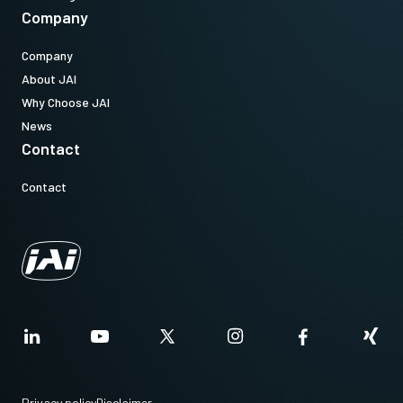
Company
Company
About JAI
Why Choose JAI
News
Contact
Contact
Privacy policy
Disclaimer