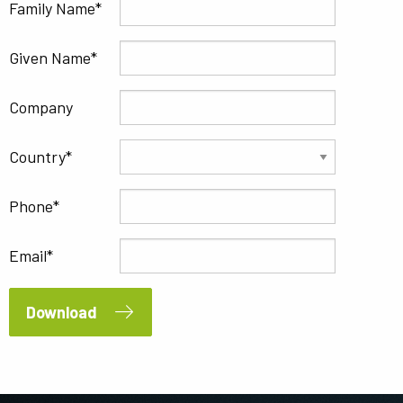
Family Name
Given Name
Company
Country
Phone
Email
Download