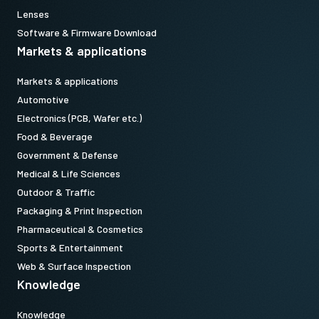
Lenses
Software & Firmware Download
Markets & applications
Markets & applications
Automotive
Electronics (PCB, Wafer etc.)
Food & Beverage
Government & Defense
Medical & Life Sciences
Outdoor & Traffic
Packaging & Print Inspection
Pharmaceutical & Cosmetics
Sports & Entertainment
Web & Surface Inspection
Knowledge
Knowledge