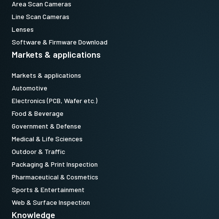
Area Scan Cameras
Line Scan Cameras
Lenses
Software & Firmware Download
Markets & applications
Markets & applications
Automotive
Electronics (PCB, Wafer etc.)
Food & Beverage
Government & Defense
Medical & Life Sciences
Outdoor & Traffic
Packaging & Print Inspection
Pharmaceutical & Cosmetics
Sports & Entertainment
Web & Surface Inspection
Knowledge