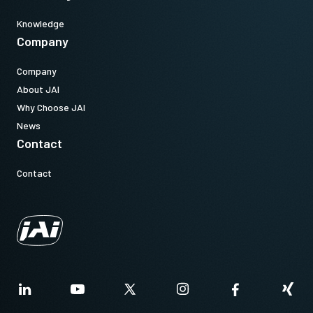
Knowledge
Company
Company
About JAI
Why Choose JAI
News
Contact
Contact