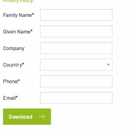
Privacy Policy
.
Family Name
Given Name
Company
Country
Phone
Email
Download