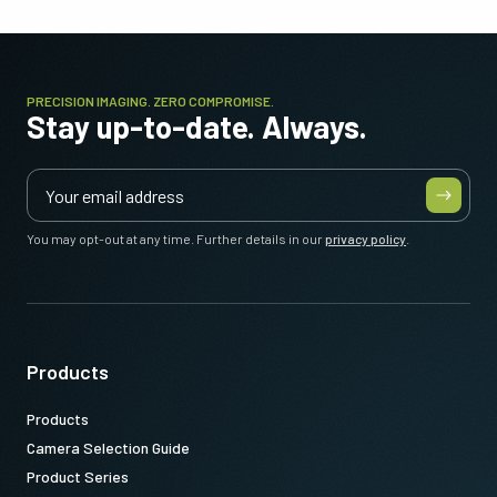
PRECISION IMAGING. ZERO COMPROMISE.
Stay up-to-date. Always.
You may opt-out at any time. Further details in our
privacy policy
.
Products
Products
Camera Selection Guide
Product Series