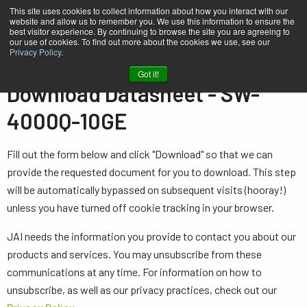
This site uses cookies to collect information about how you interact with our
website and allow us to remember you. We use this information to ensure the
best visitor experience. By continuing to browse the site you are agreeing to
our use of cookies. To find out more about the cookies we use, see our
Privacy Policy
.
Home
Datasheet - SW-4000Q-10GE
Got it!
Download Datasheet - SW-
4000Q-10GE
Fill out the form below and click "Download" so that we can
provide the requested document for you to download. This step
will be automatically bypassed on subsequent visits (hooray!)
unless you have turned off cookie tracking in your browser.
JAI needs the information you provide to contact you about our
products and services. You may unsubscribe from these
communications at any time. For information on how to
unsubscribe, as well as our privacy practices, check out our