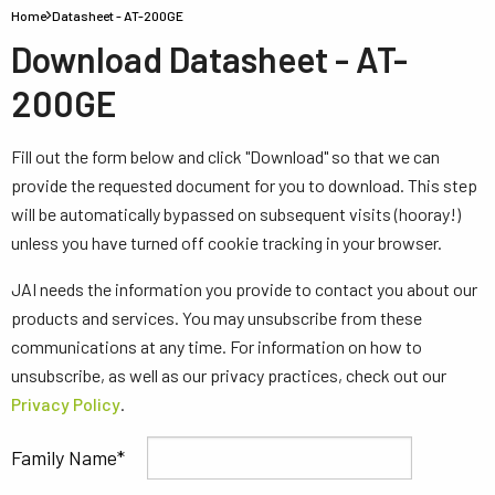
Home
Datasheet - AT-200GE
Download Datasheet - AT-
200GE
Fill out the form below and click "Download" so that we can
provide the requested document for you to download. This step
will be automatically bypassed on subsequent visits (hooray!)
unless you have turned off cookie tracking in your browser.
JAI needs the information you provide to contact you about our
products and services. You may unsubscribe from these
communications at any time. For information on how to
unsubscribe, as well as our privacy practices, check out our
Privacy Policy
.
Family Name