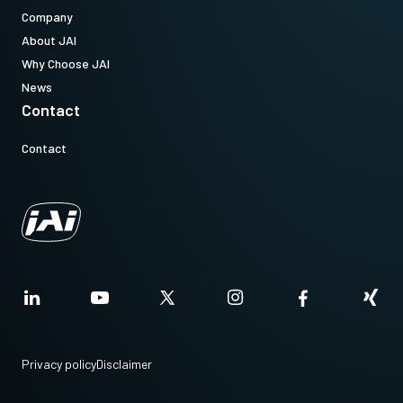
Company
About JAI
Why Choose JAI
News
Contact
Contact
Privacy policy
Disclaimer