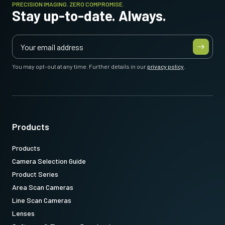
PRECISION IMAGING. ZERO COMPROMISE.
Stay up-to-date. Always.
You may opt-out at any time. Further details in our
privacy policy
.
Products
Products
Camera Selection Guide
Product Series
Area Scan Cameras
Line Scan Cameras
Lenses