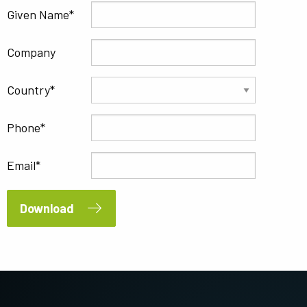
Given Name
Company
Country
Phone
Email
Download