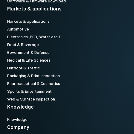
Software & Firmware Download
Markets & applications
Markets & applications
Automotive
Electronics (PCB, Wafer etc.)
Food & Beverage
Government & Defense
Medical & Life Sciences
Outdoor & Traffic
Packaging & Print Inspection
Pharmaceutical & Cosmetics
Sports & Entertainment
Web & Surface Inspection
Knowledge
Knowledge
Company