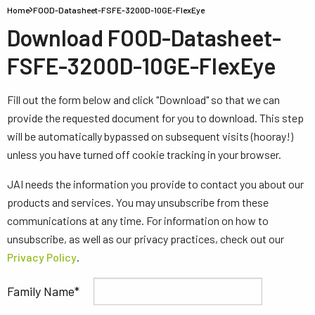
Home
FOOD-Datasheet-FSFE-3200D-10GE-FlexEye
Download FOOD-Datasheet-
FSFE-3200D-10GE-FlexEye
Fill out the form below and click "Download" so that we can
provide the requested document for you to download. This step
will be automatically bypassed on subsequent visits (hooray!)
unless you have turned off cookie tracking in your browser.
JAI needs the information you provide to contact you about our
products and services. You may unsubscribe from these
communications at any time. For information on how to
unsubscribe, as well as our privacy practices, check out our
Privacy Policy
.
Family Name