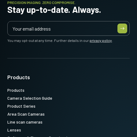
PRECISION IMAGING. ZERO COMPROMISE.
Stay up-to-date. Always.
You may opt-out at any time. Further details in our
privacy policy
.
Products
Products
Camera Selection Guide
Product Series
Area Scan Cameras
Line scan cameras
Lenses