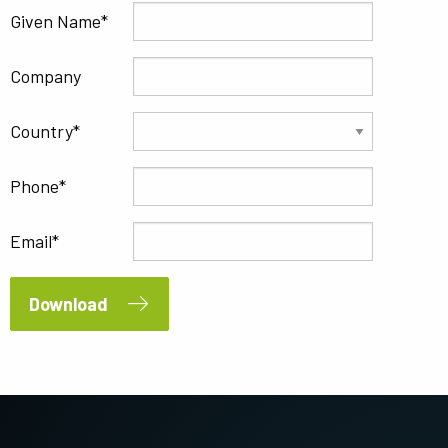
Given Name
Company
Country
Phone
Email
Download