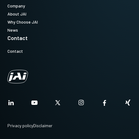
Company
About JAI
Why Choose JAI
News
Contact
Contact
Privacy policy
Disclaimer