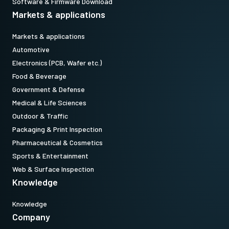
Software & Firmware Download
Markets & applications
Markets & applications
Automotive
Electronics (PCB, Wafer etc.)
Food & Beverage
Government & Defense
Medical & Life Sciences
Outdoor & Traffic
Packaging & Print Inspection
Pharmaceutical & Cosmetics
Sports & Entertainment
Web & Surface Inspection
Knowledge
Knowledge
Company